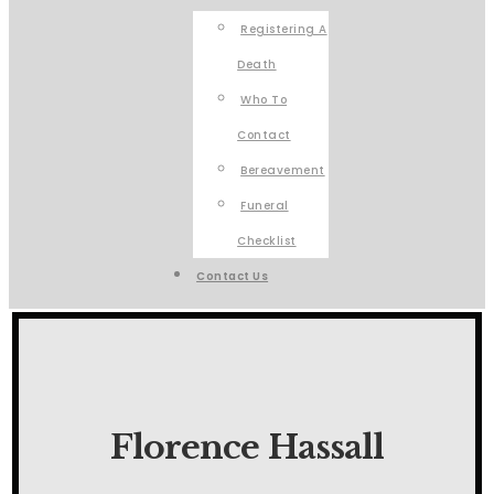
Registering A
Death
Who To
Contact
Bereavement
Funeral
Checklist
Contact Us
Florence Hassall