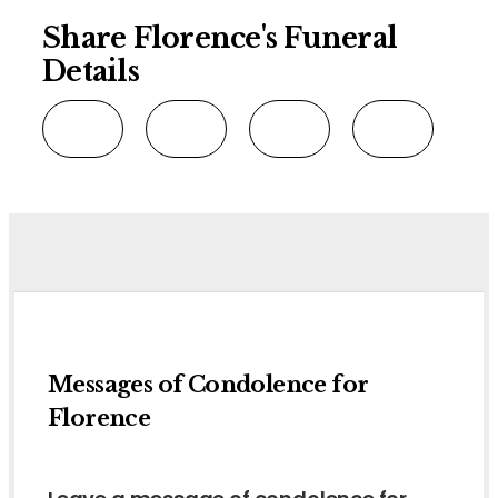
Share Florence's Funeral
Details
Messages of Condolence for
Florence