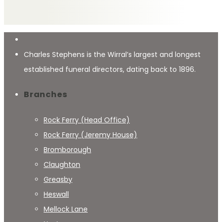
Charles Stephens is the Wirral’s largest and longest
established funeral directors, dating back to 1896.
Branches
Rock Ferry (Head Office)
Rock Ferry (Jeremy House)
Bromborough
Claughton
Greasby
Heswall
Mellock Lane