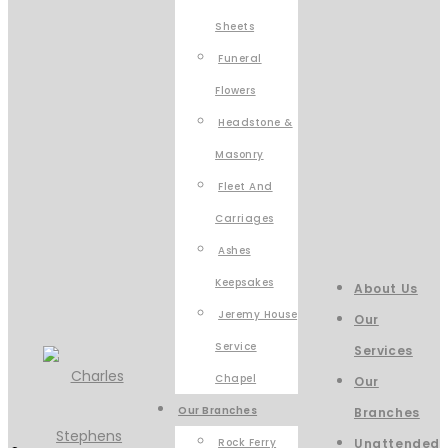
Sheets
Funeral
Flowers
Headstone &
Masonry
Fleet And
Carriages
Ashes
Keepsakes
About Us
Jeremy House
Our
Service
Services
Chapel
Our
Our Branches
Branches
Rock Ferry
Unattended