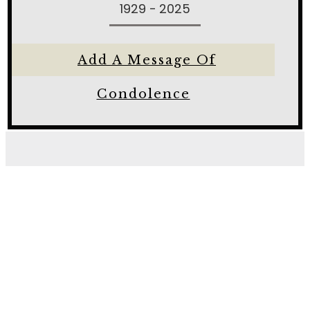
1929 - 2025
Add A Message Of
Condolence