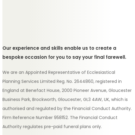
Our experience and skills enable us to create a
bespoke occasion for you to say your final farewell.
We are an Appointed Representative of Ecclesiastical
Planning Services Limited Reg. No. 2644860, registered in
England at Benefact House, 2000 Pioneer Avenue, Gloucester
Business Park, Brockworth, Gloucester, GL3 4AW, UK, which is
authorised and regulated by the Financial Conduct Authority.
Firm Reference Number 958152. The Financial Conduct
Authority regulates pre-paid funeral plans only.