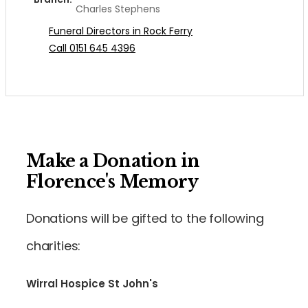
Charles Stephens
Funeral Directors in Rock Ferry
Call 0151 645 4396
Make a Donation in
Florence's Memory
Donations will be gifted to the following
charities:
Wirral Hospice St John's