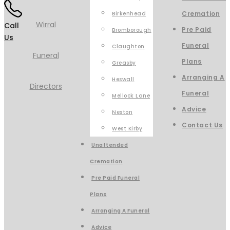
Cremation
Birkenhead
Call
Pre Paid
Bromborough
Us
Funeral
Claughton
Plans
Greasby
Arranging A
Heswall
Funeral
Mellock Lane
Advice
Neston
Contact Us
West Kirby
Unattended
Cremation
Pre Paid Funeral
Plans
Arranging A Funeral
Advice