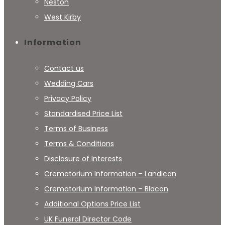
Neston
West Kirby
Information
Contact us
Wedding Cars
Privacy Policy
Standardised Price List
Terms of Business
Terms & Conditions
Disclosure of Interests
Crematorium Information – Landican
Crematorium Information – Blacon
Additional Options Price List
UK Funeral Director Code