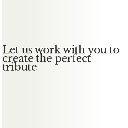
Messages of Condolence for
Florence
No Messages posted yet.
Let us work with you to
create the perfect
tribute