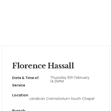
Florence Hassall
Thursday 6th February
Date & Time of
14:30PM
Service
Location
Landican Crematorium South Chapel
Branch: