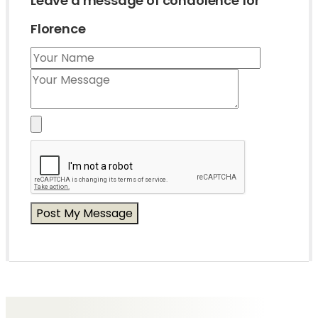
Leave a message of condolence for
Florence