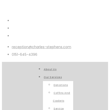
reception@charles-stephens.com
0151-645-4396
About Us
Our Services
Donations
Coffins And
Caskets
Service