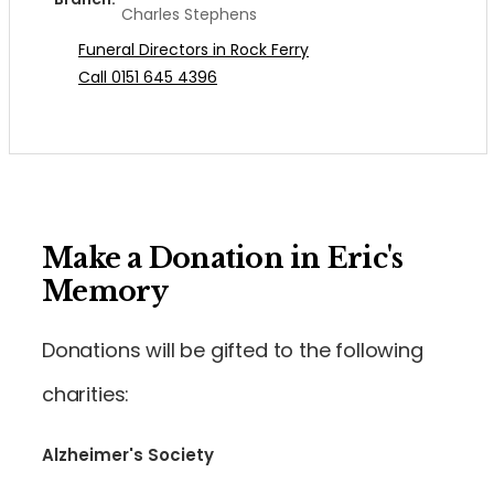
Charles Stephens
Funeral Directors in Rock Ferry
Call 0151 645 4396
Make a Donation in Eric's
Memory
Donations will be gifted to the following
charities:
Alzheimer's Society