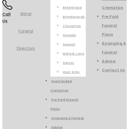
Cremation
Birkenhead
Call
Pre Paid
Bromborough
Us
Funeral
Claughton
Plans
Greasby
Arranging A
Heswall
Funeral
Mellock Lane
Advice
Neston
Contact Us
West Kirby
Unattended
Cremation
Pre Paid Funeral
Plans
Arranging A Funeral
Advice