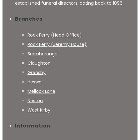
established funeral directors, dating back to 1896.
Branches
Rock Ferry (Head Office)
Rock Ferry (Jeremy House)
Bromborough
Claughton
Greasby
Heswall
Mellock Lane
Neston
West Kirby
Information