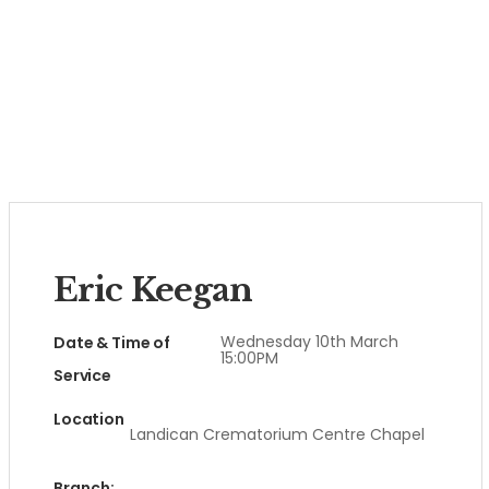
Eric Keegan
Wednesday 10th March
Date & Time of
15:00PM
Service
Location
Landican Crematorium Centre Chapel
Branch: