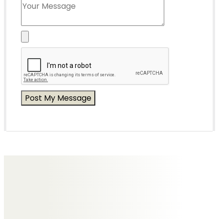
Messages of Condolence for Eric
No Messages posted yet.