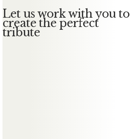
Let us work with you to
create the perfect
tribute