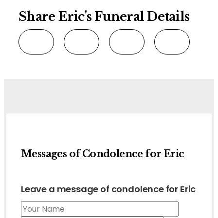
Share Eric's Funeral Details
Messages of Condolence for Eric
Leave a message of condolence for Eric