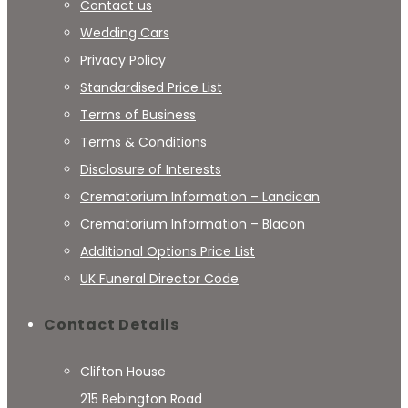
Contact us
Wedding Cars
Privacy Policy
Standardised Price List
Terms of Business
Terms & Conditions
Disclosure of Interests
Crematorium Information – Landican
Crematorium Information – Blacon
Additional Options Price List
UK Funeral Director Code
Contact Details
Clifton House
215 Bebington Road