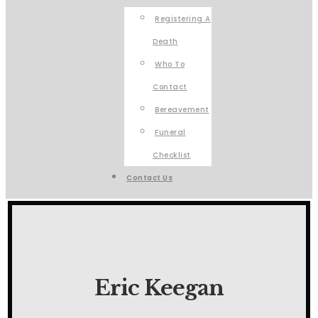
Registering A
Death
Who To
Contact
Bereavement
Funeral
Checklist
Contact Us
Eric Keegan