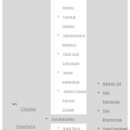
Sheets
Funeral
Flowers
Headstone &
Masonry
Fleet And
Carriages
Ashes
Keepsakes
About Us
Jeremy House
Our
Service
Services
Chapel
Our
Our Branches
Branches
Rock Ferry
Unattended