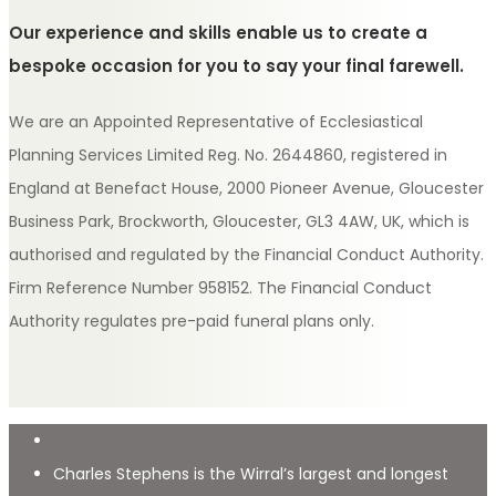
Our experience and skills enable us to create a
bespoke occasion for you to say your final farewell.
We are an Appointed Representative of Ecclesiastical
Planning Services Limited Reg. No. 2644860, registered in
England at Benefact House, 2000 Pioneer Avenue, Gloucester
Business Park, Brockworth, Gloucester, GL3 4AW, UK, which is
authorised and regulated by the Financial Conduct Authority.
Firm Reference Number 958152. The Financial Conduct
Authority regulates pre-paid funeral plans only.
Charles Stephens is the Wirral’s largest and longest