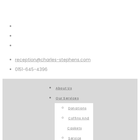
reception@charles-stephens.com
0151-645-4396
About Us
Our Services
Donations
Coffins And
Caskets
Service