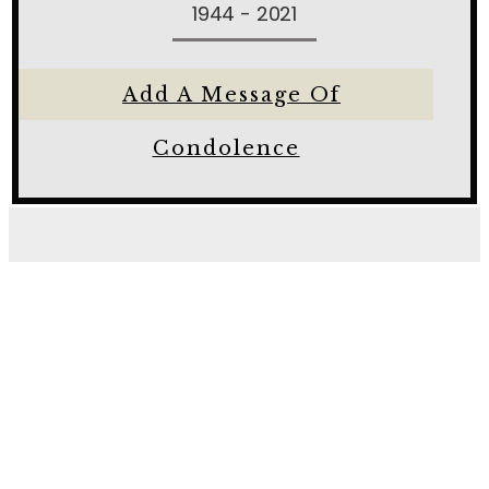
1944 - 2021
Add A Message Of
Condolence