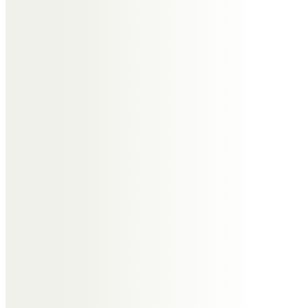
Messages of Condolence for
Elizabeth
Georg Engh
Talbot Court will not be the same
without you Liz, God Bless you.
Gee and Sandra x
The Milburns
A small gift from the Firdale
Christian Trust to remember a
wonderful life.
All our love
Phil, Jim and Matthew