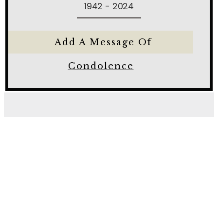
1942 - 2024
Add A Message Of
Condolence