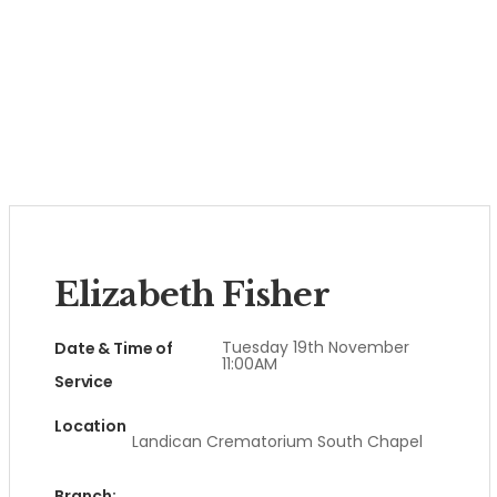
Elizabeth Fisher
Tuesday 19th November
Date & Time of
11:00AM
Service
Location
Landican Crematorium South Chapel
Branch: