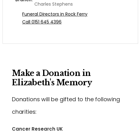
Charles Stephens
Funeral Directors in Rock Ferry
Call 0151 645 4396
Make a Donation in
Elizabeth's Memory
Donations will be gifted to the following
charities:
Cancer Research UK