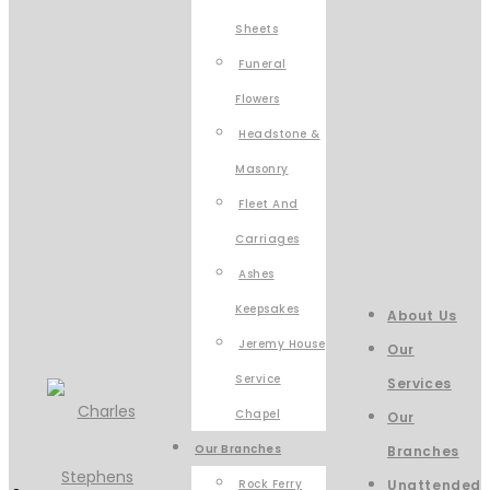
Sheets
Funeral
Flowers
Headstone &
Masonry
Fleet And
Carriages
Ashes
Keepsakes
About Us
Jeremy House
Our
Service
Services
Chapel
Our
Our Branches
Branches
Rock Ferry
Unattended