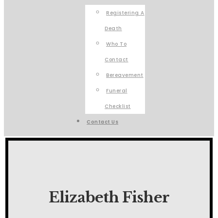
Registering A
Death
Who To
Contact
Bereavement
Funeral
Checklist
Contact Us
Elizabeth Fisher