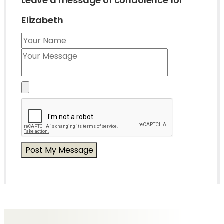
Leave a message of condolence for
Elizabeth