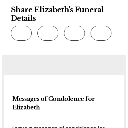
Share Elizabeth's Funeral
Details
Messages of Condolence for
Elizabeth