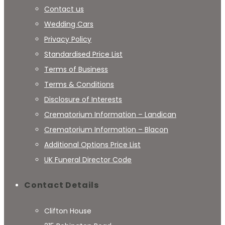
Contact us
Wedding Cars
Privacy Policy
Standardised Price List
Terms of Business
Terms & Conditions
Disclosure of Interests
Crematorium Information – Landican
Crematorium Information – Blacon
Additional Options Price List
UK Funeral Director Code
Contact Details
Clifton House