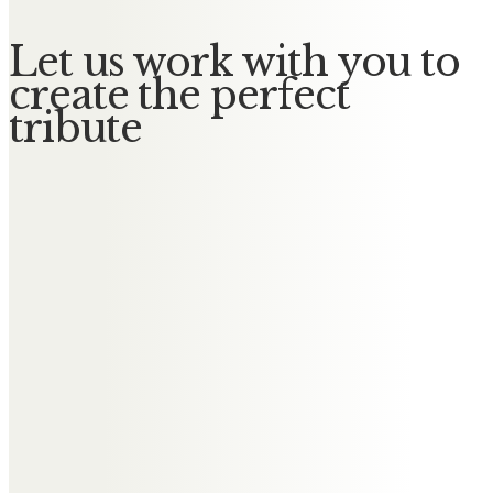
Let us work with you to
create the perfect
tribute