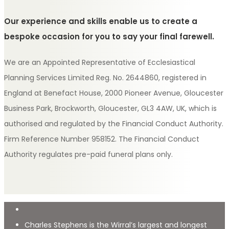
Our experience and skills enable us to create a
bespoke occasion for you to say your final farewell.
We are an Appointed Representative of Ecclesiastical
Planning Services Limited Reg. No. 2644860, registered in
England at Benefact House, 2000 Pioneer Avenue, Gloucester
Business Park, Brockworth, Gloucester, GL3 4AW, UK, which is
authorised and regulated by the Financial Conduct Authority.
Firm Reference Number 958152. The Financial Conduct
Authority regulates pre-paid funeral plans only.
Charles Stephens is the Wirral’s largest and longest