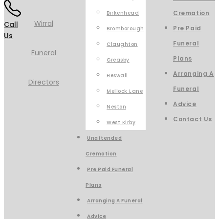
Cremation
Birkenhead
Call
Pre Paid
Bromborough
Us
Funeral
Claughton
Plans
Greasby
Arranging A
Heswall
Funeral
Mellock Lane
Advice
Neston
Contact Us
West Kirby
Unattended
Cremation
Pre Paid Funeral
Plans
Arranging A Funeral
Advice