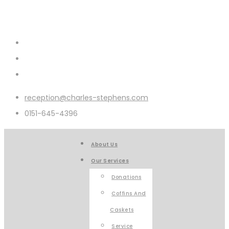
reception@charles-stephens.com
0151-645-4396
About Us
Our Services
Donations
Coffins And
Caskets
Service