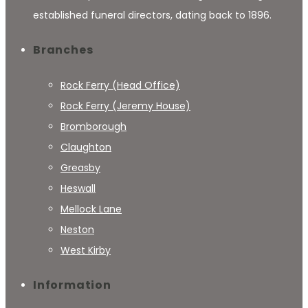
established funeral directors, dating back to 1896.
Branches
Rock Ferry (Head Office)
Rock Ferry (Jeremy House)
Bromborough
Claughton
Greasby
Heswall
Mellock Lane
Neston
West Kirby
Information