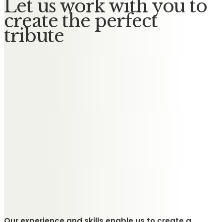
Let us work with you to
create the perfect
tribute
Our experience and skills enable us to create a