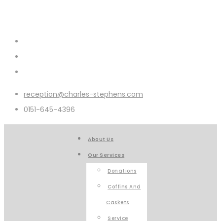
reception@charles-stephens.com
0151-645-4396
About Us
Our Services
Donations
Coffins And
Caskets
Service