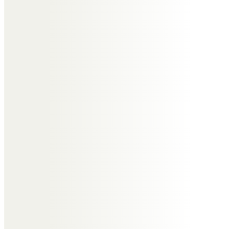
Happy memories of Auntie Edna,
her great stories and wonderful
sense of humour. Always in our
hearts xx
David and Carol
The most wonderful mum who
filled our lives with love and
laughter Love you forever Dave
Carol Rosie and Alex
Peter Goodwin
Thank you for everything mum I