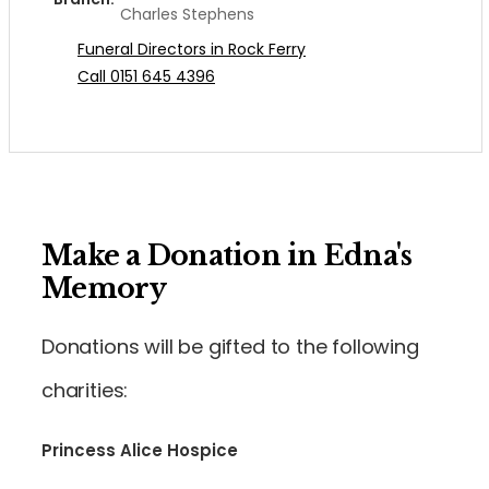
Charles Stephens
Funeral Directors in Rock Ferry
Call 0151 645 4396
Make a Donation in Edna's
Memory
Donations will be gifted to the following
charities:
Princess Alice Hospice