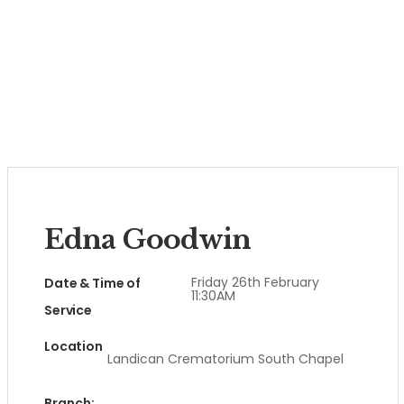
Edna Goodwin
Friday 26th February
Date & Time of
11:30AM
Service
Location
Landican Crematorium South Chapel
Branch: