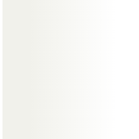
Linda Matthews
Great memories of Washford
Close
Trevor Woods
Great memories Auntie Edna
Steve and Steph Barrett
Happy memories of Auntie Edna,
her great stories and wonderful
sense of humour. Always in our
hearts xx
Steve and Steph Barrett