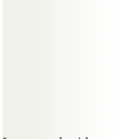
staying awake while you held
Jane’s hand all night long – “How
did you stay awake?”…. “it’s easy”,
you said “you just don’t go to
sleep”. Lots of love Auntie Edna –
always in our hearts xxx
Paul & Sian
To dear auntie Edna .. you will be
so missed by us all.
Time for you to catch up with
loved ones no longer with us.
Love Paul & Sian xx