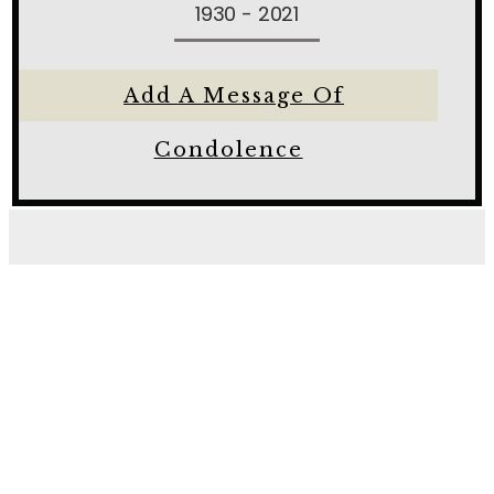
1930 - 2021
Add A Message Of
Condolence