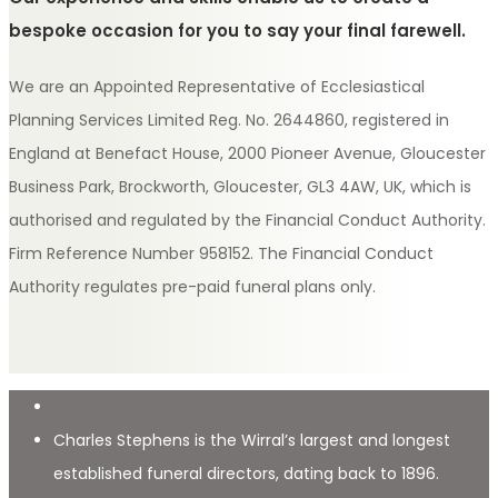
bespoke occasion for you to say your final farewell.
We are an Appointed Representative of Ecclesiastical
Planning Services Limited Reg. No. 2644860, registered in
England at Benefact House, 2000 Pioneer Avenue, Gloucester
Business Park, Brockworth, Gloucester, GL3 4AW, UK, which is
authorised and regulated by the Financial Conduct Authority.
Firm Reference Number 958152. The Financial Conduct
Authority regulates pre-paid funeral plans only.
Charles Stephens is the Wirral’s largest and longest
established funeral directors, dating back to 1896.