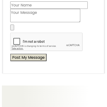
Messages of Condolence for Edna