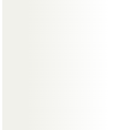
Angela Radford
Rest in peace, Edna.
We had some good times and
some laughs.
Thank you for your friendship,
years of happy memories
Alan & Sherry Barrett
Warm loving memories of our
sister & sister in law Edna. Such a
sad loss at a time we were unable
to be with you. Always in our
thoughts. xx