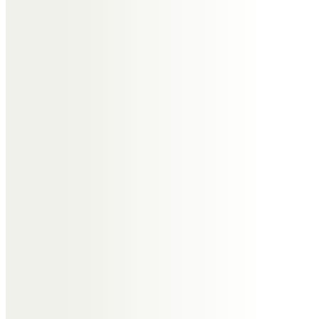
xxxxxx
Kate, Keith, George & Oli
Spooner
Dear Auntie Edna, thank you for
being such a wonderful Auntie. So
many lovely memories, Uncle
Ronnie as Father Christmas, your
lovely stories for George and
Oliver (and the one about Chas
and his weekend bargain breaks).
You teaching me how to make
apricot chutney, and your one line
response when congratulated at