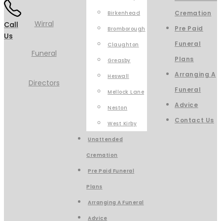
Cremation
Birkenhead
Call
Pre Paid
Bromborough
Us
Funeral
Claughton
Plans
Greasby
Arranging A
Heswall
Funeral
Mellock Lane
Advice
Neston
Contact Us
West Kirby
Unattended
Cremation
Pre Paid Funeral
Plans
Arranging A Funeral
Advice