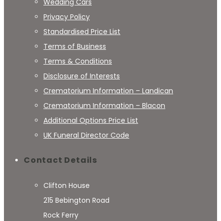
Wedding Cars
Privacy Policy
Standardised Price List
Terms of Business
Terms & Conditions
Disclosure of Interests
Crematorium Information – Landican
Crematorium Information – Blacon
Additional Options Price List
UK Funeral Director Code
Contact Details
Clifton House
215 Bebington Road
Rock Ferry