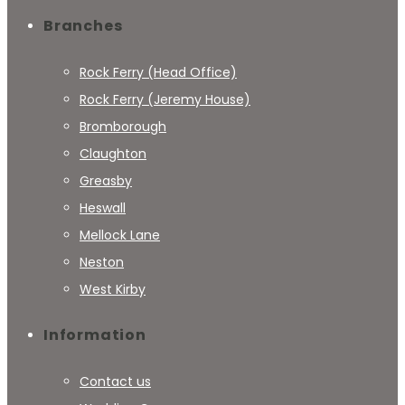
Branches
Rock Ferry (Head Office)
Rock Ferry (Jeremy House)
Bromborough
Claughton
Greasby
Heswall
Mellock Lane
Neston
West Kirby
Information
Contact us