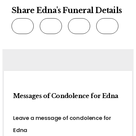
Share Edna's Funeral Details
Messages of Condolence for Edna
Leave a message of condolence for
Edna