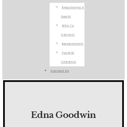
Registering A
Death
Who To
Contact
Bereavement
Funeral
Checklist
Contact Us
Edna Goodwin