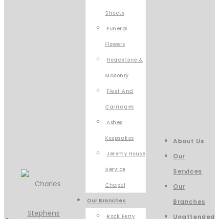
Sheets
Funeral
Flowers
Headstone &
Masonry
Fleet And
Carriages
Ashes
Keepsakes
About Us
Jeremy House
Our
Service
Services
Chapel
Our
Our Branches
Branches
Rock Ferry
Unattended