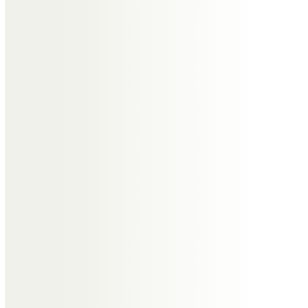
Stanley said he is glad he’s got
your letters, we all loved reading
them. You were always great at
telling a stories. You are always in
our hearts.
Xxxxxx
John,Belita, Stanley and Finley
Dearest Auntie Edna,
You will be missed by all 4 of us.
Thank you for the great letters
you had sent to Stanley, you told
great stories and we all loved
reading them.
You are always in our hearts