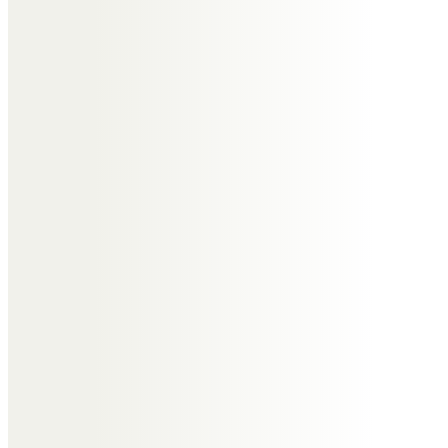
Messages of Condolence for
Edmund
Lynne, Hilda & Michelle
Special memories of Eddie we will
treasure forever.
Sadly missed “His light will shine
on”
Our thoughts and love to all the
family.
Lynne, Hilda and Michelle xx
Lynne, Hilda & Michelle
Special memories of Eddie we will