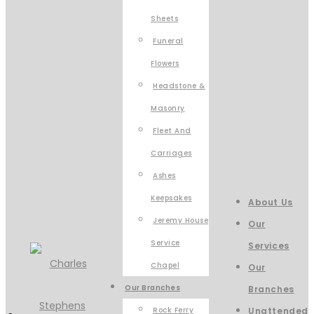
Sheets
Funeral
Flowers
Headstone &
Masonry
Fleet And
Carriages
Ashes
Keepsakes
About Us
Jeremy House
Our
Service
Services
Chapel
Our
Our Branches
Branches
Rock Ferry
Unattended