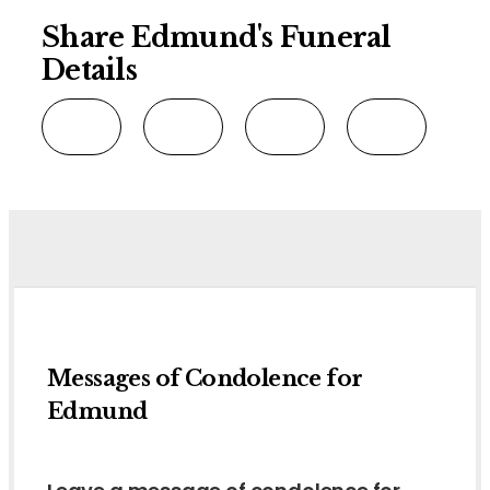
Share Edmund's Funeral
Details
Messages of Condolence for
Edmund