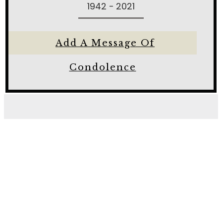
1942 - 2021
Add A Message Of
Condolence