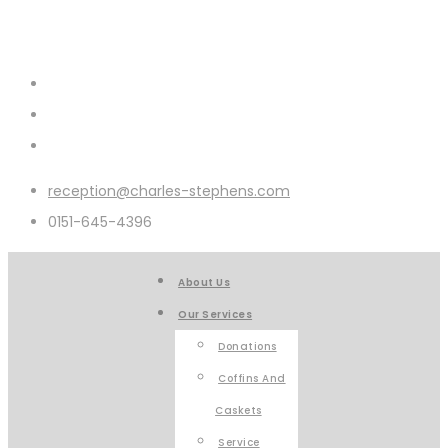
reception@charles-stephens.com
0151-645-4396
About Us
Our Services
Donations
Coffins And
Caskets
Service