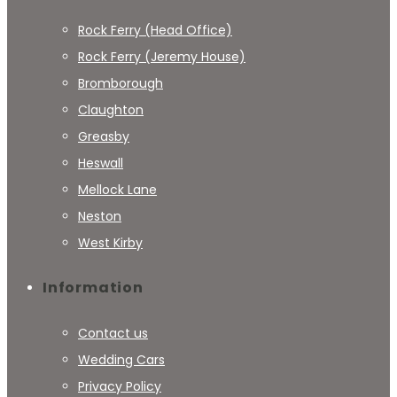
Rock Ferry (Head Office)
Rock Ferry (Jeremy House)
Bromborough
Claughton
Greasby
Heswall
Mellock Lane
Neston
West Kirby
Information
Contact us
Wedding Cars
Privacy Policy