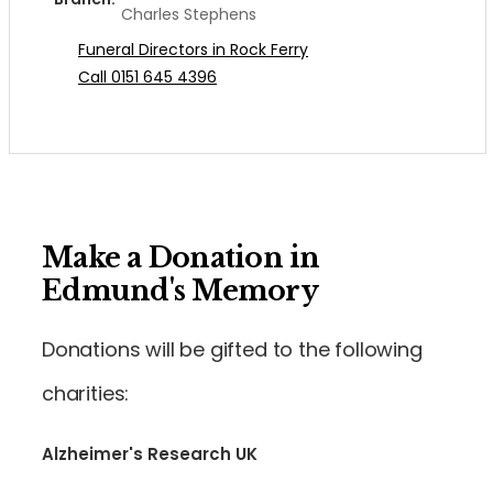
Charles Stephens
Funeral Directors in Rock Ferry
Call 0151 645 4396
Make a Donation in
Edmund's Memory
Donations will be gifted to the following
charities:
Alzheimer's Research UK