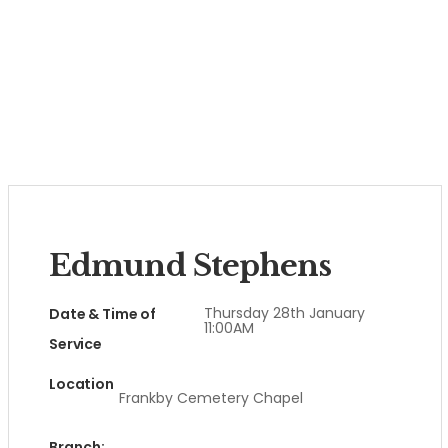
Edmund Stephens
Thursday 28th January
Date & Time of
11:00AM
Service
Location
Frankby Cemetery Chapel
Branch: