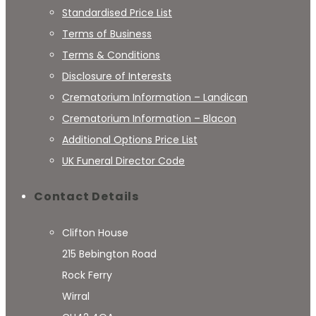
Standardised Price List
Terms of Business
Terms & Conditions
Disclosure of Interests
Crematorium Information – Landican
Crematorium Information – Blacon
Additional Options Price List
UK Funeral Director Code
Contact Details
Clifton House
215 Bebington Road
Rock Ferry
Wirral