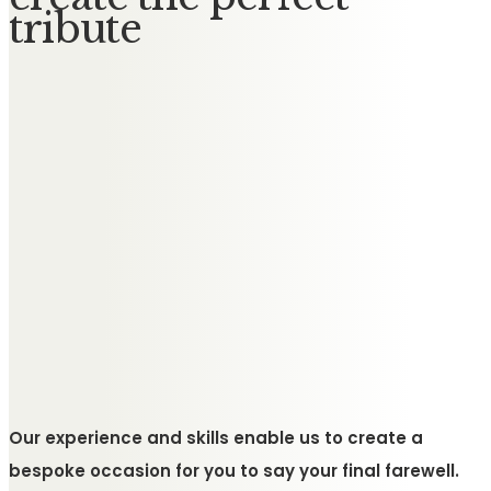
tribute
Our experience and skills enable us to create a
bespoke occasion for you to say your final farewell.