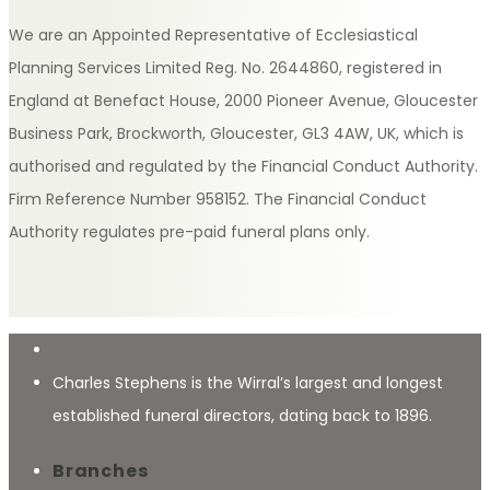
We are an Appointed Representative of Ecclesiastical
Planning Services Limited Reg. No. 2644860, registered in
England at Benefact House, 2000 Pioneer Avenue, Gloucester
Business Park, Brockworth, Gloucester, GL3 4AW, UK, which is
authorised and regulated by the Financial Conduct Authority.
Firm Reference Number 958152. The Financial Conduct
Authority regulates pre-paid funeral plans only.
Charles Stephens is the Wirral’s largest and longest
established funeral directors, dating back to 1896.
Branches