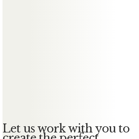
Andrea Ashworth
My amazing uncle who has left
me with amazing memories.
Lots of love always Ande Mark Ben
and Eleanor xxxxx
Richard & Stephanie Allen
We have lost a true gentlemen
from the timber trade.
God Bless you Eddie
Let us work with you to
create the perfect