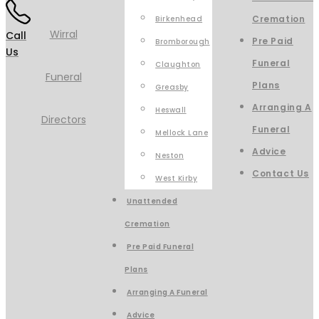
Cremation
Birkenhead
Call
Pre Paid
Bromborough
Us
Funeral
Claughton
Plans
Greasby
Arranging A
Heswall
Funeral
Mellock Lane
Advice
Neston
Contact Us
West Kirby
Unattended
Cremation
Pre Paid Funeral
Plans
Arranging A Funeral
Advice