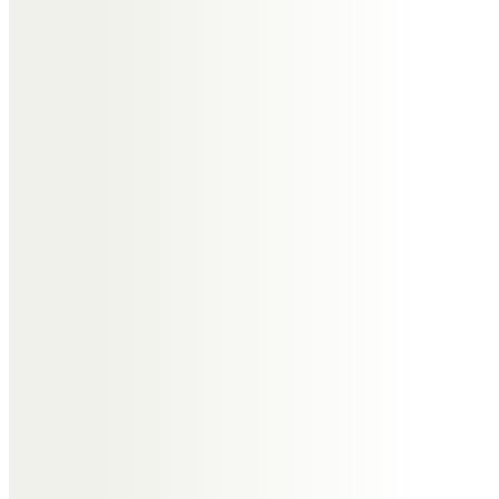
treasure forever.
Sadly missed “His light will shine
on”
Our thoughts and love to all the
family.
Lynne, Hilda and Michelle xx
Jean & Jack
Eddie, We are going to miss you so
much But you are back in Linda’s
arms where you belong. Thanks
for all the memories we will
treasure them. We love you so
much. Jean & Jack xxxxx