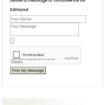
Leave a message of condolence for
Edmund