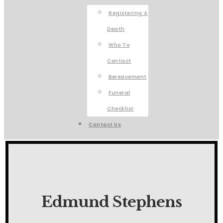
Registering A
Death
Who To
Contact
Bereavement
Funeral
Checklist
Contact Us
Edmund Stephens