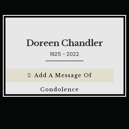
Doreen Chandler
1925 - 2022
Add A Message Of
Condolence