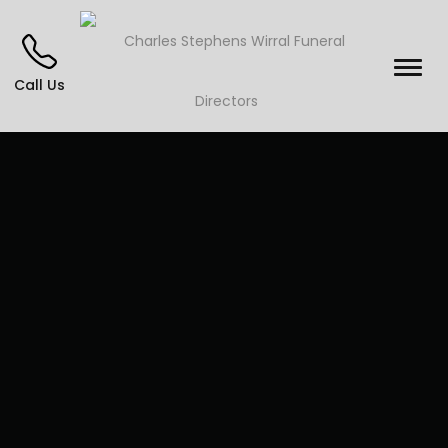
Call Us