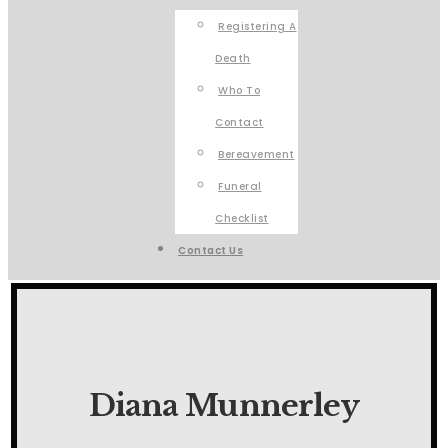
Registering A
Death
Who To
Contact
Bereavement
Funeral
Checklist
Contact Us
Diana Munnerley