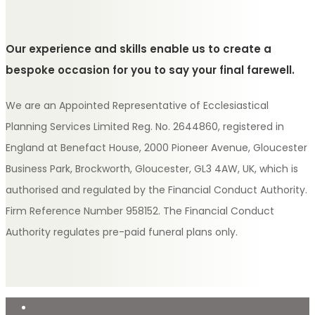
Our experience and skills enable us to create a
bespoke occasion for you to say your final farewell.
We are an Appointed Representative of Ecclesiastical
Planning Services Limited Reg. No. 2644860, registered in
England at Benefact House, 2000 Pioneer Avenue, Gloucester
Business Park, Brockworth, Gloucester, GL3 4AW, UK, which is
authorised and regulated by the Financial Conduct Authority.
Firm Reference Number 958152. The Financial Conduct
Authority regulates pre-paid funeral plans only.