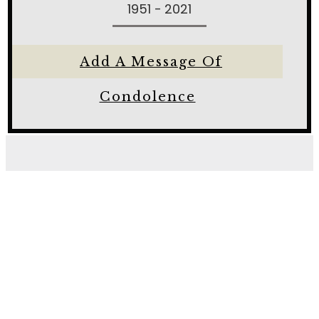
1951 - 2021
Add A Message Of
Condolence