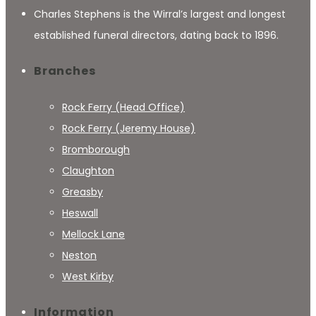
Charles Stephens is the Wirral’s largest and longest
established funeral directors, dating back to 1896.
Branches
Rock Ferry (Head Office)
Rock Ferry (Jeremy House)
Bromborough
Claughton
Greasby
Heswall
Mellock Lane
Neston
West Kirby
Information