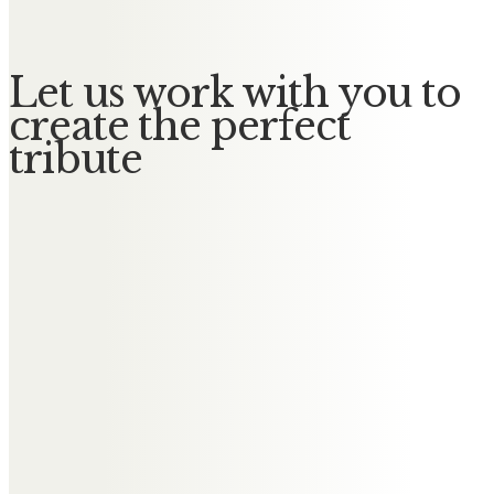
Let us work with you to
create the perfect
tribute