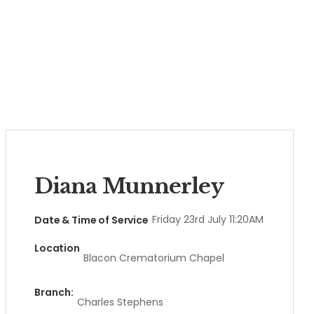
Diana Munnerley
Friday 23rd July 11:20AM
Date & Time of Service
Location
Blacon Crematorium Chapel
Branch:
Charles Stephens