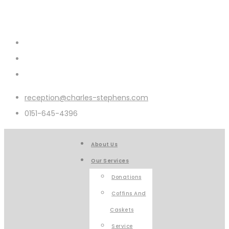
reception@charles-stephens.com
0151-645-4396
About Us
Our Services
Donations
Coffins And
Caskets
Service