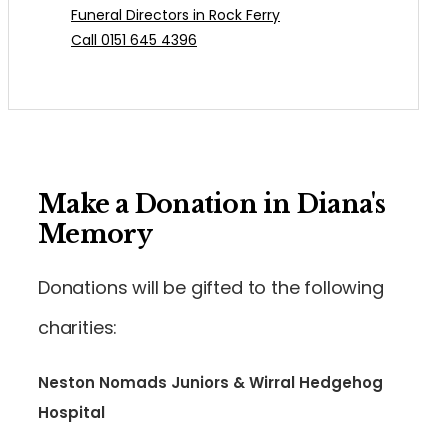
Funeral Directors in Rock Ferry
Call 0151 645 4396
Make a Donation in Diana's
Memory
Donations will be gifted to the following
charities:
Neston Nomads Juniors & Wirral Hedgehog
Hospital