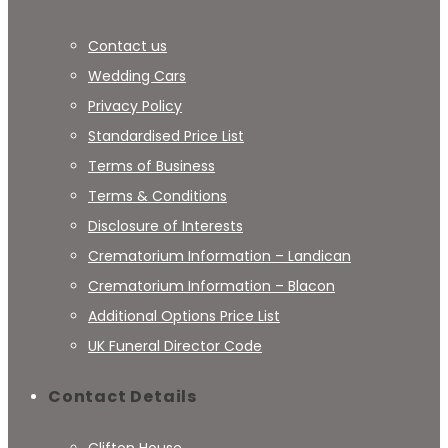
Contact us
Wedding Cars
Privacy Policy
Standardised Price List
Terms of Business
Terms & Conditions
Disclosure of Interests
Crematorium Information – Landican
Crematorium Information – Blacon
Additional Options Price List
UK Funeral Director Code
Contact Details
Clifton House