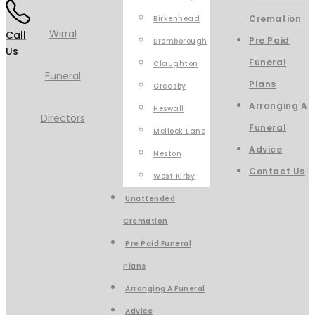
Cremation
Birkenhead
Call
Pre Paid
Bromborough
Us
Funeral
Claughton
Plans
Greasby
Arranging A
Heswall
Funeral
Mellock Lane
Advice
Neston
Contact Us
West Kirby
Unattended
Cremation
Pre Paid Funeral
Plans
Arranging A Funeral
Advice