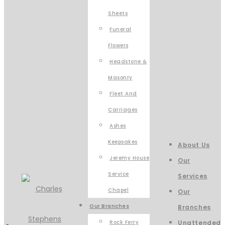
Sheets
Funeral
Flowers
Headstone &
Masonry
Fleet And
Carriages
Ashes
Keepsakes
About Us
Jeremy House
Our
Service
Services
Chapel
Our
Our Branches
Branches
Rock Ferry
Unattended