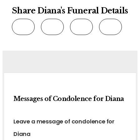
Share Diana's Funeral Details
Messages of Condolence for Diana
Leave a message of condolence for
Diana