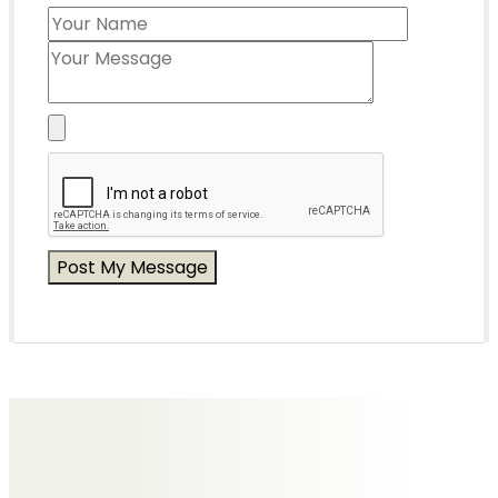
Messages of Condolence for Diana
No Messages posted yet.