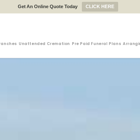
Get An Online Quote Today
CLICK HERE
ranches
Unattended Cremation
Pre Paid Funeral Plans
Arrangi