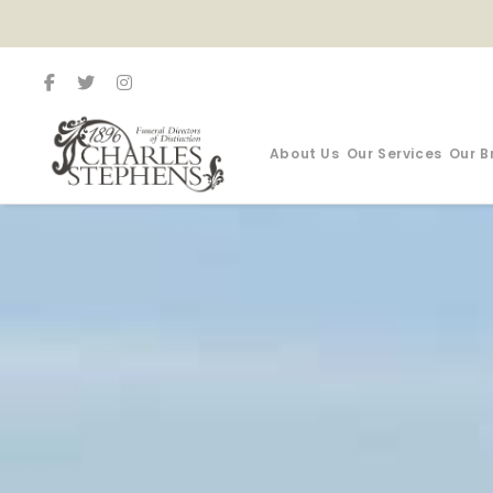
About Us
Our Services
Our B