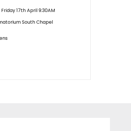
Friday 17th April 9:30AM
matorium South Chapel
ens