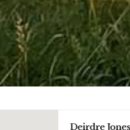
Deirdre Jone