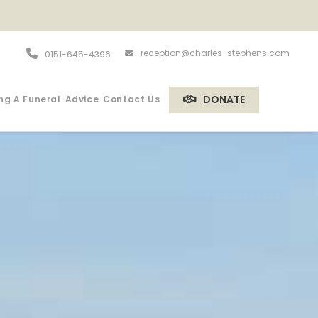
reception@charles-stephens.com
0151-645-4396
DONATE
ng A Funeral
Advice
Contact Us