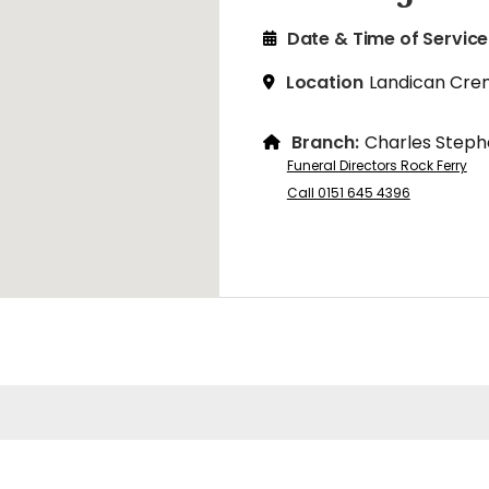
Date & Time of Service
Location
Landican Cre
Branch:
Charles Steph
Funeral Directors Rock Ferry
Call 0151 645 4396