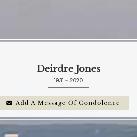
Deirdre Jones
1931 - 2020
Add A Message Of Condolence