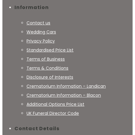
Information
Contact us
Wedding Cars
Privacy Policy
Standardised Price List
Terms of Business
Terms & Conditions
Disclosure of Interests
Crematorium Information – Landican
Crematorium Information – Blacon
Additional Options Price List
UK Funeral Director Code
Contact Details