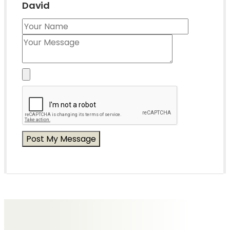
David
Messages of Condolence for David