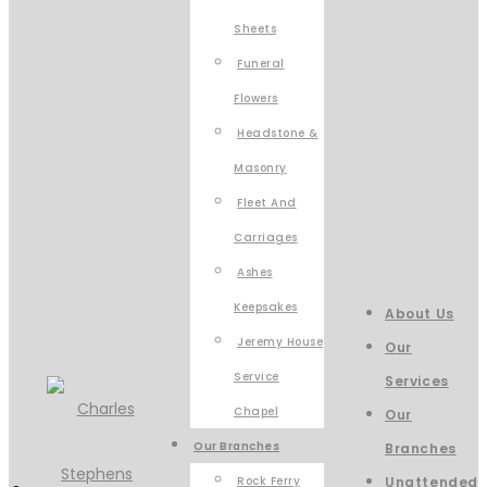
Sheets
Funeral
Flowers
Headstone &
Masonry
Fleet And
Carriages
Ashes
Keepsakes
About Us
Jeremy House
Our
Service
Services
Chapel
Our
Our Branches
Branches
Rock Ferry
Unattended