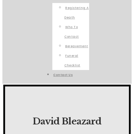
Registering A
Death
Who To
Contact
Bereavement
Funeral
Checklist
Contact Us
David Bleazard