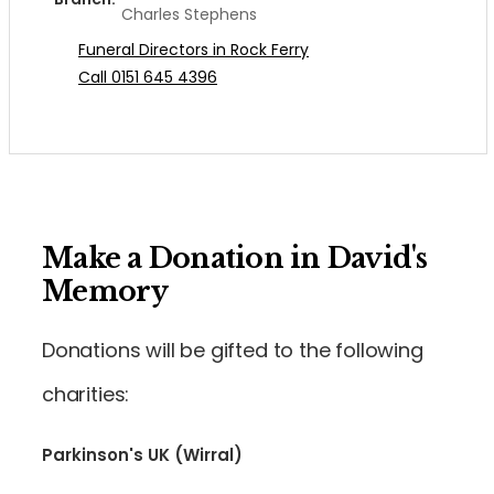
Charles Stephens
Funeral Directors in Rock Ferry
Call 0151 645 4396
Make a Donation in David's
Memory
Donations will be gifted to the following
charities:
Parkinson's UK (Wirral)