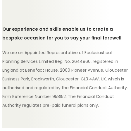
Our experience and skills enable us to create a
bespoke occasion for you to say your final farewell.
We are an Appointed Representative of Ecclesiastical
Planning Services Limited Reg. No. 2644860, registered in
England at Benefact House, 2000 Pioneer Avenue, Gloucester
Business Park, Brockworth, Gloucester, GL3 4AW, UK, which is
authorised and regulated by the Financial Conduct Authority.
Firm Reference Number 958152. The Financial Conduct
Authority regulates pre-paid funeral plans only.