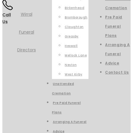
Cremation
Birkenhead
Call
Pre Paid
Bromborough
Us
Funeral
Claughton
Plans
Greasby
Arranging A
Heswall
Funeral
Mellock Lane
Advice
Neston
Contact Us
West Kirby
Unattended
Cremation
Pre Paid Funeral
Plans
Arranging A Funeral
Advice