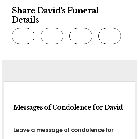
Share David's Funeral
Details
Messages of Condolence for David
Leave a message of condolence for