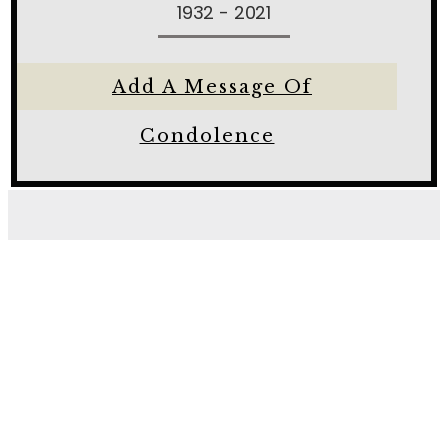
1932 - 2021
Add A Message Of
Condolence