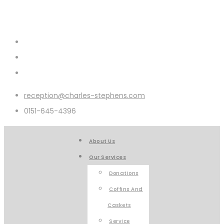
reception@charles-stephens.com
0151-645-4396
About Us
Our Services
Donations
Coffins And
Caskets
Service