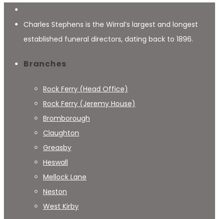
Charles Stephens is the Wirral’s largest and longest
established funeral directors, dating back to 1896.
Branches
Rock Ferry (Head Office)
Rock Ferry (Jeremy House)
Bromborough
Claughton
Greasby
Heswall
Mellock Lane
Neston
West Kirby