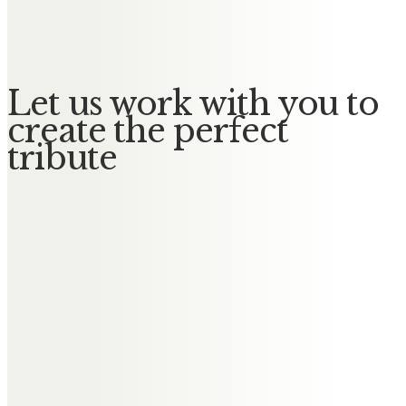
No Messages posted yet.
Let us work with you to
create the perfect
tribute