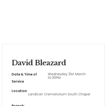
David Bleazard
Wednesday 31st March
Date & Time of
14:30PM
Service
Location
Landican Crematorium South Chapel
Branch: