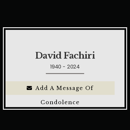
David Fachiri
1940 - 2024
Add A Message Of
Condolence