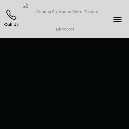
Call Us