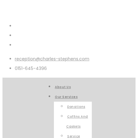
reception@charles-stephens.com
0151-645-4396
About Us
Our Services
Donations
Coffins And
Caskets
Service