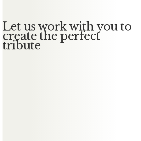
Let us work with you to
create the perfect
tribute