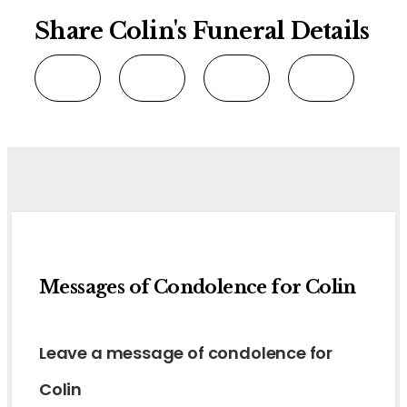
Share Colin's Funeral Details
Messages of Condolence for Colin
Leave a message of condolence for
Colin