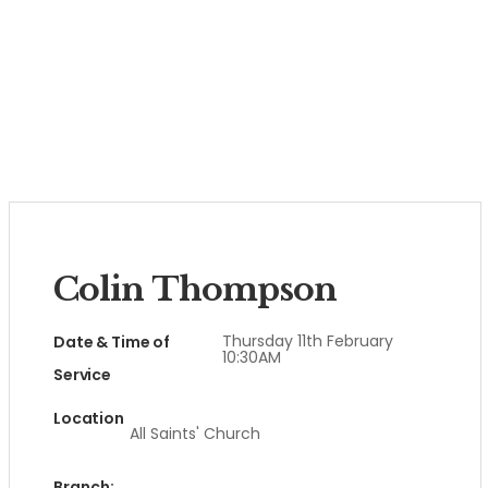
Colin Thompson
Thursday 11th February
Date & Time of
10:30AM
Service
Location
All Saints' Church
Branch: