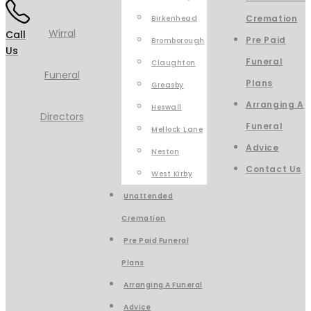
Cremation
Birkenhead
Call
Pre Paid
Bromborough
Us
Funeral
Claughton
Plans
Greasby
Arranging A
Heswall
Funeral
Mellock Lane
Advice
Neston
Contact Us
West Kirby
Unattended
Cremation
Pre Paid Funeral
Plans
Arranging A Funeral
Advice