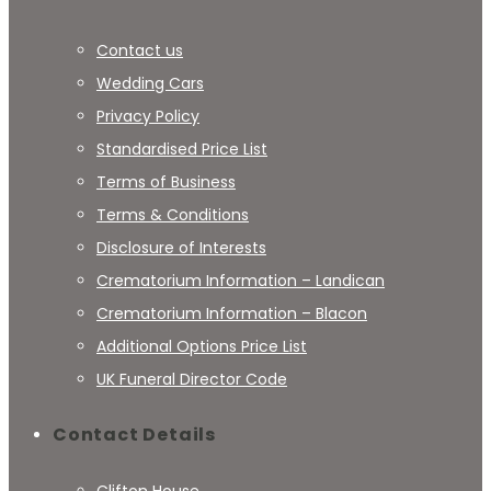
Contact us
Wedding Cars
Privacy Policy
Standardised Price List
Terms of Business
Terms & Conditions
Disclosure of Interests
Crematorium Information – Landican
Crematorium Information – Blacon
Additional Options Price List
UK Funeral Director Code
Contact Details
Clifton House