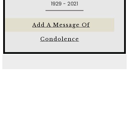
1929 - 2021
Add A Message Of
Condolence