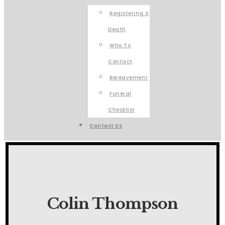
Registering A
Death
Who To
Contact
Bereavement
Funeral
Checklist
Contact Us
Colin Thompson