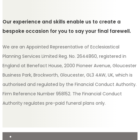
Our experience and skills enable us to create a
bespoke occasion for you to say your final farewell.
We are an Appointed Representative of Ecclesiastical
Planning Services Limited Reg. No. 2644860, registered in
England at Benefact House, 2000 Pioneer Avenue, Gloucester
Business Park, Brockworth, Gloucester, GL3 4AW, UK, which is
authorised and regulated by the Financial Conduct Authority.
Firm Reference Number 958152. The Financial Conduct
Authority regulates pre-paid funeral plans only.