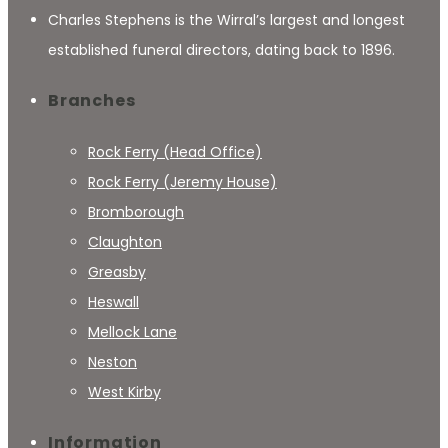
Charles Stephens is the Wirral’s largest and longest
established funeral directors, dating back to 1896.
Branches
Rock Ferry (Head Office)
Rock Ferry (Jeremy House)
Bromborough
Claughton
Greasby
Heswall
Mellock Lane
Neston
West Kirby
Information