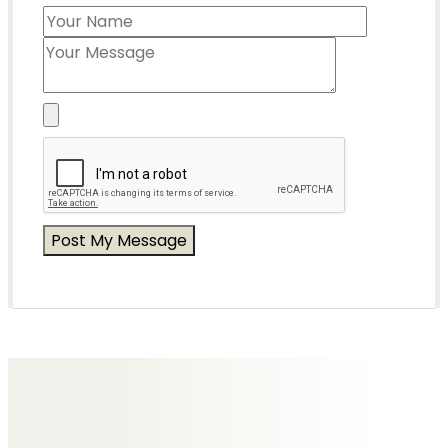
Messages of Condolence for Colin
No Messages posted yet.