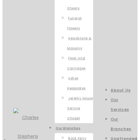
Sheets
Funeral
Flowers
Headstone &
Masonry
Fleet And
Carriages
Ashes
Keepsakes
About Us
Jeremy House
Our
Service
Services
Chapel
Our
Our Branches
Branches
Rock Ferry
Unattended