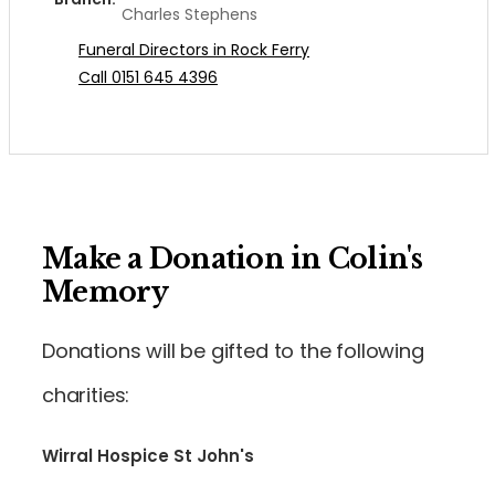
Charles Stephens
Funeral Directors in Rock Ferry
Call 0151 645 4396
Make a Donation in Colin's
Memory
Donations will be gifted to the following
charities:
Wirral Hospice St John's