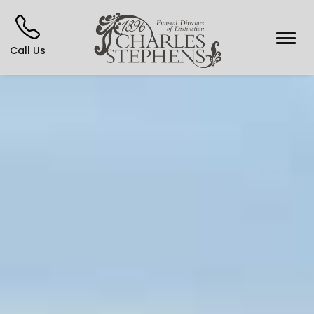
Call Us