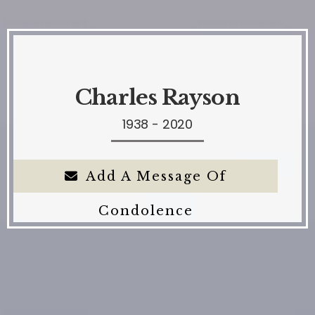
Charles Rayson
1938 - 2020
Add A Message Of
Condolence