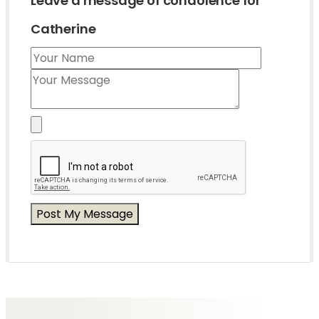
Leave a message of condolence for
Catherine