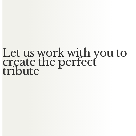
Messages of Condolence for
Catherine
No Messages posted yet.
Let us work with you to
create the perfect
tribute