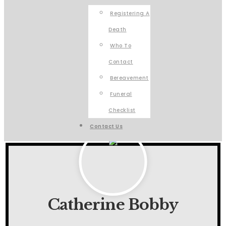
Registering A
Death
Who To
Contact
Bereavement
Funeral
Checklist
Contact Us
Catherine Bobby