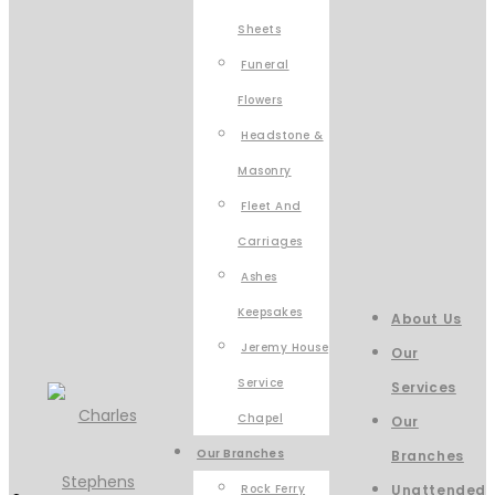
Sheets
Funeral
Flowers
Headstone &
Masonry
Fleet And
Carriages
Ashes
Keepsakes
About Us
Jeremy House
Our
Service
Services
Chapel
Our
Our Branches
Branches
Rock Ferry
Unattended