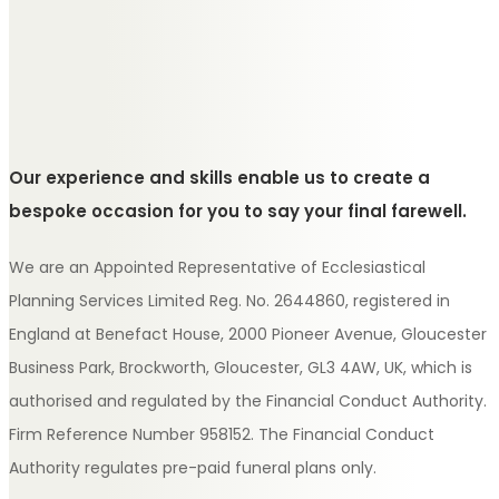
Our experience and skills enable us to create a
bespoke occasion for you to say your final farewell.
We are an Appointed Representative of Ecclesiastical
Planning Services Limited Reg. No. 2644860, registered in
England at Benefact House, 2000 Pioneer Avenue, Gloucester
Business Park, Brockworth, Gloucester, GL3 4AW, UK, which is
authorised and regulated by the Financial Conduct Authority.
Firm Reference Number 958152. The Financial Conduct
Authority regulates pre-paid funeral plans only.