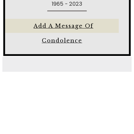
1965 - 2023
Add A Message Of
Condolence