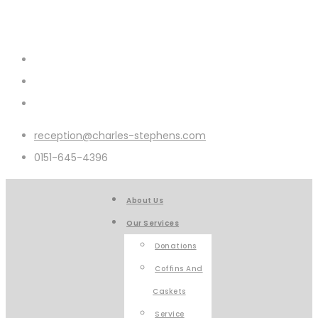
reception@charles-stephens.com
0151-645-4396
About Us
Our Services
Donations
Coffins And
Caskets
Service