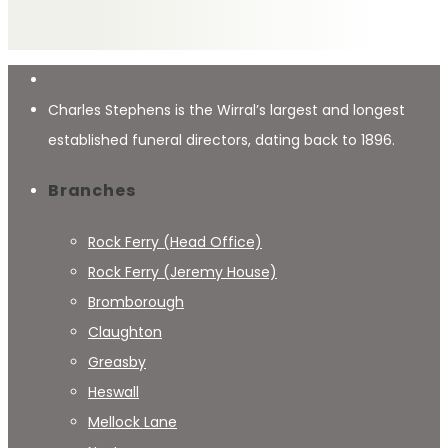
Charles Stephens is the Wirral’s largest and longest
established funeral directors, dating back to 1896.
Branches
Rock Ferry (Head Office)
Rock Ferry (Jeremy House)
Bromborough
Claughton
Greasby
Heswall
Mellock Lane