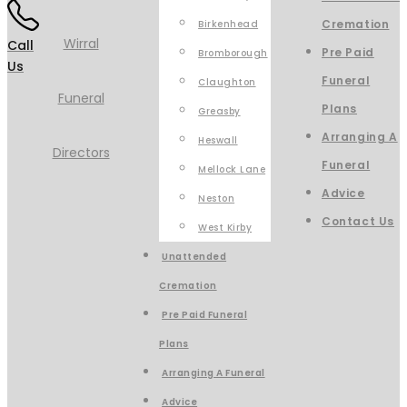
Cremation
Birkenhead
Call
Pre Paid
Bromborough
Us
Funeral
Claughton
Plans
Greasby
Arranging A
Heswall
Funeral
Mellock Lane
Advice
Neston
Contact Us
West Kirby
Unattended
Cremation
Pre Paid Funeral
Plans
Arranging A Funeral
Advice