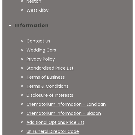
Neston
West Kirby
Information
Contact us
Wedding Cars
Privacy Policy
Standardised Price List
Terms of Business
Terms & Conditions
Disclosure of Interests
Crematorium Information – Landican
Crematorium Information – Blacon
Additional Options Price List
UK Funeral Director Code