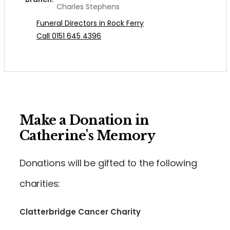
Charles Stephens
Funeral Directors in Rock Ferry
Call 0151 645 4396
Make a Donation in
Catherine's Memory
Donations will be gifted to the following
charities:
Clatterbridge Cancer Charity