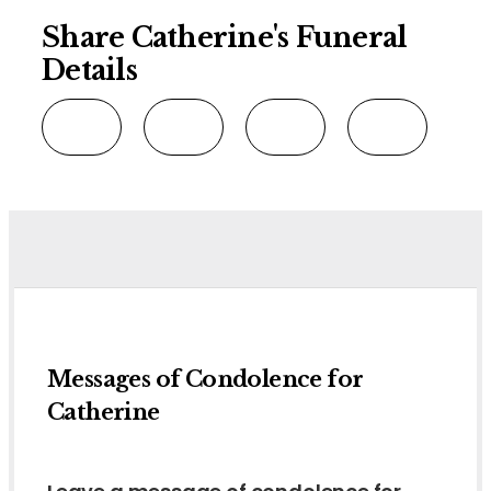
Share Catherine's Funeral
Details
Messages of Condolence for
Catherine