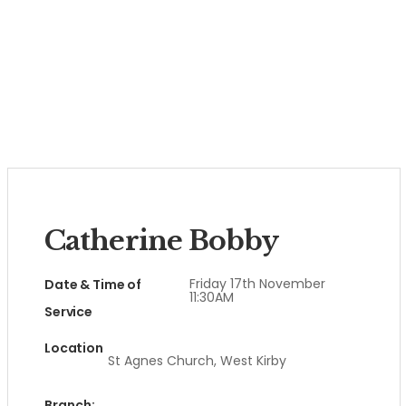
Catherine Bobby
Friday 17th November
Date & Time of
11:30AM
Service
Location
St Agnes Church, West Kirby
Branch: