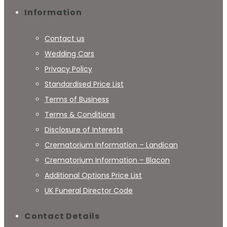
Information
Contact us
Wedding Cars
Privacy Policy
Standardised Price List
Terms of Business
Terms & Conditions
Disclosure of Interests
Crematorium Information – Landican
Crematorium Information – Blacon
Additional Options Price List
UK Funeral Director Code
Contact Details