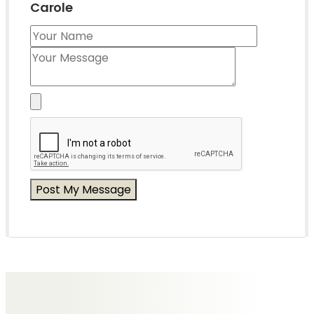
Carole
Messages of Condolence for Carole