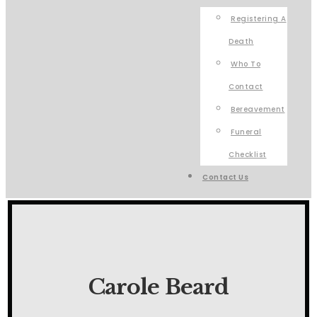
Registering A
Death
Who To
Contact
Bereavement
Funeral
Checklist
Contact Us
Carole Beard