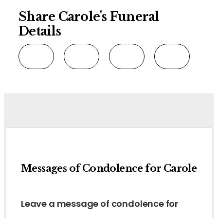
Share Carole's Funeral
Details
Messages of Condolence for Carole
Leave a message of condolence for