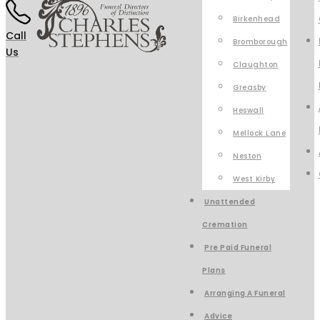
Birkenhead
Call
Bromborough
Us
Claughton
Greasby
Heswall
Mellock Lane
Neston
West Kirby
Unattended
Cremation
Pre Paid Funeral
Plans
Arranging A Funeral
Advice