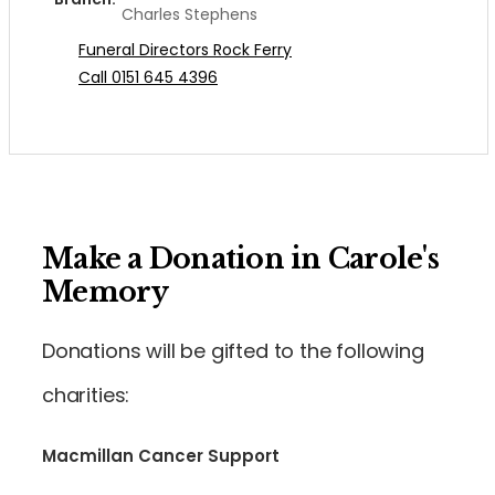
Charles Stephens
Funeral Directors Rock Ferry
Call 0151 645 4396
Make a Donation in Carole's
Memory
Donations will be gifted to the following
charities:
Macmillan Cancer Support