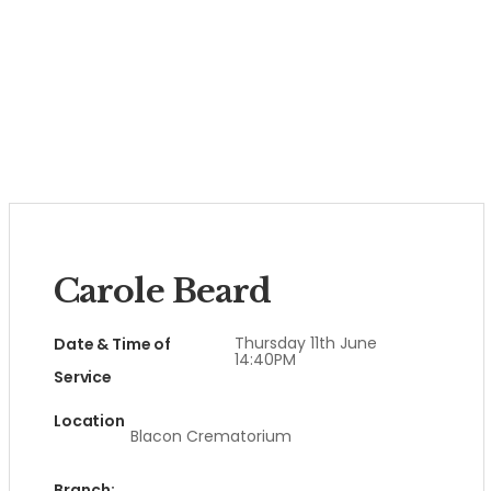
Carole Beard
Thursday 11th June
Date & Time of
14:40PM
Service
Location
Blacon Crematorium
Branch: