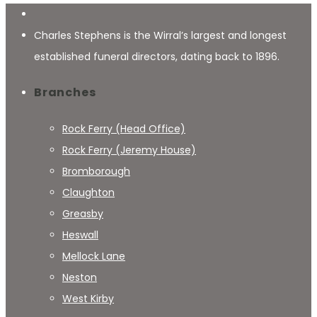
Charles Stephens is the Wirral’s largest and longest
established funeral directors, dating back to 1896.
Branches
Rock Ferry (Head Office)
Rock Ferry (Jeremy House)
Bromborough
Claughton
Greasby
Heswall
Mellock Lane
Neston
West Kirby