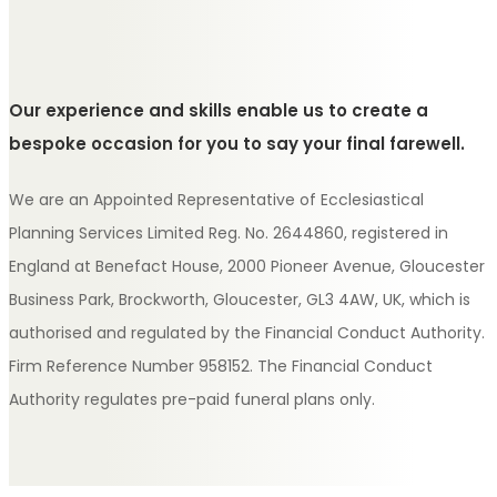
Our experience and skills enable us to create a
bespoke occasion for you to say your final farewell.
We are an Appointed Representative of Ecclesiastical
Planning Services Limited Reg. No. 2644860, registered in
England at Benefact House, 2000 Pioneer Avenue, Gloucester
Business Park, Brockworth, Gloucester, GL3 4AW, UK, which is
authorised and regulated by the Financial Conduct Authority.
Firm Reference Number 958152. The Financial Conduct
Authority regulates pre-paid funeral plans only.