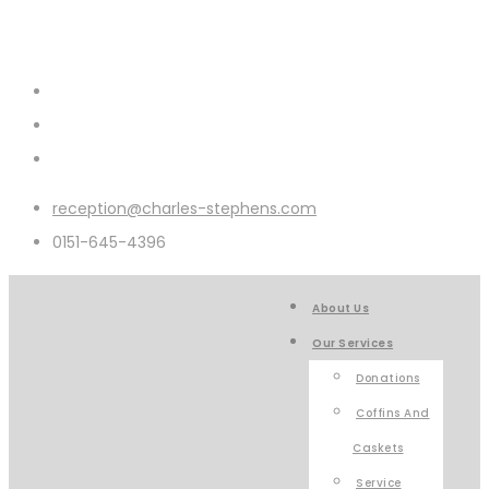
reception@charles-stephens.com
0151-645-4396
About Us
Our Services
Donations
Coffins And
Caskets
Service