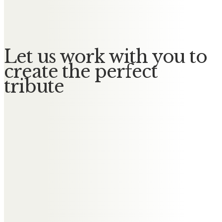
No Messages posted yet.
Let us work with you to
create the perfect
tribute