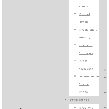
Sheets
Funeral
Flowers
Headstone &
Masonry
Fleet And
Carriages
Ashes
Keepsakes
Jeremy House
Service
Chapel
Our Branches
Rock Ferry