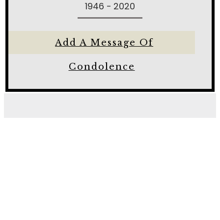
1946 - 2020
Add A Message Of
Condolence