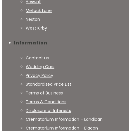
Heswall
Mellock Lane
Neston
West Kirby
Information
Contact us
Wedding Cars
Privacy Policy
Standardised Price List
Terms of Business
Terms & Conditions
Disclosure of Interests
Crematorium Information – Landican
Crematorium Information – Blacon