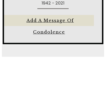
1942 - 2021
Add A Message Of
Condolence