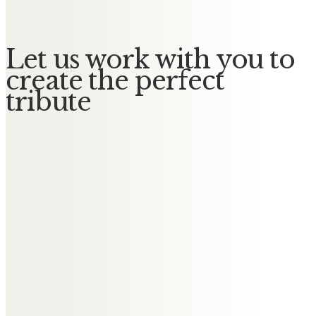
Let us work with you to
create the perfect
tribute