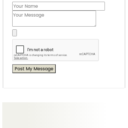
Messages of Condolence for Brian
No Messages posted yet.