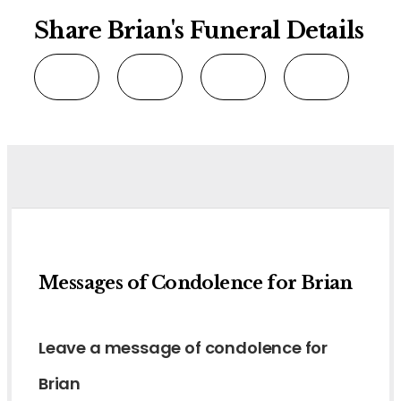
Share Brian's Funeral Details
Messages of Condolence for Brian
Leave a message of condolence for
Brian