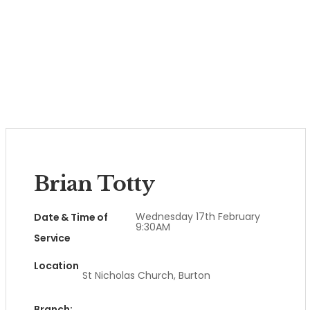
Brian Totty
Wednesday 17th February
Date & Time of
9:30AM
Service
Location
St Nicholas Church, Burton
Branch: