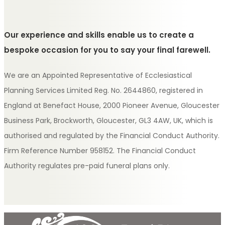
Our experience and skills enable us to create a
bespoke occasion for you to say your final farewell.
We are an Appointed Representative of Ecclesiastical
Planning Services Limited Reg. No. 2644860, registered in
England at Benefact House, 2000 Pioneer Avenue, Gloucester
Business Park, Brockworth, Gloucester, GL3 4AW, UK, which is
authorised and regulated by the Financial Conduct Authority.
Firm Reference Number 958152. The Financial Conduct
Authority regulates pre-paid funeral plans only.