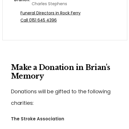
Charles Stephens
Funeral Directors in Rock Ferry
Call 0151 645 4396
Make a Donation in Brian's
Memory
Donations will be gifted to the following
charities:
The Stroke Association