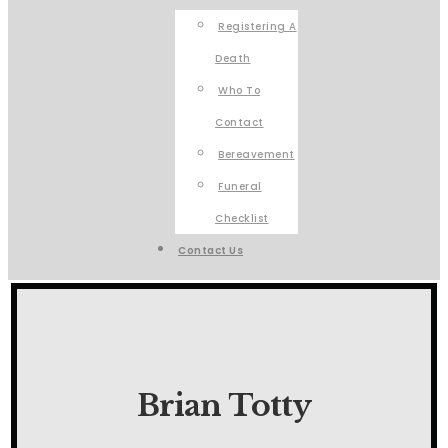
Registering A
Death
Who To
Contact
Bereavement
Funeral
Checklist
Contact Us
Brian Totty