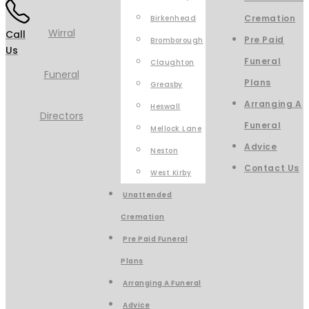
Cremation
Birkenhead
Call
Pre Paid
Bromborough
Us
Funeral
Claughton
Plans
Greasby
Arranging A
Heswall
Funeral
Mellock Lane
Advice
Neston
Contact Us
West Kirby
Unattended
Cremation
Pre Paid Funeral
Plans
Arranging A Funeral
Advice