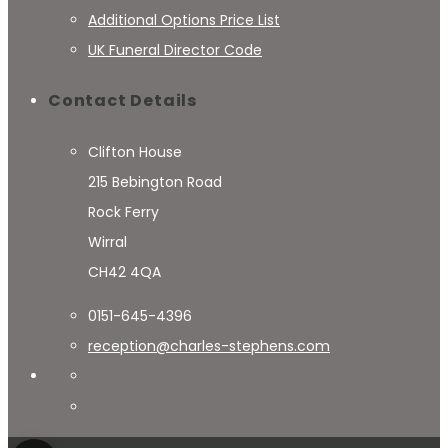
Additional Options Price List
UK Funeral Director Code
Contact Details
Clifton House
215 Bebington Road
Rock Ferry
Wirral
CH42 4QA
0151-645-4396
reception@charles-stephens.com