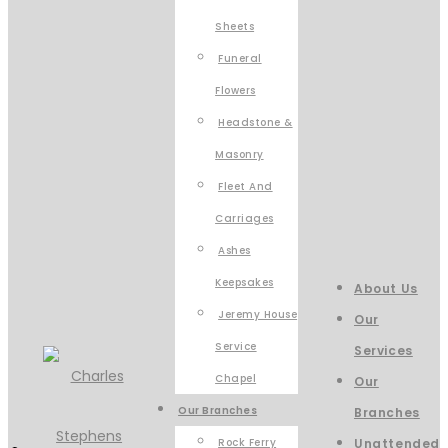
Sheets
Funeral
Flowers
Headstone &
Masonry
Fleet And
Carriages
Ashes
Keepsakes
About Us
Jeremy House
Our
Service
Services
Chapel
Our
Our Branches
Branches
Rock Ferry
Unattended