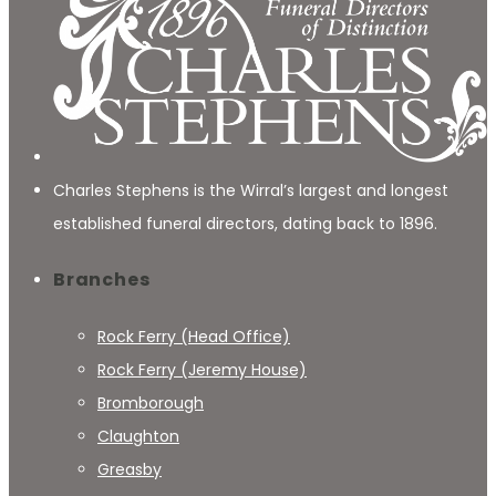
Charles Stephens is the Wirral’s largest and longest
established funeral directors, dating back to 1896.
Branches
Rock Ferry (Head Office)
Rock Ferry (Jeremy House)
Bromborough
Claughton
Greasby