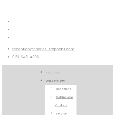
reception@charles-stephens.com
0151-645-4396
About Us
Our Services
Donations
Coffins And
Caskets
Service