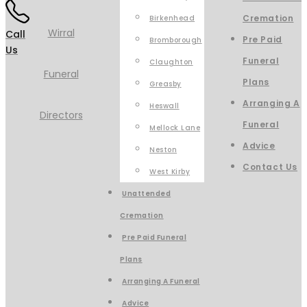
Cremation
Birkenhead
Call
Pre Paid
Bromborough
Us
Funeral
Claughton
Plans
Greasby
Arranging A
Heswall
Funeral
Mellock Lane
Advice
Neston
Contact Us
West Kirby
Unattended
Cremation
Pre Paid Funeral
Plans
Arranging A Funeral
Advice