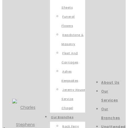
Sheets
Funeral
Flowers
Headstone &
Masonry
Fleet And
Carriages
Ashes
Keepsakes
About Us
Jeremy House
Our
Service
Services
Chapel
Our
Our Branches
Branches
Rock Ferry
Unattended