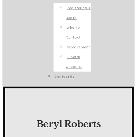
Registering A
Death
Who To
Contact
Bereavement
Funeral
Checklist
Contact Us
Beryl Roberts