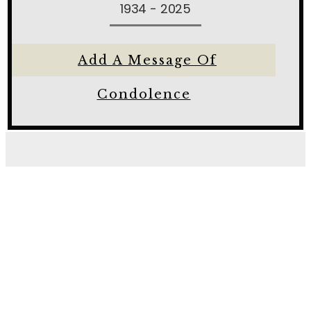
1934 - 2025
Add A Message Of
Condolence