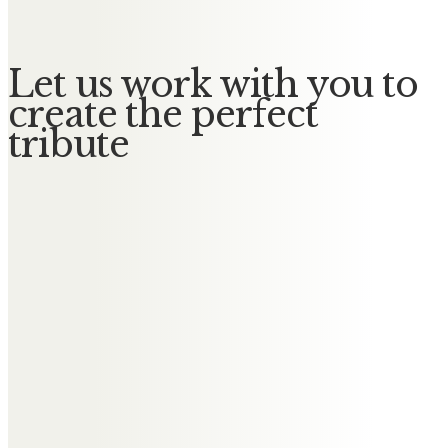
Let us work with you to
create the perfect
tribute