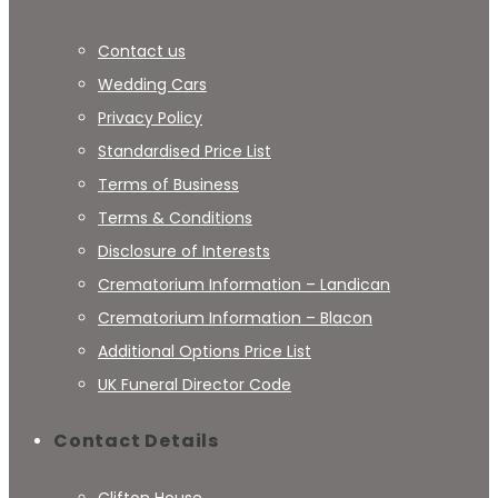
Contact us
Wedding Cars
Privacy Policy
Standardised Price List
Terms of Business
Terms & Conditions
Disclosure of Interests
Crematorium Information – Landican
Crematorium Information – Blacon
Additional Options Price List
UK Funeral Director Code
Contact Details
Clifton House