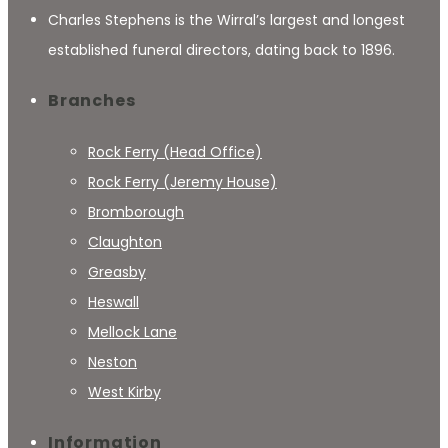
Charles Stephens is the Wirral’s largest and longest
established funeral directors, dating back to 1896.
Branches
Rock Ferry (Head Office)
Rock Ferry (Jeremy House)
Bromborough
Claughton
Greasby
Heswall
Mellock Lane
Neston
West Kirby
Information