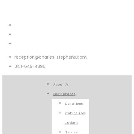
reception@charles-stephens.com
0151-645-4396
About Us
Our Services
Donations
Coffins And
Caskets
Service