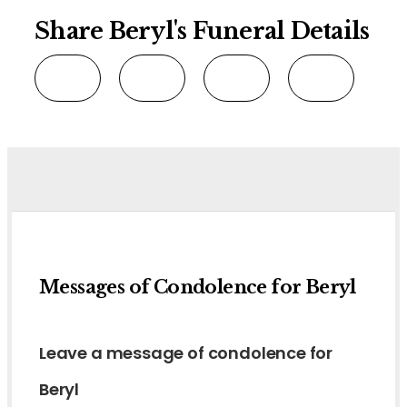
Share Beryl's Funeral Details
Messages of Condolence for Beryl
Leave a message of condolence for
Beryl