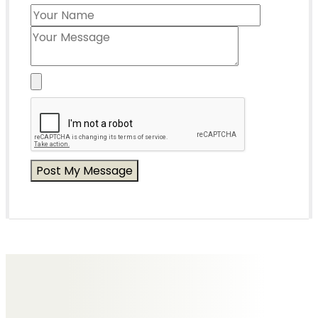
Messages of Condolence for Beryl
No Messages posted yet.