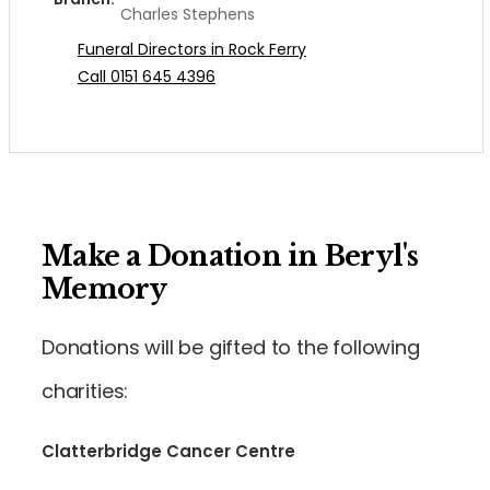
Charles Stephens
Funeral Directors in Rock Ferry
Call 0151 645 4396
Make a Donation in Beryl's
Memory
Donations will be gifted to the following
charities:
Clatterbridge Cancer Centre