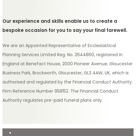
Our experience and skills enable us to create a
bespoke occasion for you to say your final farewell.
We are an Appointed Representative of Ecclesiastical
Planning Services Limited Reg. No. 2644860, registered in
England at Benefact House, 2000 Pioneer Avenue, Gloucester
Business Park, Brockworth, Gloucester, GL3 4AW, UK, which is
authorised and regulated by the Financial Conduct Authority.
Firm Reference Number 958152. The Financial Conduct
Authority regulates pre-paid funeral plans only.