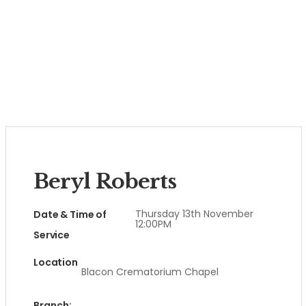
Beryl Roberts
Thursday 13th November
Date & Time of
12:00PM
Service
Location
Blacon Crematorium Chapel
Branch: