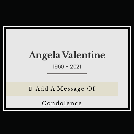
Angela Valentine
1960 - 2021
Add A Message Of
Condolence