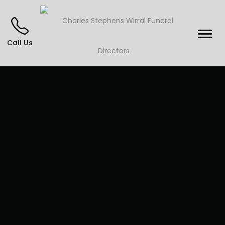
Call Us