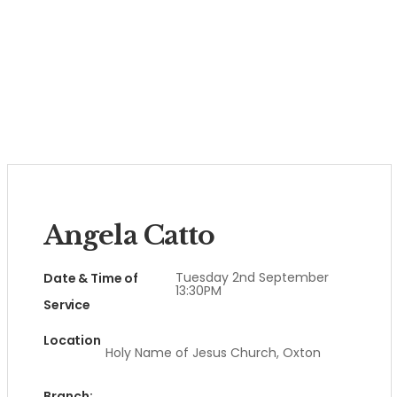
Angela Catto
Tuesday 2nd September
Date & Time of
13:30PM
Service
Location
Holy Name of Jesus Church, Oxton
Branch: