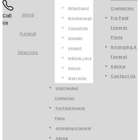
Cremation
Birkenhead
Call
Pre Paid
Bromborough
Us
Funeral
Claughton
Plans
Greasby
Arranging A
Heswall
Funeral
Mellock Lane
Advice
Neston
Contact Us
West Kirby
Unattended
Cremation
Pre Paid Funeral
Plans
Arranging A Funeral
Advice