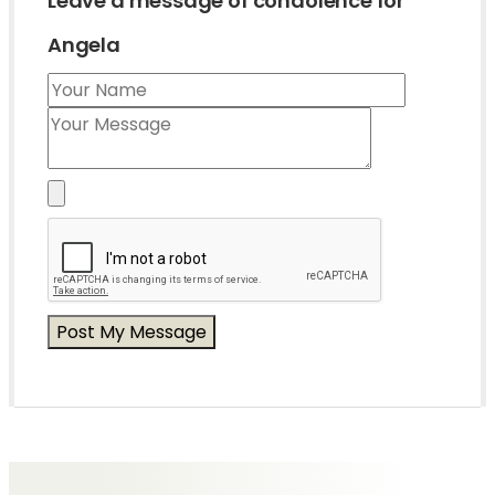
Leave a message of condolence for
Angela