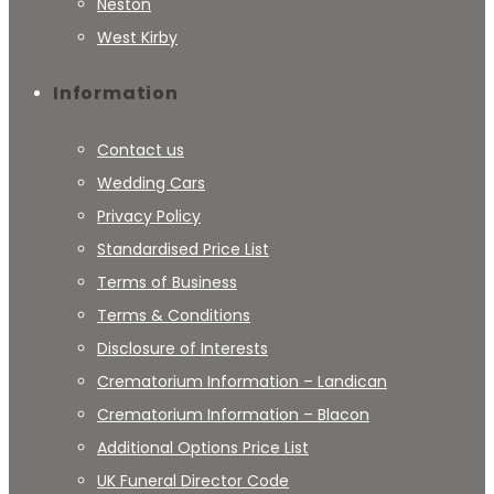
Neston
West Kirby
Information
Contact us
Wedding Cars
Privacy Policy
Standardised Price List
Terms of Business
Terms & Conditions
Disclosure of Interests
Crematorium Information – Landican
Crematorium Information – Blacon
Additional Options Price List
UK Funeral Director Code