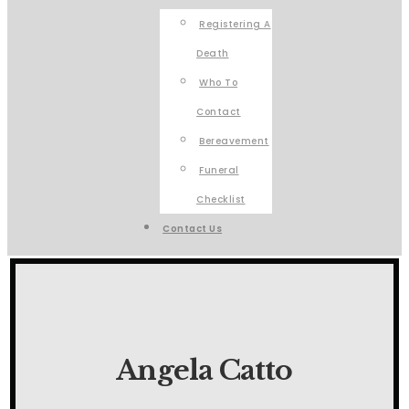
Registering A
Death
Who To
Contact
Bereavement
Funeral
Checklist
Contact Us
Angela Catto