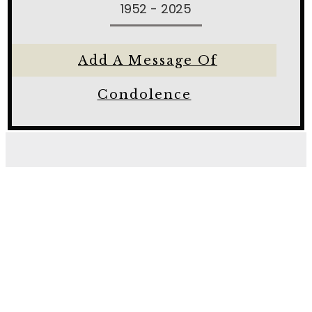
1952 - 2025
Add A Message Of
Condolence