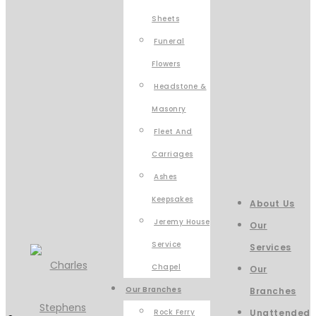
Sheets
Funeral
Flowers
Headstone &
Masonry
Fleet And
Carriages
Ashes
Keepsakes
About Us
Jeremy House
Our
Service
Services
Chapel
Our
Our Branches
Branches
Rock Ferry
Unattended