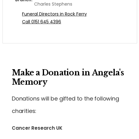
Charles Stephens
Funeral Directors in Rock Ferry
Call 0151 645 4396
Make a Donation in Angela's
Memory
Donations will be gifted to the following
charities:
Cancer Research UK