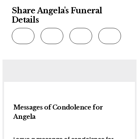
Share Angela's Funeral
Details
Messages of Condolence for
Angela