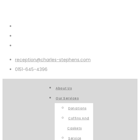
reception@charles-stephens.com
0151-645-4396
About Us
Our Services
Donations
Coffins And
Caskets
Service