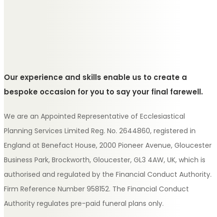
Our experience and skills enable us to create a
bespoke occasion for you to say your final farewell.
We are an Appointed Representative of Ecclesiastical
Planning Services Limited Reg. No. 2644860, registered in
England at Benefact House, 2000 Pioneer Avenue, Gloucester
Business Park, Brockworth, Gloucester, GL3 4AW, UK, which is
authorised and regulated by the Financial Conduct Authority.
Firm Reference Number 958152. The Financial Conduct
Authority regulates pre-paid funeral plans only.