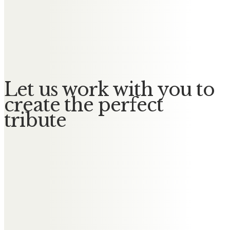
Messages of Condolence for
Angela
No Messages posted yet.
Let us work with you to
create the perfect
tribute