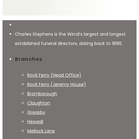
Charles Stephens is the Wirral’s largest and longest
established funeral directors, dating back to 1896.
Branches
Rock Ferry (Head Office)
Rock Ferry (Jeremy House)
Bromborough
Claughton
Greasby
Heswall
Mellock Lane