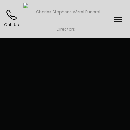
Call Us