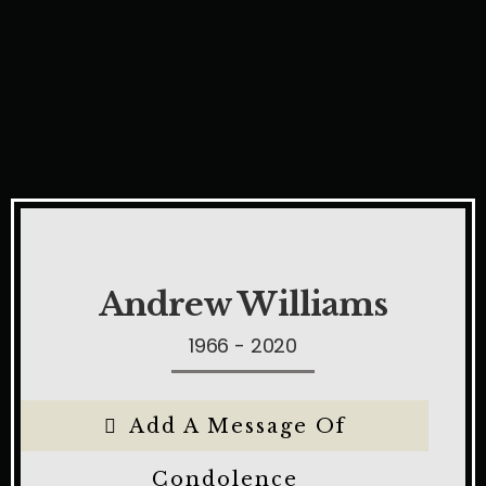
Andrew Williams
1966 - 2020
Add A Message Of
Condolence