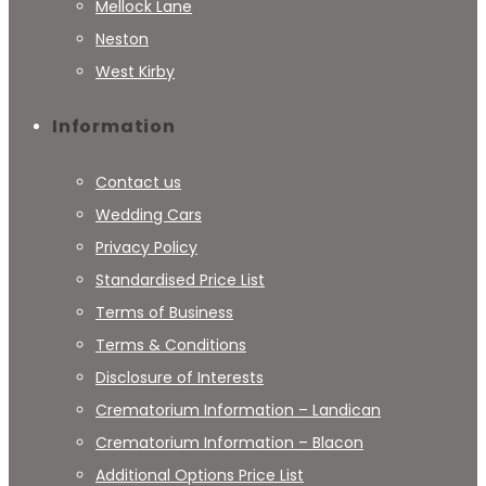
Mellock Lane
Neston
West Kirby
Information
Contact us
Wedding Cars
Privacy Policy
Standardised Price List
Terms of Business
Terms & Conditions
Disclosure of Interests
Crematorium Information – Landican
Crematorium Information – Blacon
Additional Options Price List