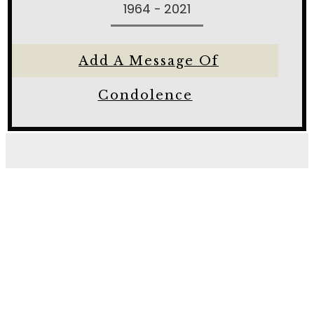
1964 - 2021
Add A Message Of
Condolence