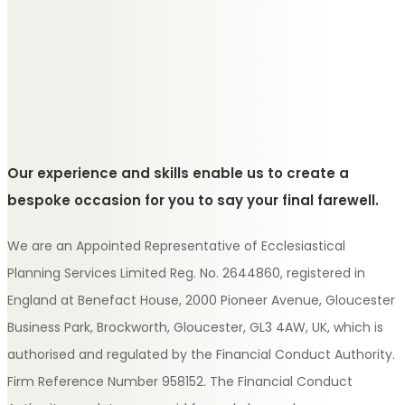
Our experience and skills enable us to create a
bespoke occasion for you to say your final farewell.
We are an Appointed Representative of Ecclesiastical
Planning Services Limited Reg. No. 2644860, registered in
England at Benefact House, 2000 Pioneer Avenue, Gloucester
Business Park, Brockworth, Gloucester, GL3 4AW, UK, which is
authorised and regulated by the Financial Conduct Authority.
Firm Reference Number 958152. The Financial Conduct