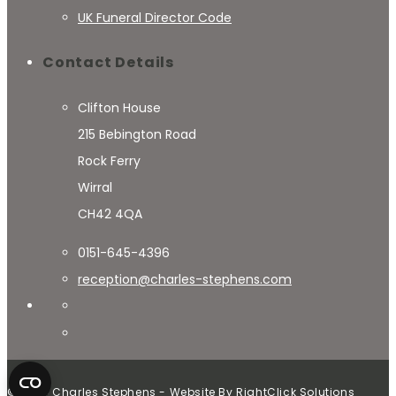
UK Funeral Director Code
Contact Details
Clifton House
215 Bebington Road
Rock Ferry
Wirral
CH42 4QA
0151-645-4396
reception@charles-stephens.com
© 2024 Charles Stephens - Website By
RightClick Solutions