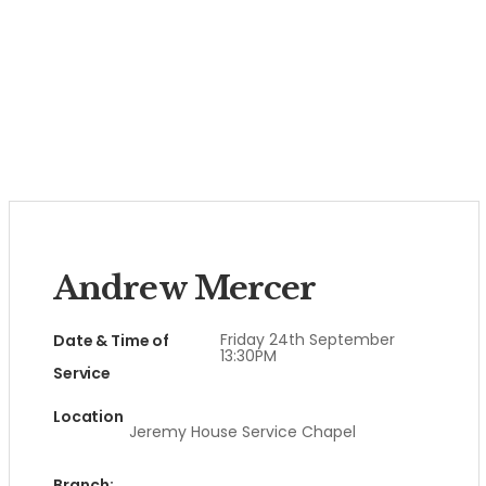
Andrew Mercer
Friday 24th September
Date & Time of
13:30PM
Service
Location
Jeremy House Service Chapel
Branch: