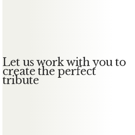
Sally & Terry Gilmore
Dear Andy, you are loved &
missed, special memories always..
Sally & Terry ❤️
Let us work with you to
create the perfect
tribute