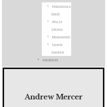
Registering A
Death
Who To
Contact
Bereavement
Funeral
Checklist
Contact Us
Andrew Mercer