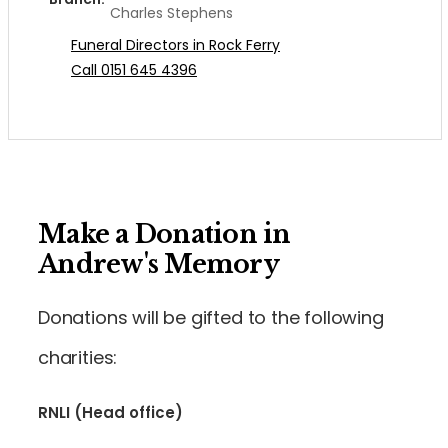
Charles Stephens
Funeral Directors in Rock Ferry
Call 0151 645 4396
Make a Donation in
Andrew's Memory
Donations will be gifted to the following
charities:
RNLI (Head office)