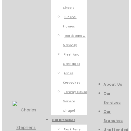
Sheets
Funeral
Flowers
Headstone &
Masonry
Fleet And
Carriages
Ashes
Keepsakes
About Us
Jeremy House
Our
Service
Services
Chapel
Our
Our Branches
Branches
Rock Ferry
Unattended