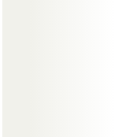
Rest In Peace
Andrew & Lucy Walker
So sorry to lose you too soon.
There should always be more
time for those with such great
heart. Condolences to all the
family. RIP Moptop xxx
Charlie Birkett
We will miss you mate, a huge loss
to so many people who had the
pleasure to know you. RIP. x