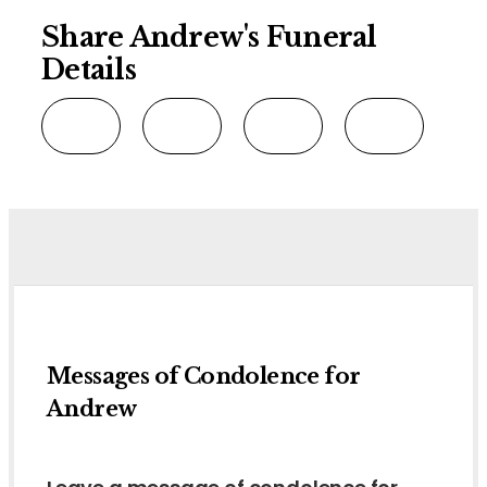
Share Andrew's Funeral
Details
Messages of Condolence for
Andrew