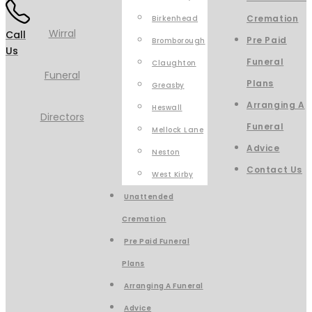
Cremation
Birkenhead
Call
Pre Paid
Bromborough
Us
Funeral
Claughton
Plans
Greasby
Arranging A
Heswall
Funeral
Mellock Lane
Advice
Neston
Contact Us
West Kirby
Unattended
Cremation
Pre Paid Funeral
Plans
Arranging A Funeral
Advice