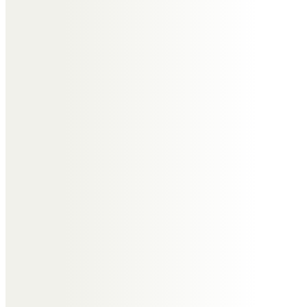
Messages of Condolence for
Andrew
David Broome
Huge loss, absolutely gutted. Fine
gentleman who will be hugely
missed, my deepest sympathies
to his family.
Bridget and Tony Fuller
So sad to lose such a wonderful
friend. God bless xxx
Benjamin Gilmore