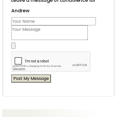
Leave a message of condolence for
Andrew