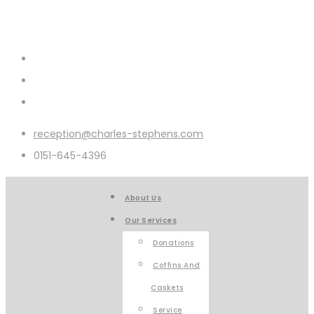
reception@charles-stephens.com
0151-645-4396
About Us
Our Services
Donations
Coffins And
Caskets
Service