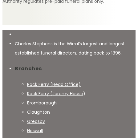
Authority regulates pre-paid funeral plans only.
Charles Stephens is the Wirral’s largest and longest
established funeral directors, dating back to 1896.
Branches
Rock Ferry (Head Office)
Rock Ferry (Jeremy House)
Bromborough
Claughton
Greasby
Heswall