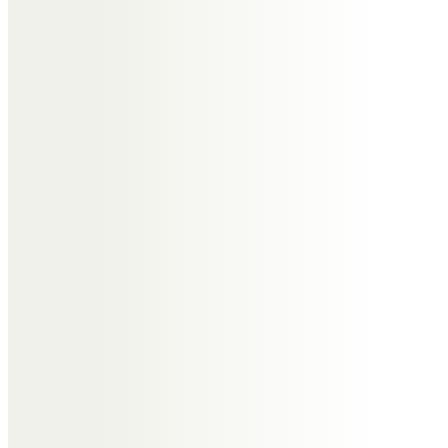
Dearest Captain Andy,
Taken from us too early.
Condolences to your family.
I will light a candle today and
watch the flame glow vibrant – as
you were in life.
Last time I saw you, you cast my
lines in Antigua – positive as ever
– and said to me fair winds Ben,
love ya mate!!
May the wind always be on your
back, the sun shine on your face
and the wings of destiny carry you
aloft to dance with the stars.
All my love Andy