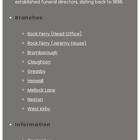
established funeral directors, dating back to 1896.
Branches
Rock Ferry (Head Office)
Rock Ferry (Jeremy House)
Bromborough
Claughton
Greasby
Heswall
Mellock Lane
Neston
West Kirby
Information