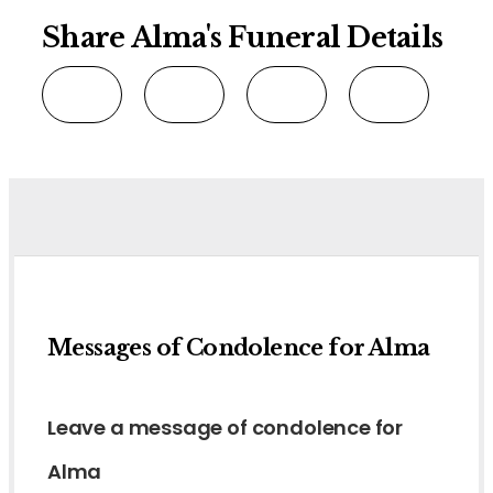
Share Alma's Funeral Details
Messages of Condolence for Alma
Leave a message of condolence for
Alma