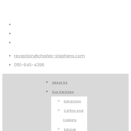
reception@charles-stephens.com
0151-645-4396
About Us
Our Services
Donations
Coffins And
Caskets
Service