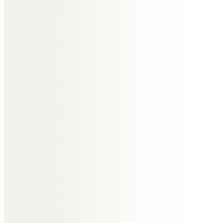
Ann Bowers
Fond memories of our dear friend
Alma. A kind and gentle lady.
Ann, Pam and Pat Neston 21 club.
Anne Judson Jones
To a beautiful gentle friend.
Always remembered with a smile
Barbara & Derek Tranter
So many wonderful memories to
treasure .
Always in our thoughts.