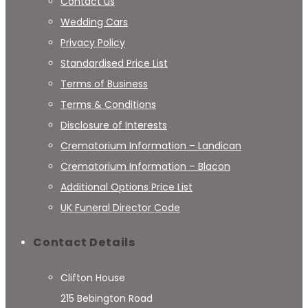
Contact us
Wedding Cars
Privacy Policy
Standardised Price List
Terms of Business
Terms & Conditions
Disclosure of Interests
Crematorium Information – Landican
Crematorium Information – Blacon
Additional Options Price List
UK Funeral Director Code
Contact Details
Clifton House
215 Bebington Road