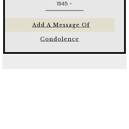
1945 -
Add A Message Of
Condolence