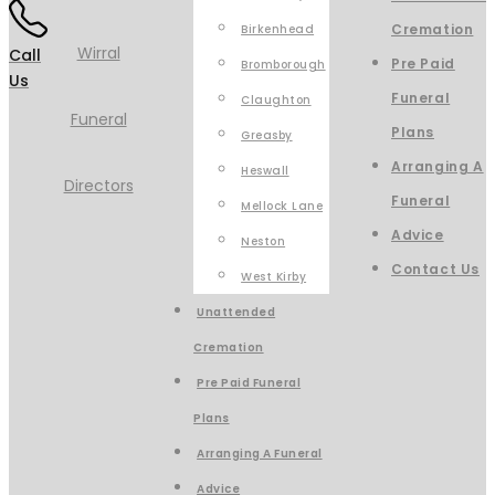
Cremation
Birkenhead
Call
Pre Paid
Bromborough
Us
Funeral
Claughton
Plans
Greasby
Arranging A
Heswall
Funeral
Mellock Lane
Advice
Neston
Contact Us
West Kirby
Unattended
Cremation
Pre Paid Funeral
Plans
Arranging A Funeral
Advice