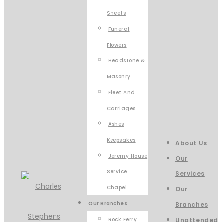
Sheets
Funeral
Flowers
Headstone &
Masonry
Fleet And
Carriages
Ashes
Keepsakes
About Us
Jeremy House
Our
Service
Services
Chapel
Our
Our Branches
Branches
Rock Ferry
Unattended