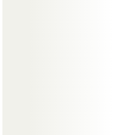
Rita McCLELLAND
Lovely memories of a lovely
gentle friend.will be missed by her
many friends.
Rita Neston 21 club
Christine
To an old friend many happy
memories when we were at
school together and enjoying our
teenage years seems like
yesterday.
.