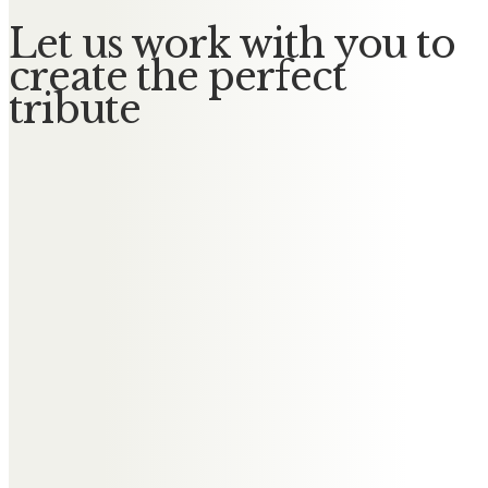
Let us work with you to
create the perfect
tribute