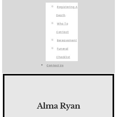
Registering A
Death
Who To
Contact
Bereavement
Funeral
Checklist
Contact Us
Alma Ryan