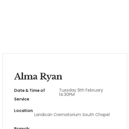
Alma Ryan
Tuesday 9th February
Date & Time of
14:30PM
Service
Location
Landican Crematorium South Chapel
Branch: