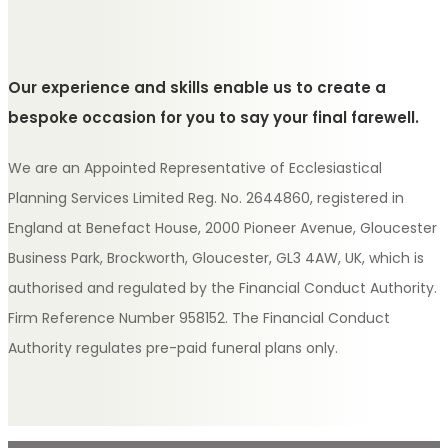
Our experience and skills enable us to create a
bespoke occasion for you to say your final farewell.
We are an Appointed Representative of Ecclesiastical
Planning Services Limited Reg. No. 2644860, registered in
England at Benefact House, 2000 Pioneer Avenue, Gloucester
Business Park, Brockworth, Gloucester, GL3 4AW, UK, which is
authorised and regulated by the Financial Conduct Authority.
Firm Reference Number 958152. The Financial Conduct
Authority regulates pre-paid funeral plans only.