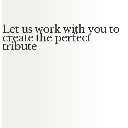
God Bless. XXX
Let us work with you to
create the perfect
tribute