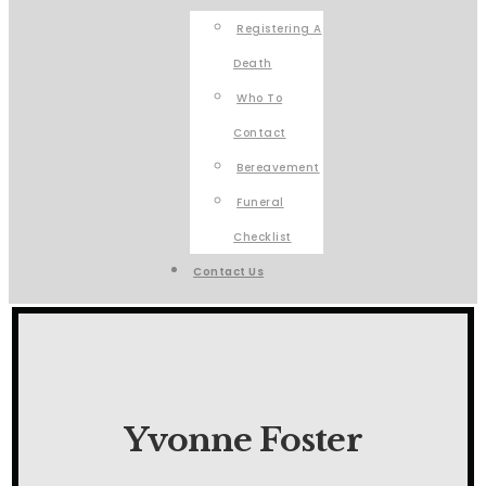
Registering A
Death
Who To
Contact
Bereavement
Funeral
Checklist
Contact Us
Yvonne Foster