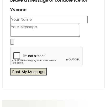
Leave a message of condolence for
Yvonne