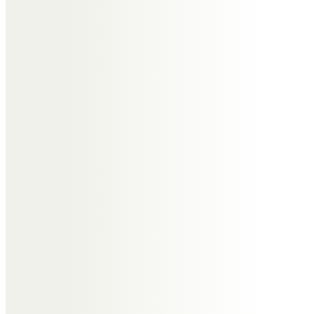
Messages of Condolence for
Yvonne
Craig Harding
Paul and family, thinking of you all
at this very sad time, Yvonne was
a very special person with the
biggest heart. We, at Harding’s will
miss her welcoming smile, she
was not just a very loyal customer
but a great friend. Rest in peace
Yvonne, you will always be in our
thoughts.
From Craig, Debbie, Steve and all
the staff at Harding’s.