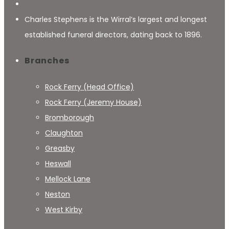
Charles Stephens is the Wirral’s largest and longest
established funeral directors, dating back to 1896.
Branches
Rock Ferry (Head Office)
Rock Ferry (Jeremy House)
Bromborough
Claughton
Greasby
Heswall
Mellock Lane
Neston
West Kirby