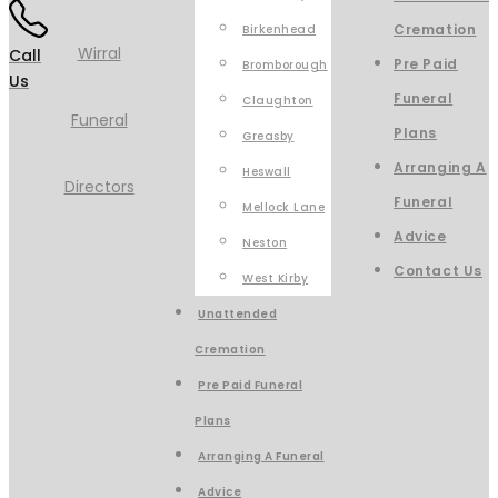
Cremation
Birkenhead
Call
Pre Paid
Bromborough
Us
Funeral
Claughton
Plans
Greasby
Arranging A
Heswall
Funeral
Mellock Lane
Advice
Neston
Contact Us
West Kirby
Unattended
Cremation
Pre Paid Funeral
Plans
Arranging A Funeral
Advice