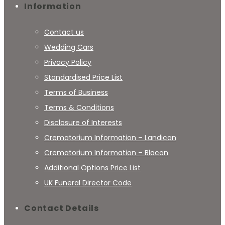
Information
Contact us
Wedding Cars
Privacy Policy
Standardised Price List
Terms of Business
Terms & Conditions
Disclosure of Interests
Crematorium Information – Landican
Crematorium Information – Blacon
Additional Options Price List
UK Funeral Director Code
Contact Details