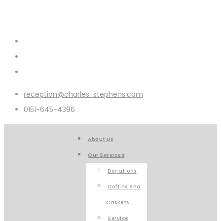
reception@charles-stephens.com
0151-645-4396
About Us
Our Services
Donations
Coffins And
Caskets
Service