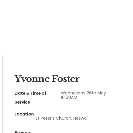
Yvonne Foster
Wednesday 26th May
Date & Time of
10:00AM
Service
Location
St Peter's Church, Heswall
Branch: