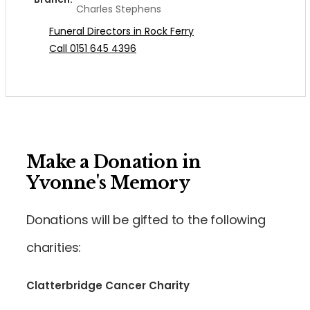
Charles Stephens
Funeral Directors in Rock Ferry
Call 0151 645 4396
Make a Donation in
Yvonne's Memory
Donations will be gifted to the following
charities:
Clatterbridge Cancer Charity