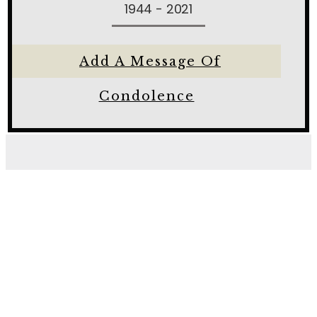
1944 - 2021
Add A Message Of
Condolence