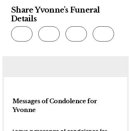
Share Yvonne's Funeral
Details
Messages of Condolence for
Yvonne