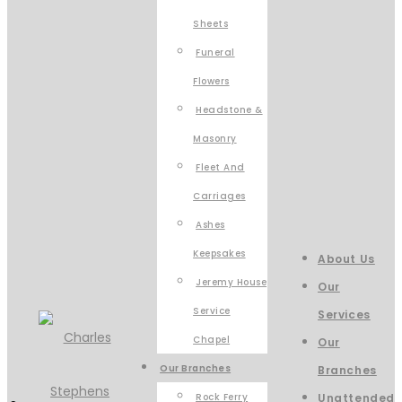
Sheets
Funeral
Flowers
Headstone &
Masonry
Fleet And
Carriages
Ashes
Keepsakes
About Us
Jeremy House
Our
Service
Services
Chapel
Our
Our Branches
Branches
Rock Ferry
Unattended