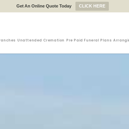
Get An Online Quote Today
CLICK HERE
ranches
Unattended Cremation
Pre Paid Funeral Plans
Arrangi