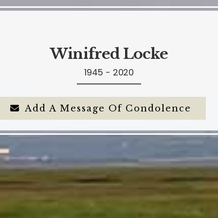
Winifred Locke
1945 - 2020
Add A Message Of Condolence