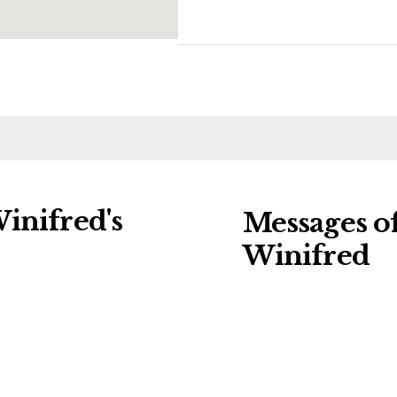
inifred's
Messages o
Winifred
ng charities:
Leave a message of
ral Details