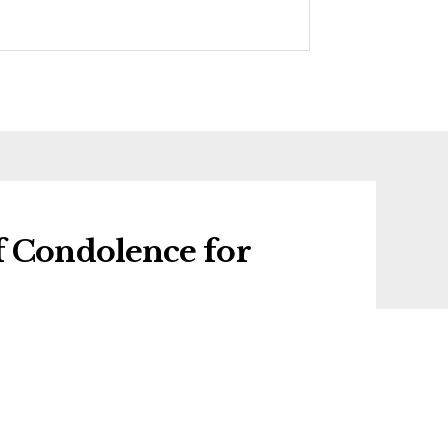
f Condolence for
 condolence for Winifred