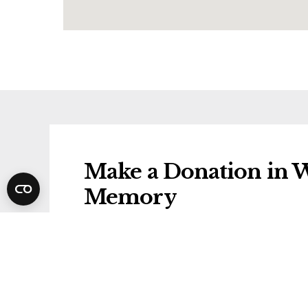
Make a Donation in W
Memory
Donations will be gifted to the followi
Wirral Hospice St John's
Share Winifred's Fune