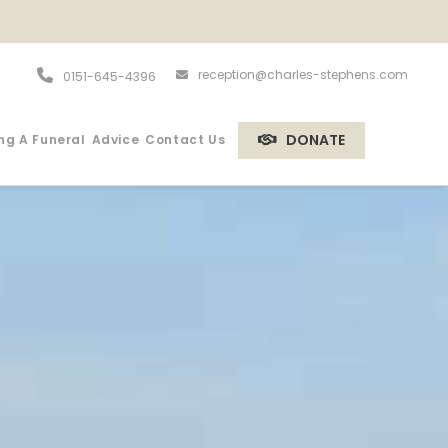
reception@charles-stephens.com
0151-645-4396
DONATE
ng A Funeral
Advice
Contact Us