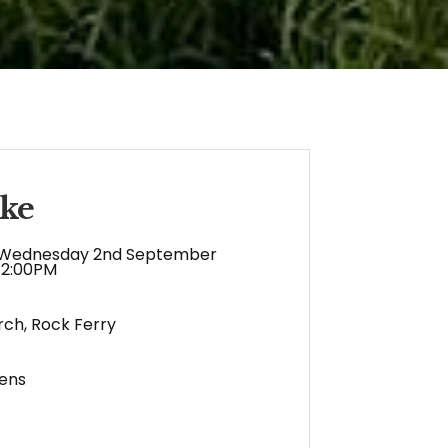
ke
Wednesday 2nd September
12:00PM
rch, Rock Ferry
ens