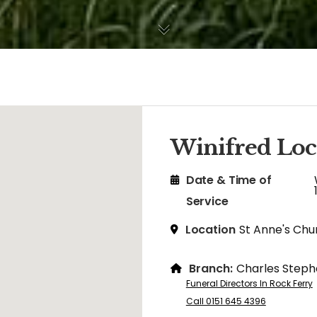
Winifred Loc
Date & Time of
Service
Location
St Anne's Chu
Branch:
Charles Steph
Funeral Directors In Rock Ferry
Call 0151 645 4396