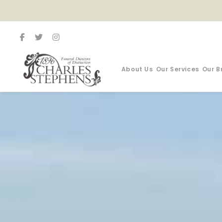
About Us
Our Services
Our B