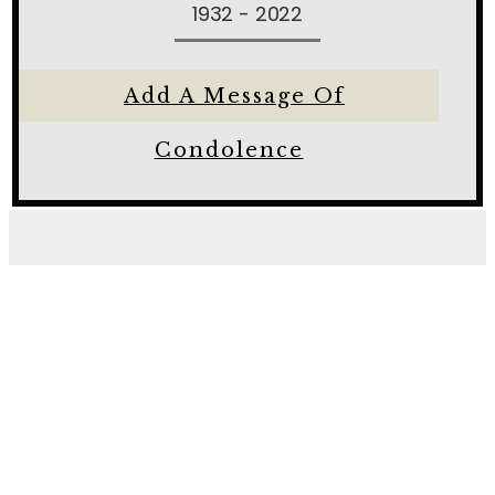
1932 - 2022
Add A Message Of
Condolence