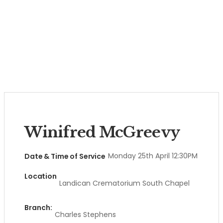
Winifred McGreevy
Monday 25th April 12:30PM
Date & Time of Service
Location
Landican Crematorium South Chapel
Branch:
Charles Stephens