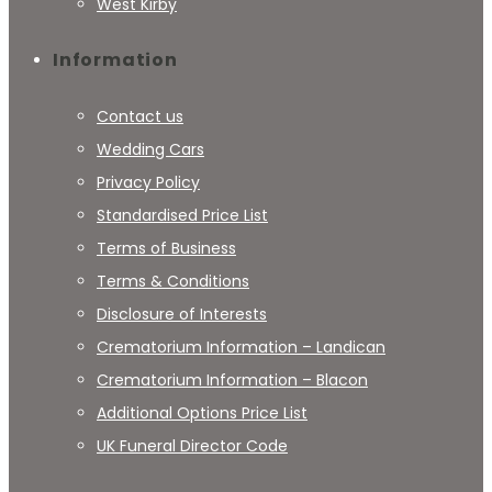
West Kirby
Information
Contact us
Wedding Cars
Privacy Policy
Standardised Price List
Terms of Business
Terms & Conditions
Disclosure of Interests
Crematorium Information – Landican
Crematorium Information – Blacon
Additional Options Price List
UK Funeral Director Code