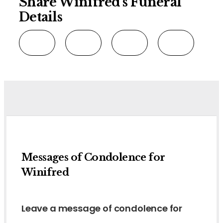
Share Winifred's Funeral
Details
Messages of Condolence for
Winifred
Leave a message of condolence for