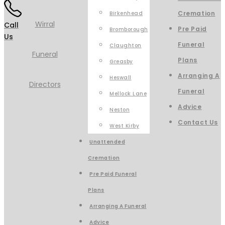
Cremation
Birkenhead
Call
Pre Paid
Bromborough
Us
Funeral
Claughton
Plans
Greasby
Arranging A
Heswall
Funeral
Mellock Lane
Advice
Neston
Contact Us
West Kirby
Unattended
Cremation
Pre Paid Funeral
Plans
Arranging A Funeral
Advice