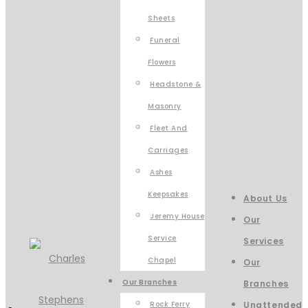
Sheets
Funeral
Flowers
Headstone &
Masonry
Fleet And
Carriages
Ashes
Keepsakes
About Us
Jeremy House
Our
Service
Services
Chapel
Our
Our Branches
Branches
Rock Ferry
Unattended