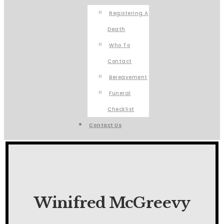
Registering A
Death
Who To
Contact
Bereavement
Funeral
Checklist
Contact Us
Winifred McGreevy