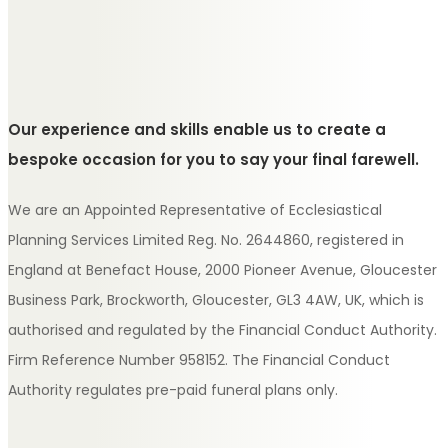
Our experience and skills enable us to create a
bespoke occasion for you to say your final farewell.
We are an Appointed Representative of Ecclesiastical
Planning Services Limited Reg. No. 2644860, registered in
England at Benefact House, 2000 Pioneer Avenue, Gloucester
Business Park, Brockworth, Gloucester, GL3 4AW, UK, which is
authorised and regulated by the Financial Conduct Authority.
Firm Reference Number 958152. The Financial Conduct
Authority regulates pre-paid funeral plans only.