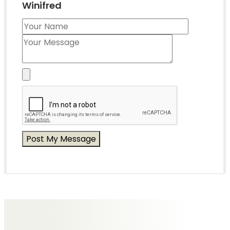
Winifred
Messages of Condolence for