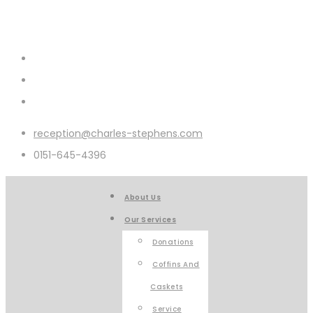
reception@charles-stephens.com
0151-645-4396
About Us
Our Services
Donations
Coffins And
Caskets
Service