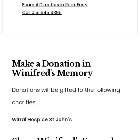
Funeral Directors in Rock Ferry
Call 0151 645 4396
Make a Donation in
Winifred's Memory
Donations will be gifted to the following
charities:
Wirral Hospice St John's