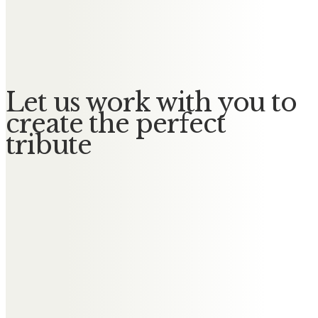
Winifred
No Messages posted yet.
Let us work with you to
create the perfect
tribute