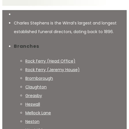
Charles Stephens is the Wirral’s largest and longest
established funeral directors, dating back to 1896.
Branches
Rock Ferry (Head Office)
Rock Ferry (Jeremy House)
Bromborough
Claughton
Greasby
Heswall
Mellock Lane
Neston