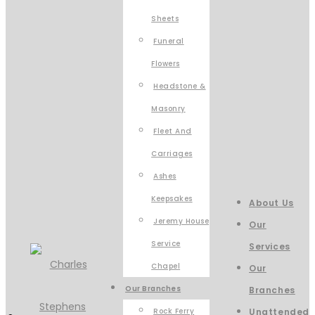
Sheets
Funeral
Flowers
Headstone &
Masonry
Fleet And
Carriages
Ashes
Keepsakes
About Us
Jeremy House
Our
Service
Services
Chapel
Our
Our Branches
Branches
Rock Ferry
Unattended