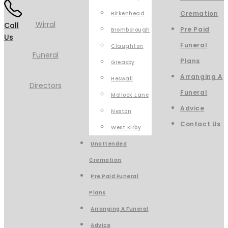
Cremation
Birkenhead
Call
Pre Paid
Bromborough
Us
Funeral
Claughton
Plans
Greasby
Arranging A
Heswall
Funeral
Mellock Lane
Advice
Neston
Contact Us
West Kirby
Unattended
Cremation
Pre Paid Funeral
Plans
Arranging A Funeral
Advice