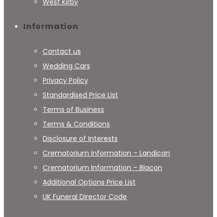
West Kirby
Information
Contact us
Wedding Cars
Privacy Policy
Standardised Price List
Terms of Business
Terms & Conditions
Disclosure of Interests
Crematorium Information – Landican
Crematorium Information – Blacon
Additional Options Price List
UK Funeral Director Code