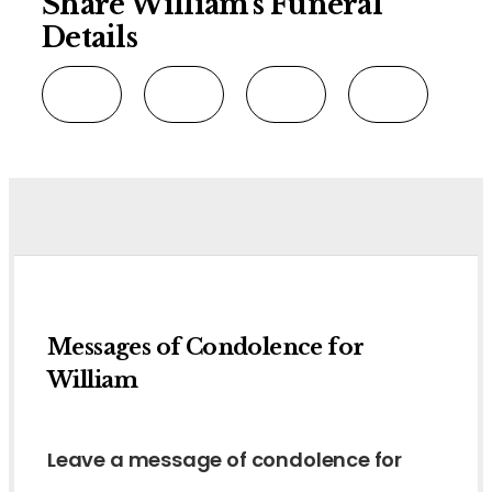
Share William's Funeral
Details
Messages of Condolence for
William
Leave a message of condolence for