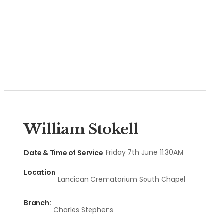
William Stokell
Friday 7th June 11:30AM
Date & Time of Service
Location
Landican Crematorium South Chapel
Branch:
Charles Stephens