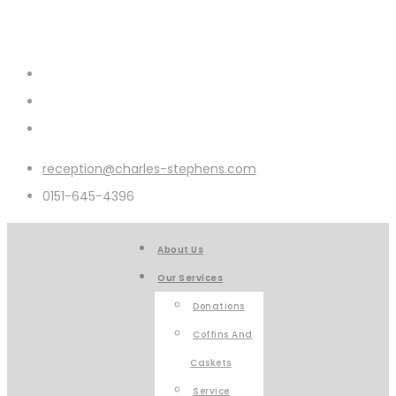
reception@charles-stephens.com
0151-645-4396
About Us
Our Services
Donations
Coffins And
Caskets
Service