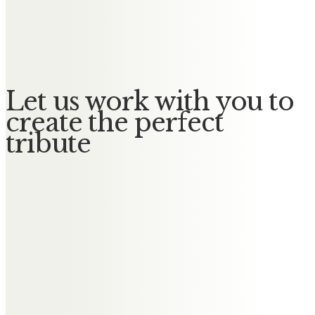
William
No Messages posted yet.
Let us work with you to
create the perfect
tribute