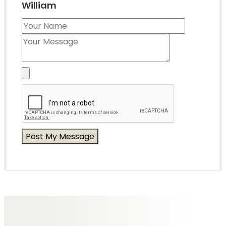
William
Messages of Condolence for