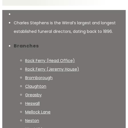
Charles Stephens is the Wirral’s largest and longest
established funeral directors, dating back to 1896.
Branches
Rock Ferry (Head Office)
Rock Ferry (Jeremy House)
Bromborough
Claughton
Greasby
Heswall
Mellock Lane
Neston