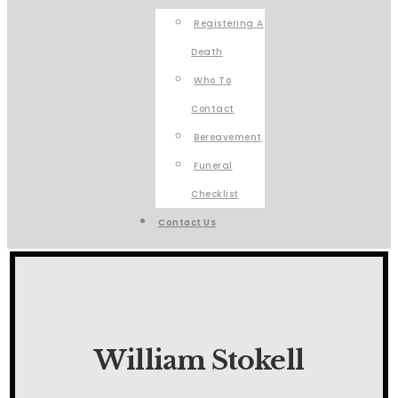
Registering A
Death
Who To
Contact
Bereavement
Funeral
Checklist
Contact Us
William Stokell