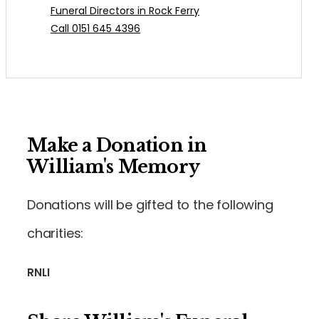
Funeral Directors in Rock Ferry
Call 0151 645 4396
Make a Donation in
William's Memory
Donations will be gifted to the following
charities:
RNLI