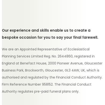
Our experience and skills enable us to create a
bespoke occasion for you to say your final farewell.
We are an Appointed Representative of Ecclesiastical
Planning Services Limited Reg. No. 2644860, registered in
England at Benefact House, 2000 Pioneer Avenue, Gloucester
Business Park, Brockworth, Gloucester, GL3 4AW, UK, which is
authorised and regulated by the Financial Conduct Authority.
Firm Reference Number 958152. The Financial Conduct
Authority regulates pre-paid funeral plans only.