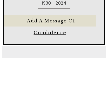
1930 - 2024
Add A Message Of
Condolence