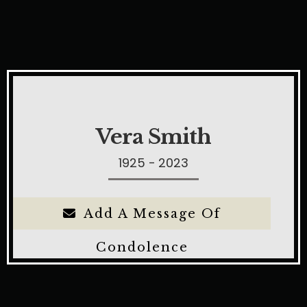
Vera Smith
1925 - 2023
Add A Message Of
Condolence