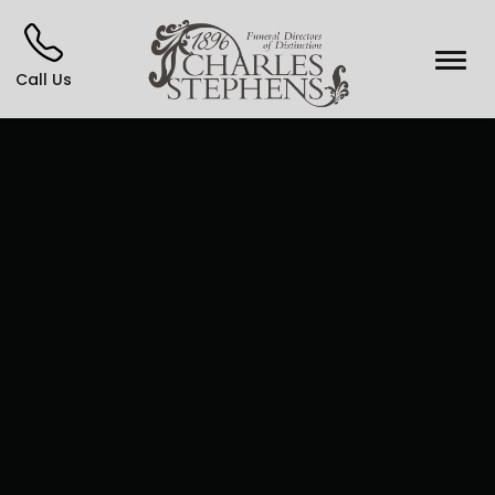
Call Us