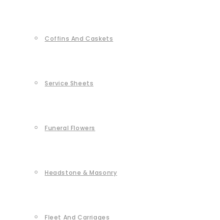
Coffins And Caskets
Service Sheets
Funeral Flowers
Headstone & Masonry
Fleet And Carriages