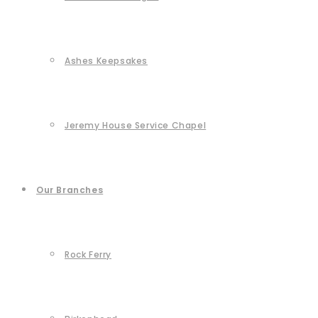
Ashes Keepsakes
Jeremy House Service Chapel
Our Branches
Rock Ferry