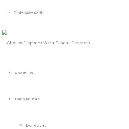
0151-645-4396
About Us
Our Services
Donations