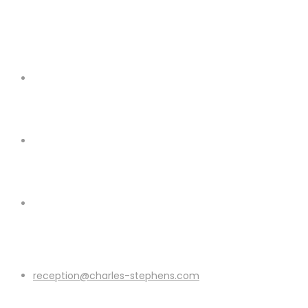
reception@charles-stephens.com