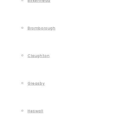
Birkenhead
Bromborough
Claughton
Greasby
Heswall