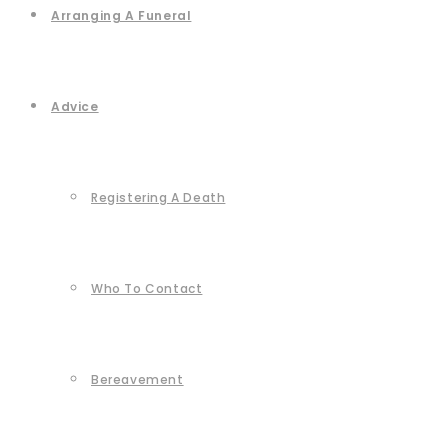
Arranging A Funeral
Advice
Registering A Death
Who To Contact
Bereavement