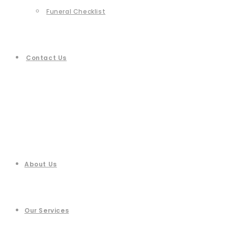
Funeral Checklist
Contact Us
About Us
Our Services