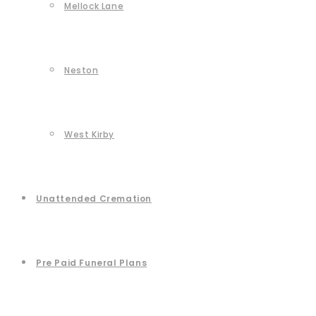
Mellock Lane
Neston
West Kirby
Unattended Cremation
Pre Paid Funeral Plans