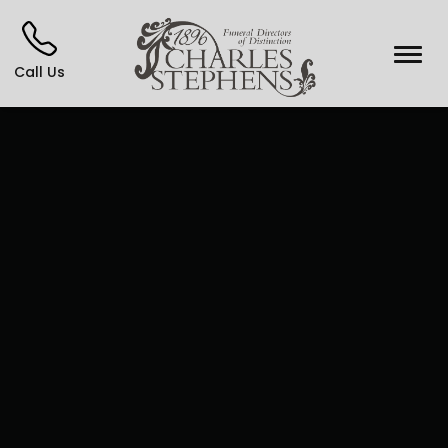
Call Us