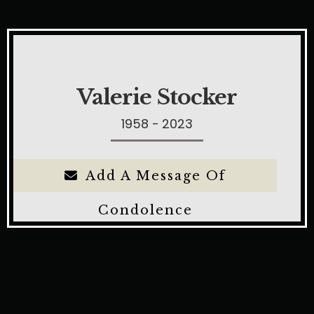
Valerie Stocker
1958 - 2023
Add A Message Of
Condolence