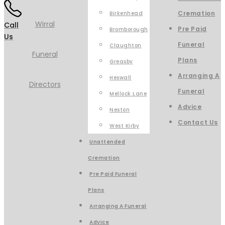
Cremation
Birkenhead
Call
Pre Paid
Bromborough
Us
Funeral
Claughton
Plans
Greasby
Arranging A
Heswall
Funeral
Mellock Lane
Advice
Neston
Contact Us
West Kirby
Unattended
Cremation
Pre Paid Funeral
Plans
Arranging A Funeral
Advice