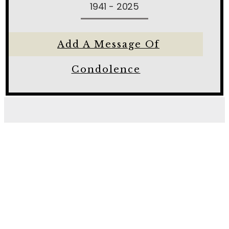
1941 - 2025
Add A Message Of
Condolence