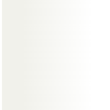
Christine & Brian Musgrove
Such very happy memories of you
Ted at Windrush with Chris, Tony
and Cathy. We are sorry we can’t
be with you on Friday but we will
raise a toast in celebration of
having known you.
Norma Marriott
Thinking of you at this sad time.
I’m so sorry that I couldn’t make
Ted’s funeral.
Love Norma