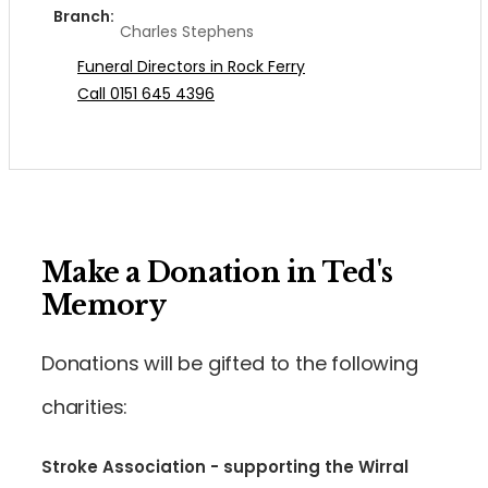
Branch:
Charles Stephens
Funeral Directors in Rock Ferry
Call 0151 645 4396
Make a Donation in Ted's
Memory
Donations will be gifted to the following
charities:
Stroke Association - supporting the Wirral