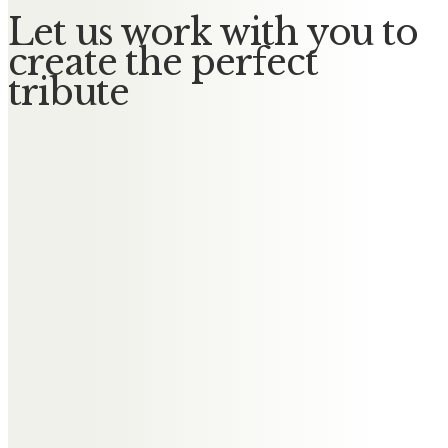
Let us work with you to
create the perfect
tribute