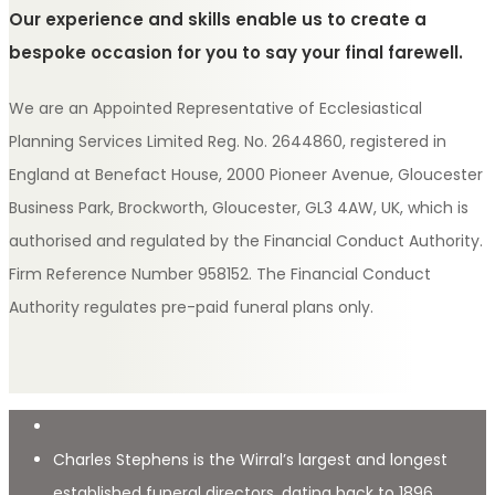
Our experience and skills enable us to create a
bespoke occasion for you to say your final farewell.
We are an Appointed Representative of Ecclesiastical
Planning Services Limited Reg. No. 2644860, registered in
England at Benefact House, 2000 Pioneer Avenue, Gloucester
Business Park, Brockworth, Gloucester, GL3 4AW, UK, which is
authorised and regulated by the Financial Conduct Authority.
Firm Reference Number 958152. The Financial Conduct
Authority regulates pre-paid funeral plans only.
Charles Stephens is the Wirral’s largest and longest
established funeral directors, dating back to 1896.