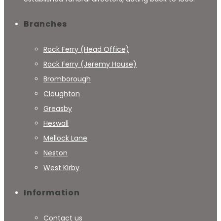
Branches
Rock Ferry (Head Office)
Rock Ferry (Jeremy House)
Bromborough
Claughton
Greasby
Heswall
Mellock Lane
Neston
West Kirby
Information
Contact us