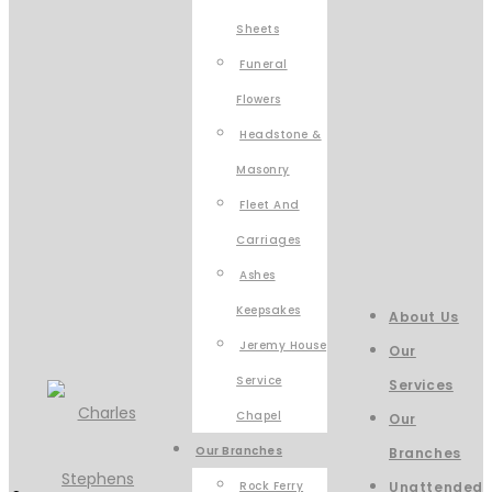
Sheets
Funeral
Flowers
Headstone &
Masonry
Fleet And
Carriages
Ashes
Keepsakes
About Us
Jeremy House
Our
Service
Services
Chapel
Our
Our Branches
Branches
Rock Ferry
Unattended