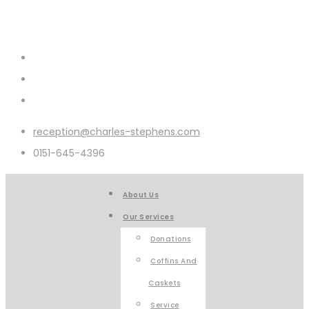
reception@charles-stephens.com
0151-645-4396
About Us
Our Services
Donations
Coffins And
Caskets
Service