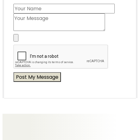
Messages of Condolence for Ted