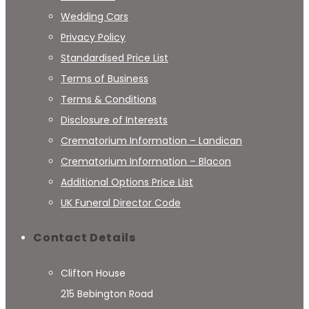
Wedding Cars
Privacy Policy
Standardised Price List
Terms of Business
Terms & Conditions
Disclosure of Interests
Crematorium Information – Landican
Crematorium Information – Blacon
Additional Options Price List
UK Funeral Director Code
Contact Details
Clifton House
215 Bebington Road