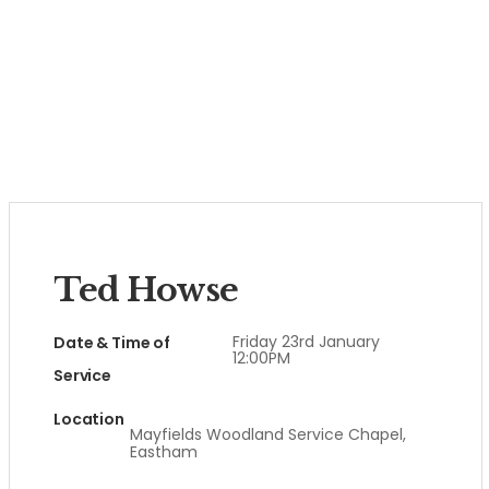
Ted Howse
Friday 23rd January
Date & Time of
12:00PM
Service
Location
Mayfields Woodland Service Chapel,
Eastham