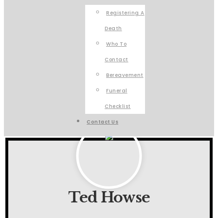
Registering A
Death
Who To
Contact
Bereavement
Funeral
Checklist
Contact Us
Ted Howse