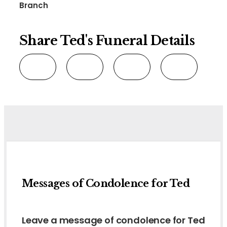
Branch
Share Ted's Funeral Details
Messages of Condolence for Ted
Leave a message of condolence for Ted