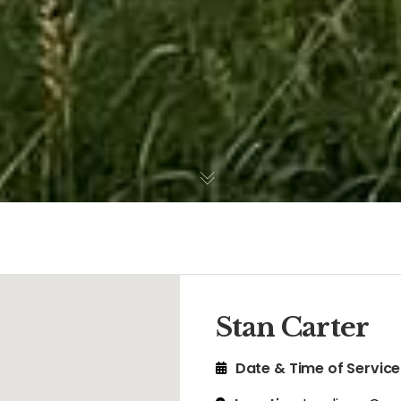
Stan Carter
Date & Time of Service