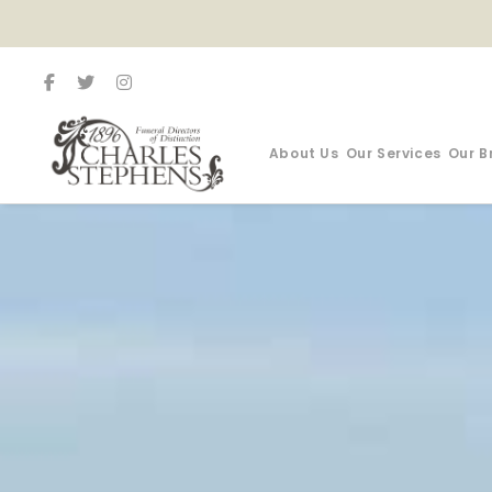
About Us
Our Services
Our B