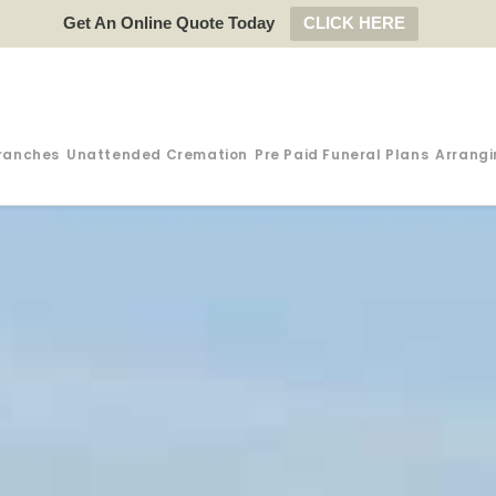
Get An Online Quote Today
CLICK HERE
ranches
Unattended Cremation
Pre Paid Funeral Plans
Arrangi