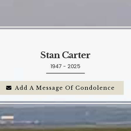
Stan Carter
1947 - 2025
Add A Message Of Condolence