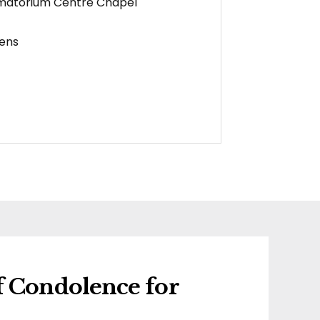
matorium Centre Chapel
ens
f Condolence for