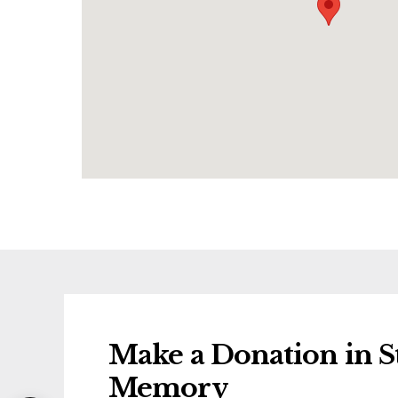
Make a Donation in St
Memory