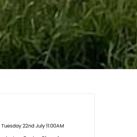
Tuesday 22nd July 11:00AM