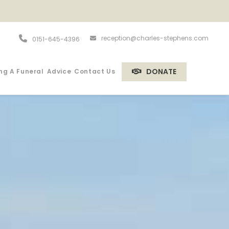
reception@charles-stephens.com
0151-645-4396
DONATE
ng A Funeral
Advice
Contact Us