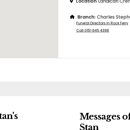
Location
Landican Cre
Branch:
Charles Steph
Funeral Directors In Rock Ferry
Call 0151 645 4396
an's
Messages o
Stan