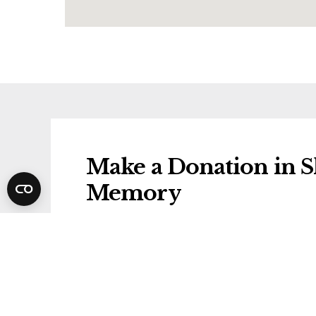
Make a Donation in Sh
Memory
Donations will be gifted to the followi
Wirral Hospice St John's
Share Shirley's Funer