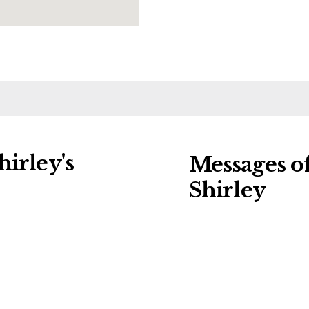
irley's
Messages o
Shirley
ng charities:
Leave a message of
al Details