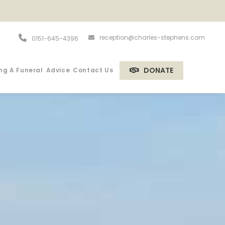
reception@charles-stephens.com
0151-645-4396
DONATE
ng A Funeral
Advice
Contact Us