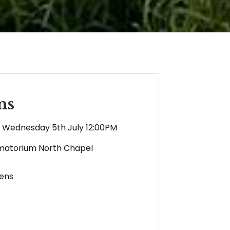
ns
Wednesday 5th July 12:00PM
matorium North Chapel
ens