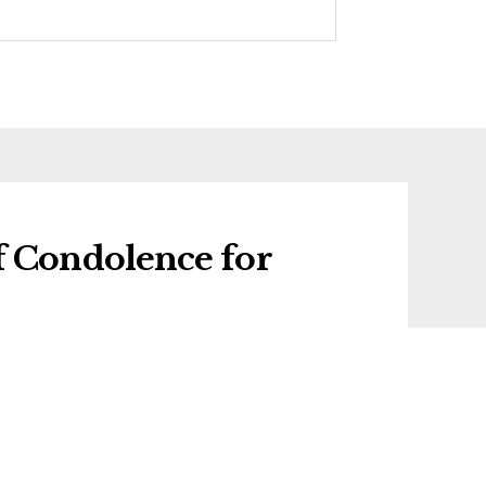
f Condolence for
 condolence for Shirley