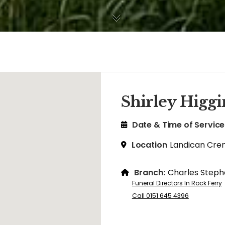
Shirley Higgi
Date & Time of Service
Location
Landican Cre
Branch:
Charles Steph
Funeral Directors In Rock Ferry
Call 0151 645 4396