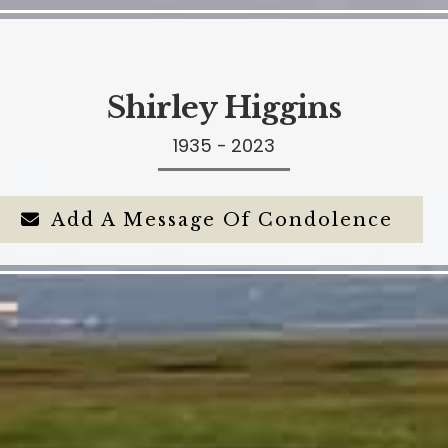
Shirley Higgins
1935 - 2023
Add A Message Of Condolence