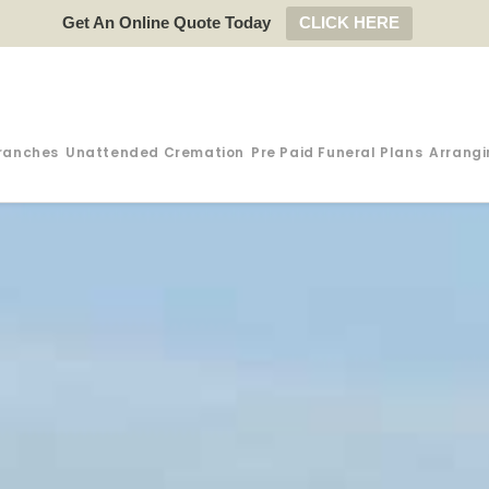
Get An Online Quote Today
CLICK HERE
ranches
Unattended Cremation
Pre Paid Funeral Plans
Arrangi