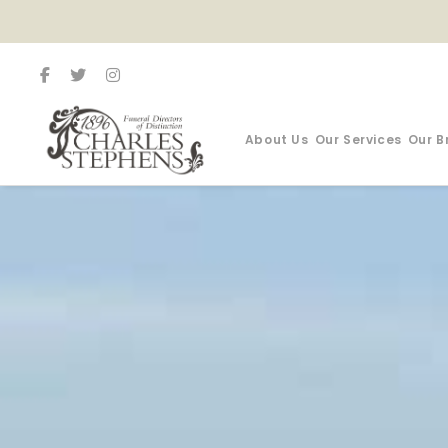
About Us
Our Services
Our B