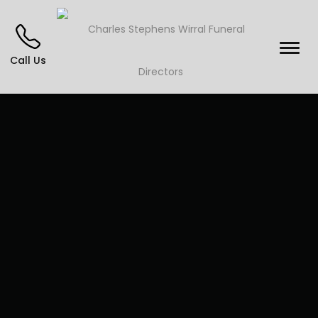
Call Us