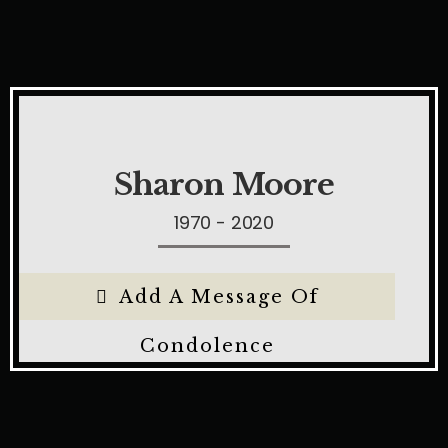
Sharon Moore
1970 - 2020
Add A Message Of
Condolence