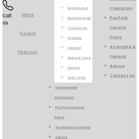
Cremation
Birkenhead
Call
Pre Paid
Bromborough
Us
Funeral
Claughton
Plans
Greasby
Arranging A
Heswall
Funeral
Mellock Lane
Advice
Neston
Contact Us
West Kirby
Unattended
Cremation
Pre Paid Funeral
Plans
Arranging A Funeral
Advice