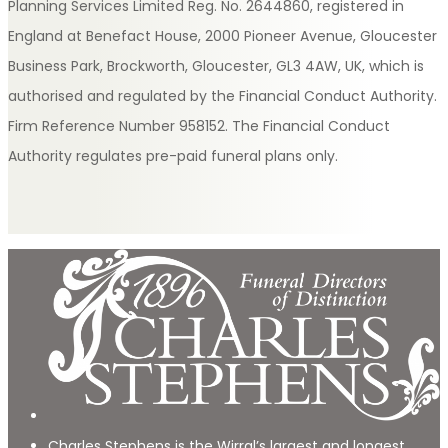
Planning Services Limited Reg. No. 2644860, registered in
England at Benefact House, 2000 Pioneer Avenue, Gloucester
Business Park, Brockworth, Gloucester, GL3 4AW, UK, which is
authorised and regulated by the Financial Conduct Authority.
Firm Reference Number 958152. The Financial Conduct
Authority regulates pre-paid funeral plans only.
Charles Stephens is the Wirral’s largest and longest