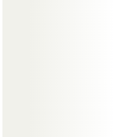
Anne and Paul
Uncle Maurice, Heather, Garry,
Tracey and Tim
May it comfort you to know that
warmest thoughts and deepest
sympathy are with you at this
time. You have our sincere
condolences, and we will keep you
close in our thoughts and prayers
in the coming weeks. May the love
of your family and friends help
you stay strong and give you
comfort.
Sending a virtual hug to you and