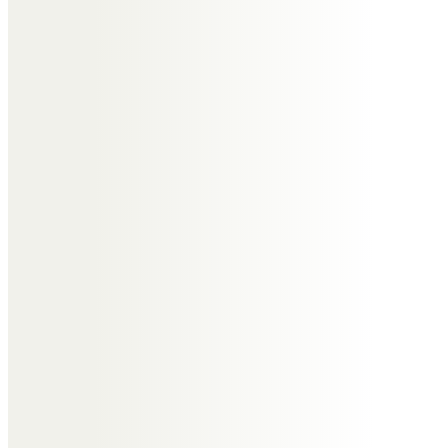
Sending healing prayers and
comforting hugs
Pat & Ken
Richard and Margaret Joyce
Remembering a dear friend. The
happy times spent on holidays
and days out walking with you and
Janet. Also remembering playing
football in Warwickshire in our
younger days. We will miss you.
Love from Richard and Margaret
Irene Neill