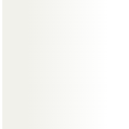
to pass my last respects to Roger.
He’ll always be remembered as
the nicest of men, everyone had
something good to say about
him. sad that you have gone so
soon, RIP old friend.
Lyn Harkness
In memory of Roger who will be
sadly and greatly missed by his
family and friends. We send love
and condolences to Janet, and
Sharon and family from Lyn and
Ian