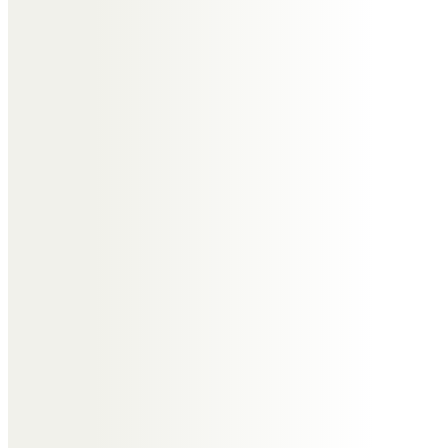
John and Rosemary Swift
With sincere condolences in your
sad loss. With much love to you
all.
Gillian Wheatley/ Swift
Roger, I will so miss you and your
wry smile and humour. We did not
meet very often; but were always
able to pick up from where we left
off, so easy in manner and whit.
These memories are dear and I
will cherish them always as being