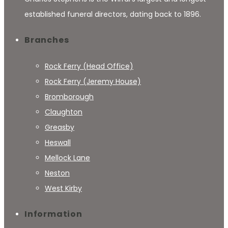
established funeral directors, dating back to 1896.
Branches
Rock Ferry (Head Office)
Rock Ferry (Jeremy House)
Bromborough
Claughton
Greasby
Heswall
Mellock Lane
Neston
West Kirby
Information