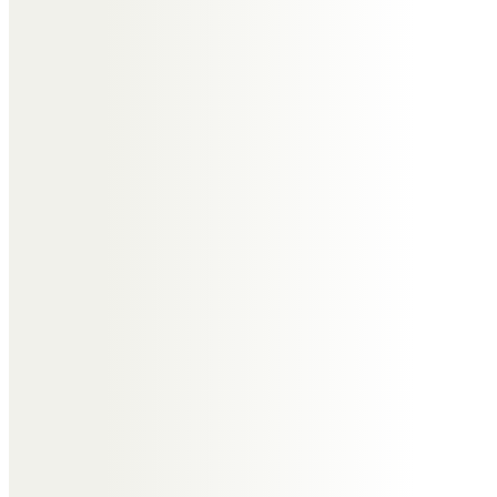
You will be greatly missed Roger.
Sending lots of love to Janet and
Sharon, Elise, Lewis and Martin xxxx
from Brendan, Louise, Joe, James
and Emma xxxxx
Antony Lennard
Roger was a special guy and a
gentle soul and I feel so sorry for
your loss.
David Rosher
I would have liked to have come