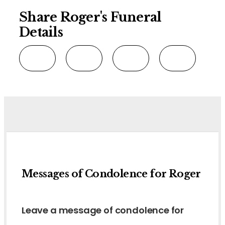
Share Roger's Funeral
Details
Messages of Condolence for Roger
Leave a message of condolence for