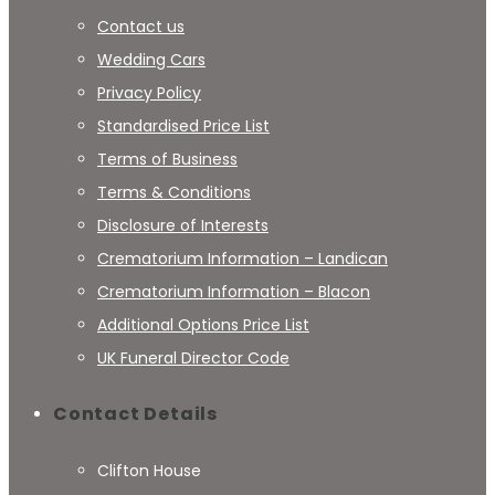
Contact us
Wedding Cars
Privacy Policy
Standardised Price List
Terms of Business
Terms & Conditions
Disclosure of Interests
Crematorium Information – Landican
Crematorium Information – Blacon
Additional Options Price List
UK Funeral Director Code
Contact Details
Clifton House