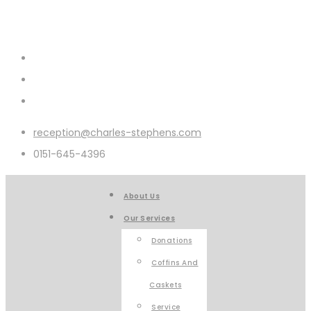
reception@charles-stephens.com
0151-645-4396
About Us
Our Services
Donations
Coffins And
Caskets
Service