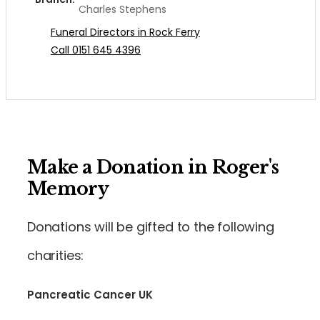
Charles Stephens
Funeral Directors in Rock Ferry
Call 0151 645 4396
Make a Donation in Roger's
Memory
Donations will be gifted to the following
charities:
Pancreatic Cancer UK