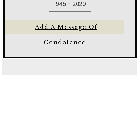
1945 - 2020
Add A Message Of
Condolence