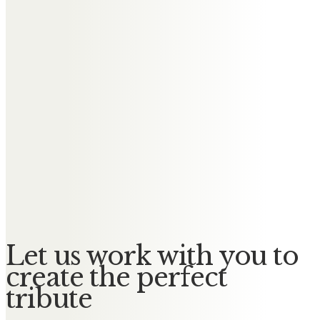
Alison Saunders
Roger was one of a kind, with that
cheeky smile & twinkle in his eye.
He used to call me daughter
because I spent so much time at
the house with Sharon. Our
thoughts & prayers are with Janet,
Sharon, Martin, Elise & Lewis, with
love from Alison, Dave & Jack xxx
Let us work with you to
create the perfect
tribute