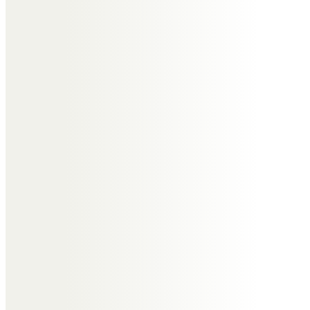
We will always treasure the happy
times we had when visiting you
and Janet on The Wirral and thank
you for
making us so welcome and
showing us all the places you
loved. Rest in peace Roger. Love
John and Steph x
Pat & Ken Swift
At this time of sorrow and the
passing of a much loved one.
To think of the shared years of
happiness and family special
occasions.