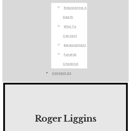
Registering A
Death
Who To
Contact
Bereavement
Funeral
Checklist
Contact Us
Roger Liggins