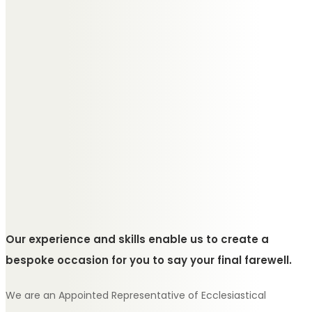
Our experience and skills enable us to create a
bespoke occasion for you to say your final farewell.
We are an Appointed Representative of Ecclesiastical