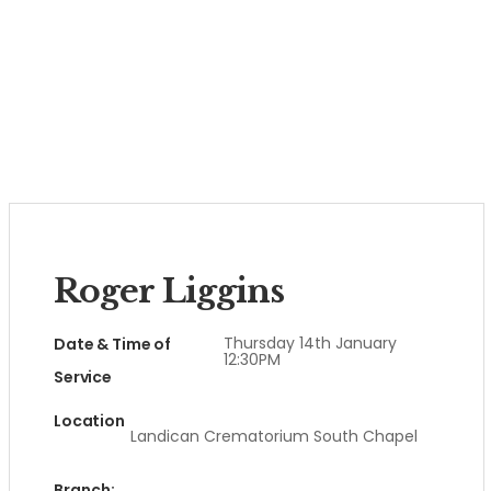
Roger Liggins
Thursday 14th January
Date & Time of
12:30PM
Service
Location
Landican Crematorium South Chapel
Branch: