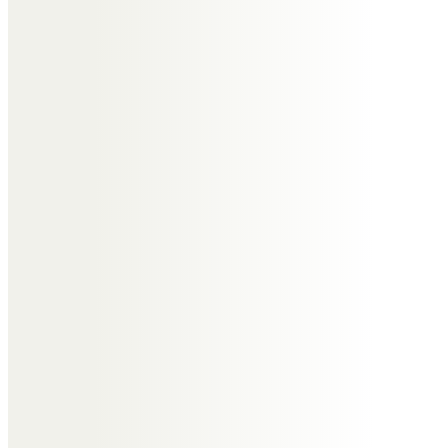
the family.
Paul and Gina Clarke
Hope the red wine is on tap in
heaven Roger.
Elaine & Stephen Hill
We are so very sorry to lose you
dear friend, so many happy times
together
with much love xx
Elaine & Steve
Elaine & Steve Hill