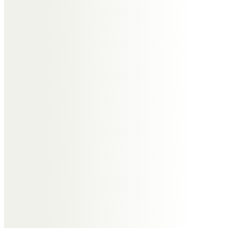
We are so very sorry to lose you
dear friend, so many happy times
together & such fun,
always a pleasure to be in your
company
with much love
Elaine & Steve Hill
Keith and Samantha Appleton
So sorry. A great cousin and
always good fun to be with. We
will miss you.
Brendan Clarke