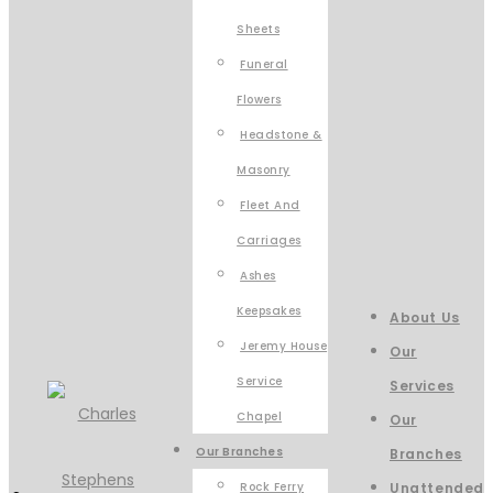
Sheets
Funeral
Flowers
Headstone &
Masonry
Fleet And
Carriages
Ashes
Keepsakes
About Us
Jeremy House
Our
Service
Services
Chapel
Our
Our Branches
Branches
Rock Ferry
Unattended