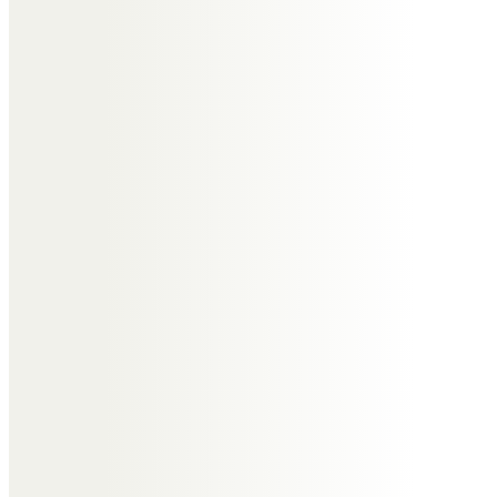
I worked with Roger and he was a
fabulous Property Officer but
more importantly a wonderfully
kind man. He will be remembered
with great fondness. RIP My
thoughts and prayers to Roger’s
family. X
Anne and Paul Evans
So sorry we can’t be with you in
person but we will join on line.
Our thoughts and prayers will be
with you all.
With our love