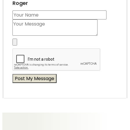
Roger
Messages of Condolence for Roger