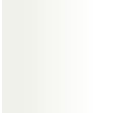
a better person for having known
you.
A distant but heartfelt hug to all
the family.
John and Steph
To the memory of a good friend
whose company we enjoyed on
many occasions when we visited
The Wirral and also when he and
Janet lived in Warwickshire. He will
be missed.
John and Steph Toney