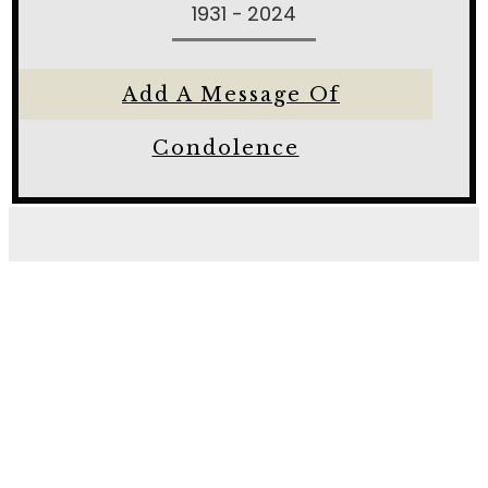
1931 - 2024
Add A Message Of
Condolence