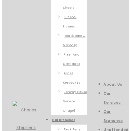
Sheets
Funeral
Flowers
Headstone &
Masonry
Fleet And
Carriages
Ashes
Keepsakes
About Us
Jeremy House
Our
Service
Services
Chapel
Our
Our Branches
Branches
Rock Ferry
Unattended