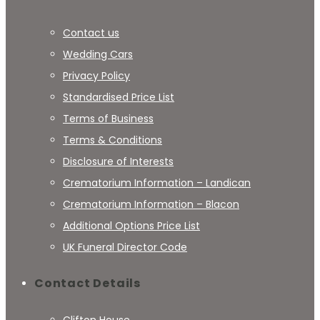
Contact us
Wedding Cars
Privacy Policy
Standardised Price List
Terms of Business
Terms & Conditions
Disclosure of Interests
Crematorium Information – Landican
Crematorium Information – Blacon
Additional Options Price List
UK Funeral Director Code
Contact Details
Clifton House