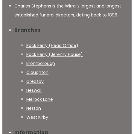
Charles Stephens is the Wirral’s largest and longest
established funeral directors, dating back to 1896.
Branches
Rock Ferry (Head Office)
Rock Ferry (Jeremy House)
Bromborough
Claughton
Greasby
Heswall
Mellock Lane
Neston
West Kirby
Information