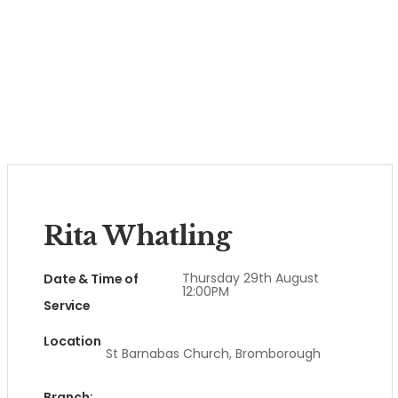
Rita Whatling
Thursday 29th August
Date & Time of
12:00PM
Service
Location
St Barnabas Church, Bromborough
Branch: