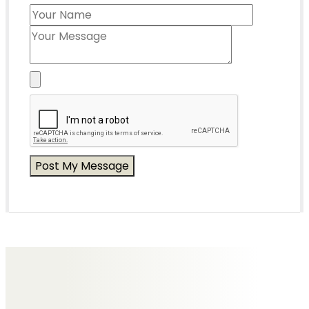
Messages of Condolence for Rita
No Messages posted yet.