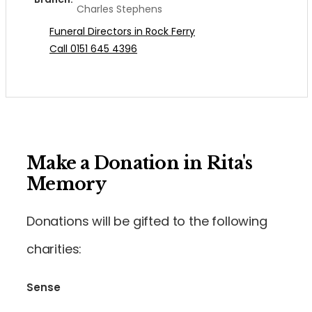
Charles Stephens
Funeral Directors in Rock Ferry
Call 0151 645 4396
Make a Donation in Rita's
Memory
Donations will be gifted to the following
charities:
Sense