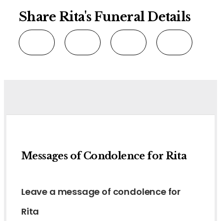
Share Rita's Funeral Details
Messages of Condolence for Rita
Leave a message of condolence for
Rita