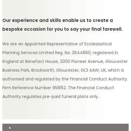
Our experience and skills enable us to create a
bespoke occasion for you to say your final farewell.
We are an Appointed Representative of Ecclesiastical
Planning Services Limited Reg. No. 2644860, registered in
England at Benefact House, 2000 Pioneer Avenue, Gloucester
Business Park, Brockworth, Gloucester, GL3 4AW, UK, which is
authorised and regulated by the Financial Conduct Authority.
Firm Reference Number 958152. The Financial Conduct
Authority regulates pre-paid funeral plans only.