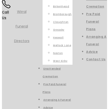
Cremation
Birkenhead
Call
Pre Paid
Bromborough
Us
Funeral
Claughton
Plans
Greasby
Arranging A
Heswall
Funeral
Mellock Lane
Advice
Neston
Contact Us
West Kirby
Unattended
Cremation
Pre Paid Funeral
Plans
Arranging A Funeral
Advice