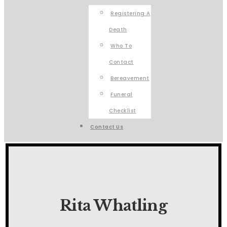
Registering A
Death
Who To
Contact
Bereavement
Funeral
Checklist
Contact Us
Rita Whatling