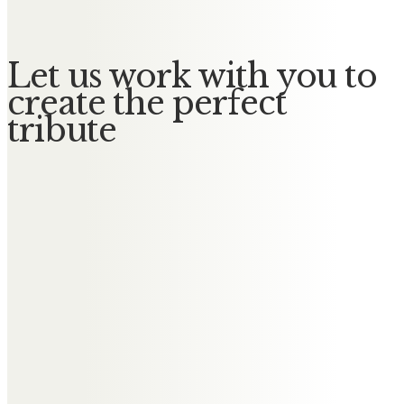
Let us work with you to
create the perfect
tribute