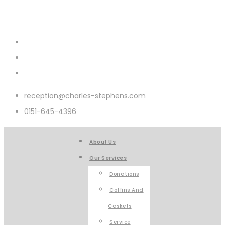
reception@charles-stephens.com
0151-645-4396
About Us
Our Services
Donations
Coffins And
Caskets
Service