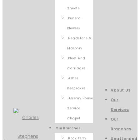
Sheets
Funeral
Flowers
Headstone &
Masonry
Fleet And
Carriages
Ashes
Keepsakes
About Us
Jeremy House
Our
Service
Services
Chapel
Our
Our Branches
Branches
Rock Ferry
Unattended