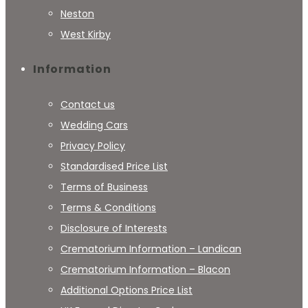
Neston
West Kirby
Information
Contact us
Wedding Cars
Privacy Policy
Standardised Price List
Terms of Business
Terms & Conditions
Disclosure of Interests
Crematorium Information – Landican
Crematorium Information – Blacon
Additional Options Price List