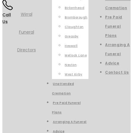
Cremation
Birkenhead
Call
Pre Paid
Bromborough
Us
Funeral
Claughton
Plans
Greasby
Arranging A
Heswall
Funeral
Mellock Lane
Advice
Neston
Contact Us
West Kirby
Unattended
Cremation
Pre Paid Funeral
Plans
Arranging A Funeral
Advice