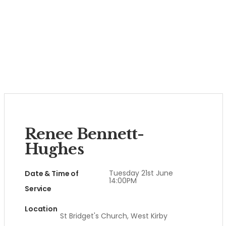
Renee Bennett-
Hughes
Tuesday 21st June
Date & Time of
14:00PM
Service
Location
St Bridget's Church, West Kirby