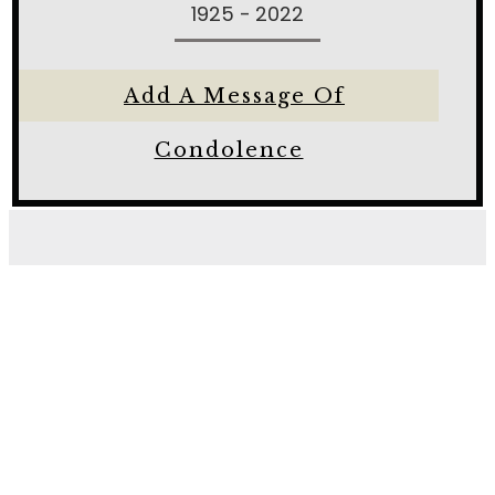
1925 - 2022
Add A Message Of
Condolence