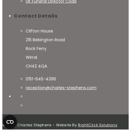
UK Funeral Director Code
Contact Details
Clifton House
215 Bebington Road
Rock Ferry
Wirral
CH42 4QA
0151-645-4396
reception@charles-stephens.com
© 2024 Charles Stephens - Website By
RightClick Solutions