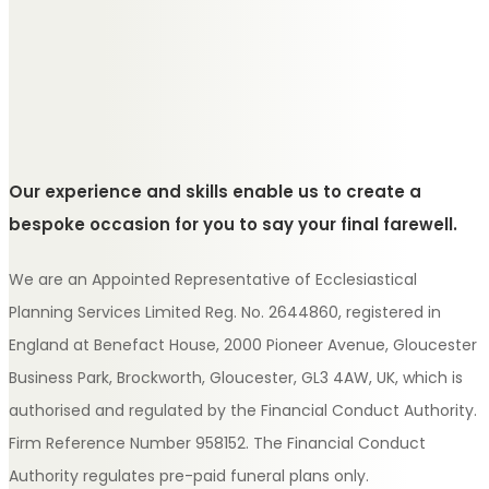
Our experience and skills enable us to create a
bespoke occasion for you to say your final farewell.
We are an Appointed Representative of Ecclesiastical
Planning Services Limited Reg. No. 2644860, registered in
England at Benefact House, 2000 Pioneer Avenue, Gloucester
Business Park, Brockworth, Gloucester, GL3 4AW, UK, which is
authorised and regulated by the Financial Conduct Authority.
Firm Reference Number 958152. The Financial Conduct
Authority regulates pre-paid funeral plans only.