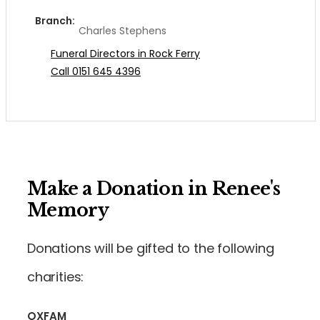
Branch:
Charles Stephens
Funeral Directors in Rock Ferry
Call 0151 645 4396
Make a Donation in Renee's
Memory
Donations will be gifted to the following
charities:
OXFAM