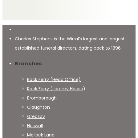
Charles Stephens is the Wirral’s largest and longest
established funeral directors, dating back to 1896.
Branches
Rock Ferry (Head Office)
Rock Ferry (Jeremy House)
Bromborough
Claughton
Greasby
Heswall
Mellock Lane