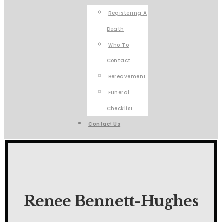
Registering A
Death
Who To
Contact
Bereavement
Funeral
Checklist
Contact Us
Renee Bennett-Hughes