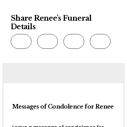
Share Renee's Funeral
Details
Messages of Condolence for Renee