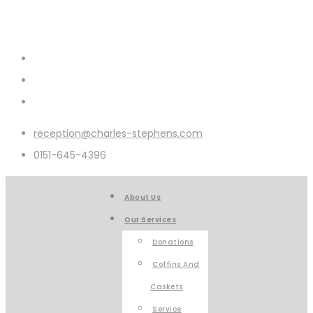
reception@charles-stephens.com
0151-645-4396
About Us
Our Services
Donations
Coffins And
Caskets
Service