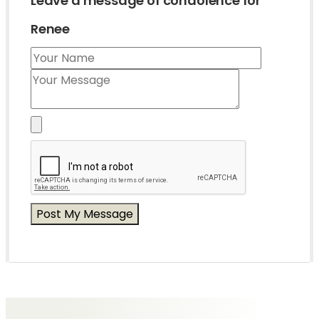
Leave a message of condolence for
Renee