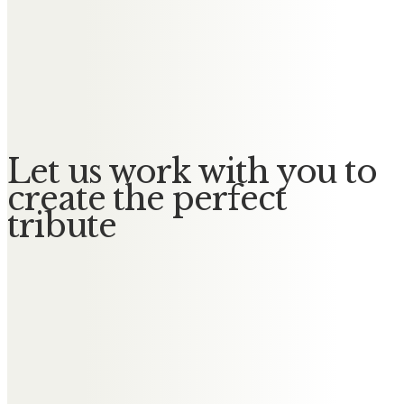
Messages of Condolence for Renee
Delia, David, Anna & Richard
With love and fond memories. xxx
Let us work with you to
create the perfect
tribute