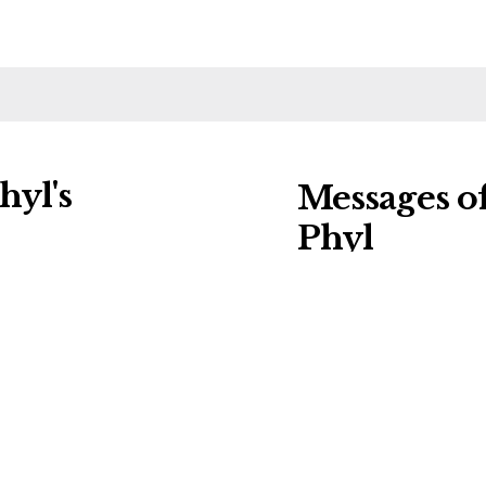
hyl's
Messages o
Phyl
ng charities:
Leave a message of
Details