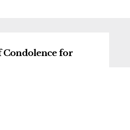
f Condolence for
 condolence for Phyl