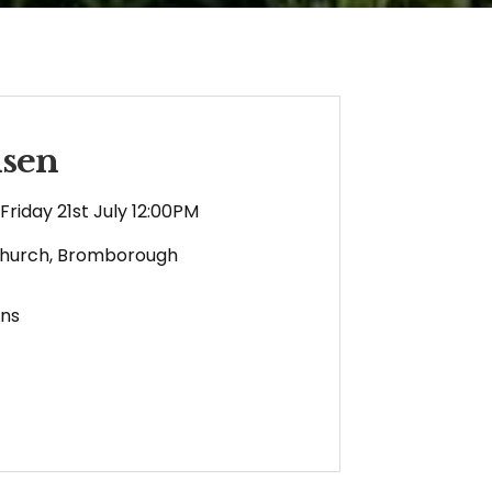
nsen
Friday 21st July 12:00PM
Church, Bromborough
ens