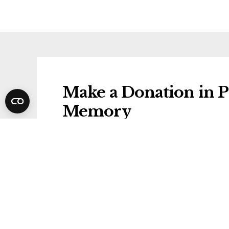
Make a Donation in P
Memory
Donations will be gifted to the followi
Alzheimer's Research UK
Share Phyl's Funeral 