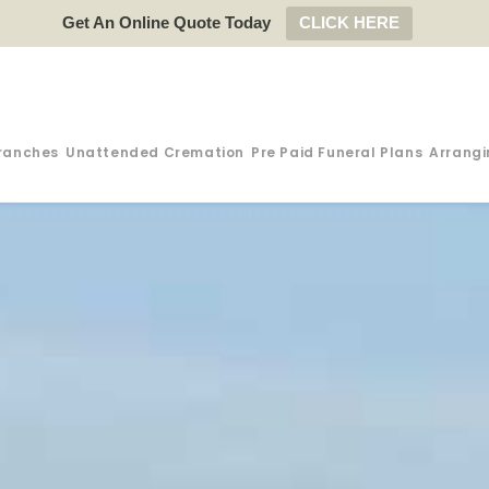
Get An Online Quote Today
CLICK HERE
ranches
Unattended Cremation
Pre Paid Funeral Plans
Arrangi