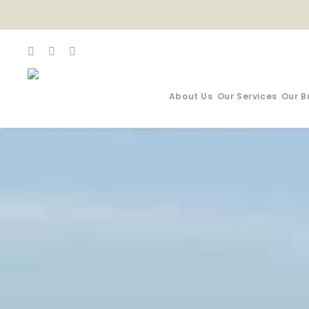
About Us
Our Services
Our B