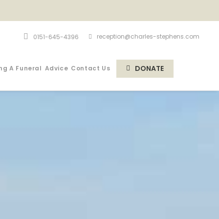
reception@charles-stephens.com
0151-645-4396
DONATE
ng A Funeral
Advice
Contact Us