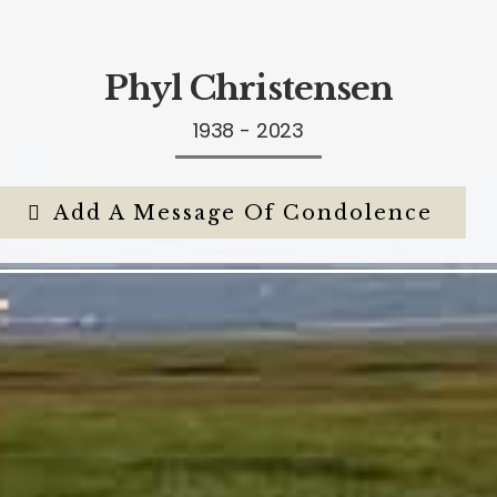
Phyl Christensen
1938 - 2023
Add A Message Of Condolence