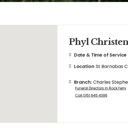
Phyl Christe
Date & Time of Service
Location
St Barnabas 
Branch:
Charles Steph
Funeral Directors In Rock Ferry
Call 0151 645 4396