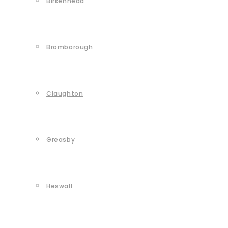
Birkenhead
Bromborough
Claughton
Greasby
Heswall