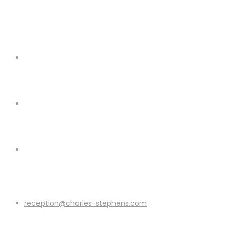
reception@charles-stephens.com