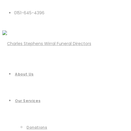
0151-645-4396
About Us
Our Services
Donations