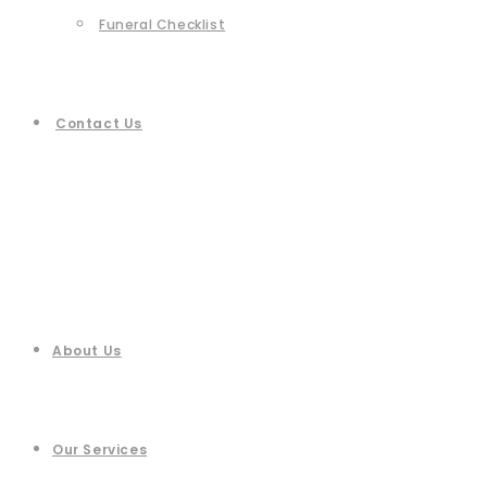
Funeral Checklist
Contact Us
About Us
Our Services