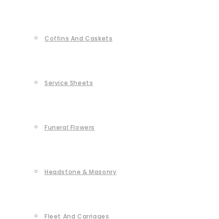
Coffins And Caskets
Service Sheets
Funeral Flowers
Headstone & Masonry
Fleet And Carriages