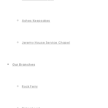
Ashes Keepsakes
Jeremy House Service Chapel
Our Branches
Rock Ferry