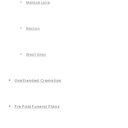
Mellock Lane
Neston
West Kirby
Unattended Cremation
Pre Paid Funeral Plans