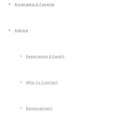
Arranging A Funeral
Advice
Registering A Death
Who To Contact
Bereavement