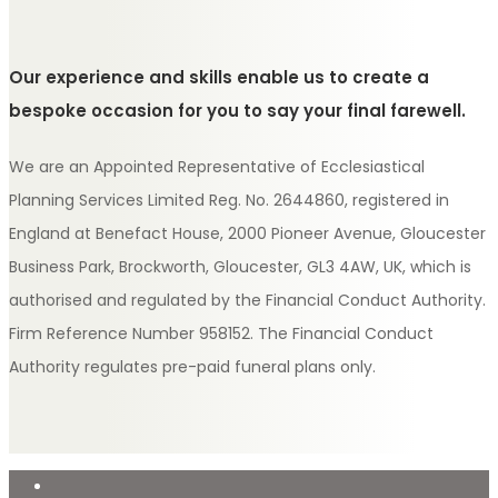
Our experience and skills enable us to create a
bespoke occasion for you to say your final farewell.
We are an Appointed Representative of Ecclesiastical
Planning Services Limited Reg. No. 2644860, registered in
England at Benefact House, 2000 Pioneer Avenue, Gloucester
Business Park, Brockworth, Gloucester, GL3 4AW, UK, which is
authorised and regulated by the Financial Conduct Authority.
Firm Reference Number 958152. The Financial Conduct
Authority regulates pre-paid funeral plans only.