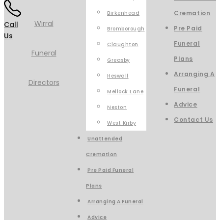
Cremation
Birkenhead
Call
Pre Paid
Bromborough
Us
Funeral
Claughton
Plans
Greasby
Arranging A
Heswall
Funeral
Mellock Lane
Advice
Neston
Contact Us
West Kirby
Unattended
Cremation
Pre Paid Funeral
Plans
Arranging A Funeral
Advice