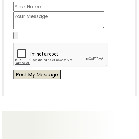
Messages of Condolence for Paul
No Messages posted yet.