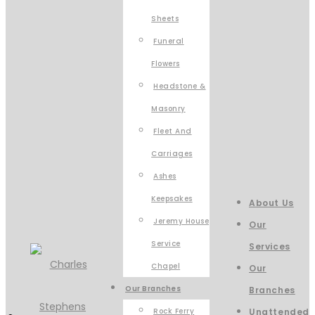
Sheets
Funeral
Flowers
Headstone &
Masonry
Fleet And
Carriages
Ashes
Keepsakes
About Us
Jeremy House
Our
Service
Services
Chapel
Our
Our Branches
Branches
Rock Ferry
Unattended