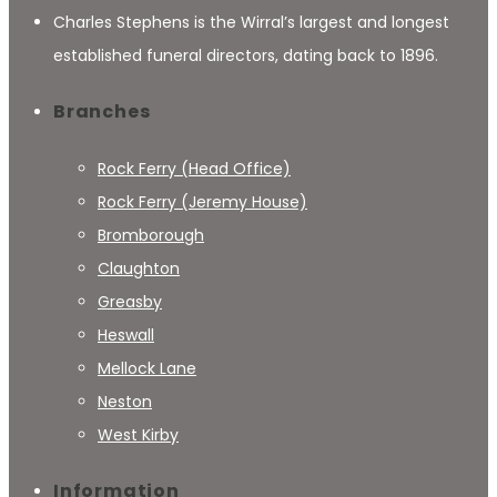
Charles Stephens is the Wirral’s largest and longest
established funeral directors, dating back to 1896.
Branches
Rock Ferry (Head Office)
Rock Ferry (Jeremy House)
Bromborough
Claughton
Greasby
Heswall
Mellock Lane
Neston
West Kirby
Information