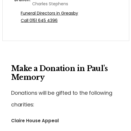
Charles Stephens
Funeral Directors in Greasby
Call 0151 645 4396
Make a Donation in Paul's
Memory
Donations will be gifted to the following
charities:
Claire House Appeal