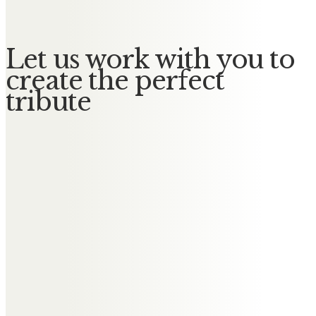
Let us work with you to
create the perfect
tribute