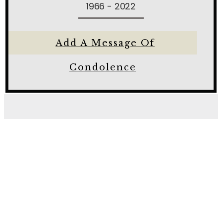
1966 - 2022
Add A Message Of
Condolence