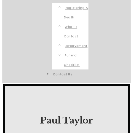
Registering A
Death
Who To
Contact
Bereavement
Funeral
Checklist
Contact Us
Paul Taylor