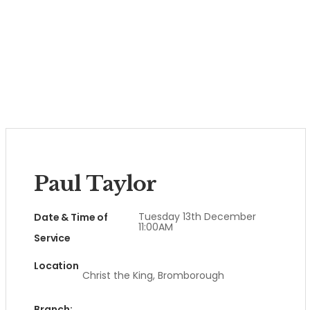
Paul Taylor
Tuesday 13th December
Date & Time of
11:00AM
Service
Location
Christ the King, Bromborough
Branch: