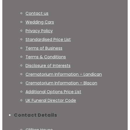
Contact us
Wedding Cars
Privacy Policy
Standardised Price List
Terms of Business
Terms & Conditions
Disclosure of Interests
Crematorium Information – Landican
Crematorium Information – Blacon
Additional Options Price List
UK Funeral Director Code
Contact Details
Clifton House