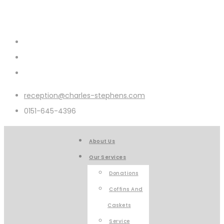
reception@charles-stephens.com
0151-645-4396
About Us
Our Services
Donations
Coffins And
Caskets
Service