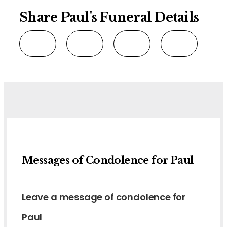
Share Paul's Funeral Details
Messages of Condolence for Paul
Leave a message of condolence for
Paul