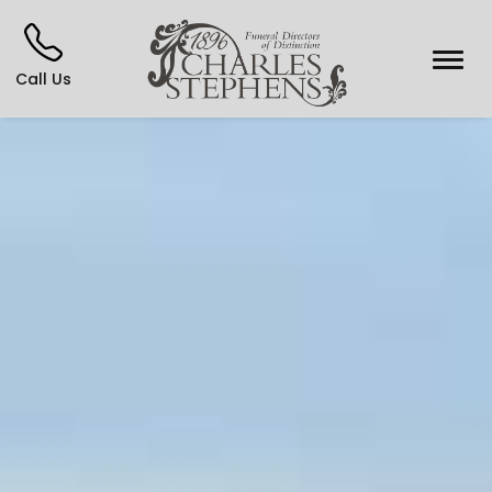
Call Us