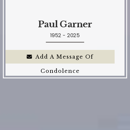
Paul Garner
1952 - 2025
Add A Message Of
Condolence