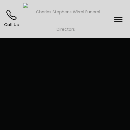
Call Us