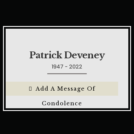
Patrick Deveney
1947 - 2022
Add A Message Of
Condolence