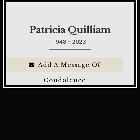
Patricia Quilliam
1948 - 2023
Add A Message Of
Condolence