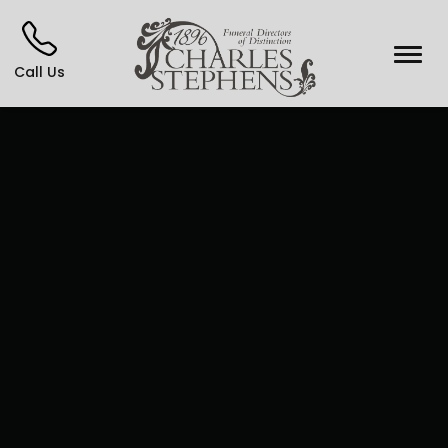
Call Us