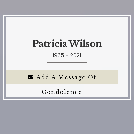
Patricia Wilson
1935 - 2021
Add A Message Of
Condolence