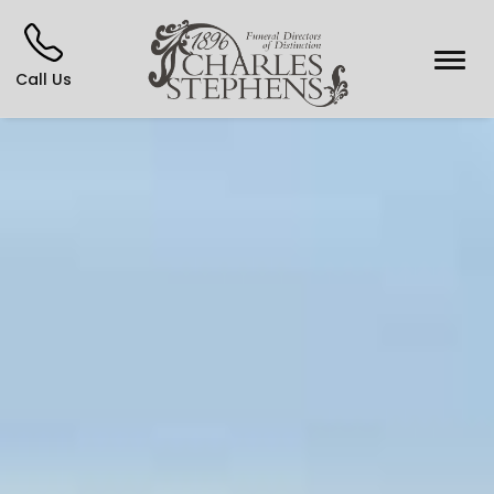
Call Us