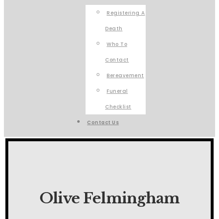
Registering A
Death
Who To
Contact
Bereavement
Funeral
Checklist
Contact Us
Olive Felmingham