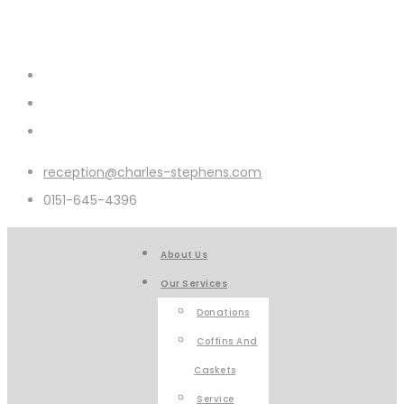
reception@charles-stephens.com
0151-645-4396
About Us
Our Services
Donations
Coffins And
Caskets
Service