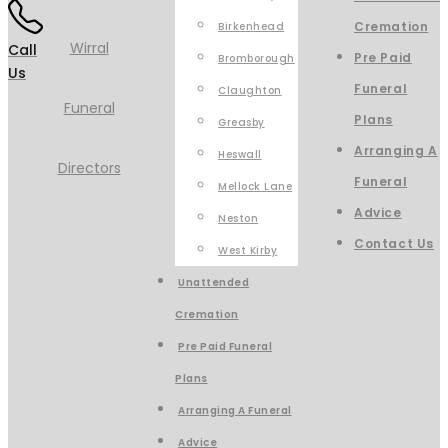
Cremation
Birkenhead
Call
Pre Paid
Bromborough
Us
Funeral
Claughton
Plans
Greasby
Arranging A
Heswall
Funeral
Mellock Lane
Advice
Neston
Contact Us
West Kirby
Unattended
Cremation
Pre Paid Funeral
Plans
Arranging A Funeral
Advice