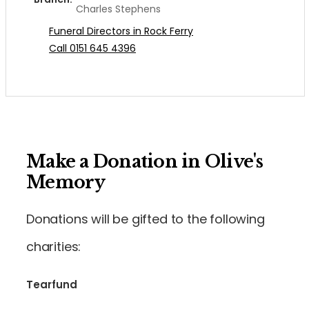
Charles Stephens
Funeral Directors in Rock Ferry
Call 0151 645 4396
Make a Donation in Olive's
Memory
Donations will be gifted to the following
charities:
Tearfund