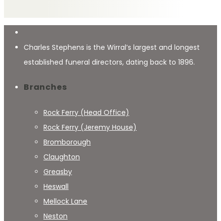
Charles Stephens is the Wirral’s largest and longest
established funeral directors, dating back to 1896.
Branches
Rock Ferry (Head Office)
Rock Ferry (Jeremy House)
Bromborough
Claughton
Greasby
Heswall
Mellock Lane
Neston