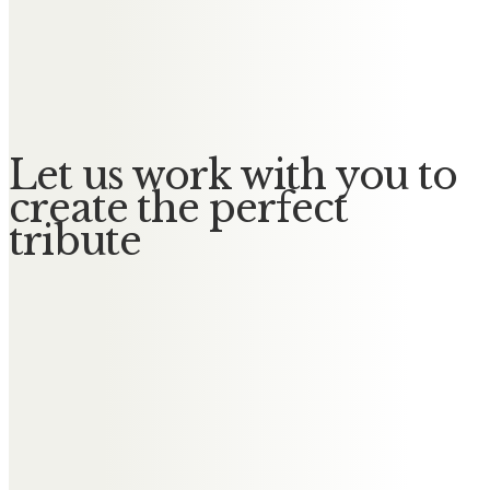
Derek Cooper
In loving memory of dear Olive – a
beautiful lady in every way
Let us work with you to
create the perfect
tribute