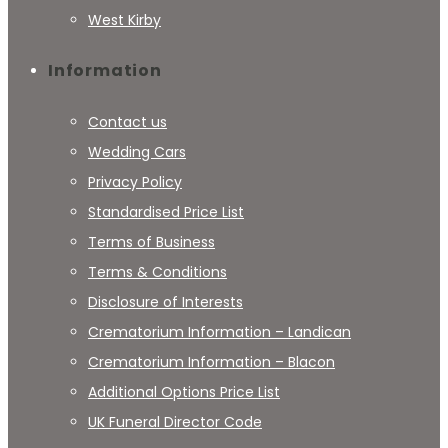
West Kirby
Information
Contact us
Wedding Cars
Privacy Policy
Standardised Price List
Terms of Business
Terms & Conditions
Disclosure of Interests
Crematorium Information – Landican
Crematorium Information – Blacon
Additional Options Price List
UK Funeral Director Code