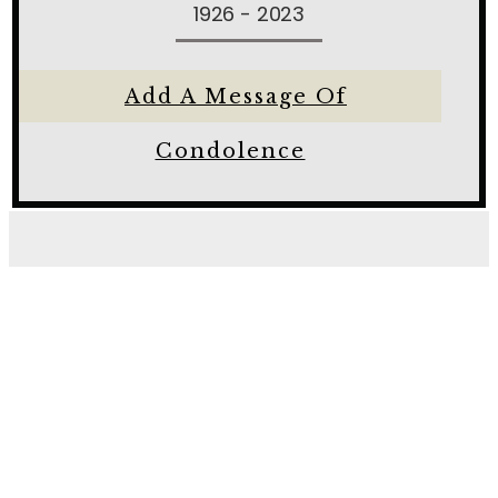
1926 - 2023
Add A Message Of
Condolence