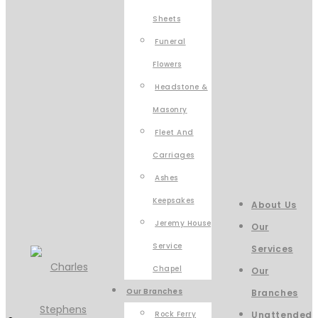
Sheets
Funeral
Flowers
Headstone &
Masonry
Fleet And
Carriages
Ashes
Keepsakes
About Us
Jeremy House
Our
Service
Services
Chapel
Our
Our Branches
Branches
Rock Ferry
Unattended