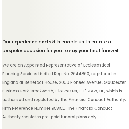
Our experience and skills enable us to create a
bespoke occasion for you to say your final farewell.
We are an Appointed Representative of Ecclesiastical
Planning Services Limited Reg. No. 2644860, registered in
England at Benefact House, 2000 Pioneer Avenue, Gloucester
Business Park, Brockworth, Gloucester, GL3 4AW, UK, which is
authorised and regulated by the Financial Conduct Authority.
Firm Reference Number 958152. The Financial Conduct
Authority regulates pre-paid funeral plans only.