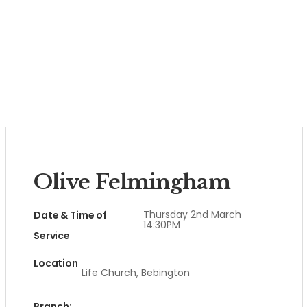
Olive Felmingham
Thursday 2nd March
Date & Time of
14:30PM
Service
Location
Life Church, Bebington
Branch: