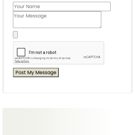
Messages of Condolence for Olive