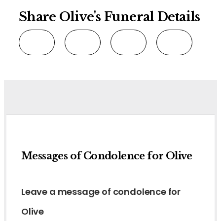
Share Olive's Funeral Details
Messages of Condolence for Olive
Leave a message of condolence for
Olive