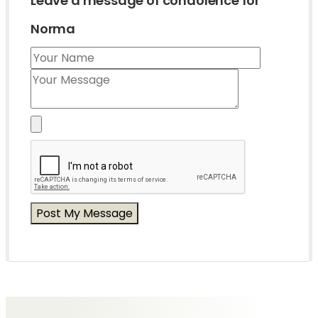
Leave a message of condolence for
Norma