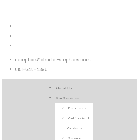
reception@charles-stephens.com
0151-645-4396
About Us
Our Services
Donations
Coffins And
Caskets
Service