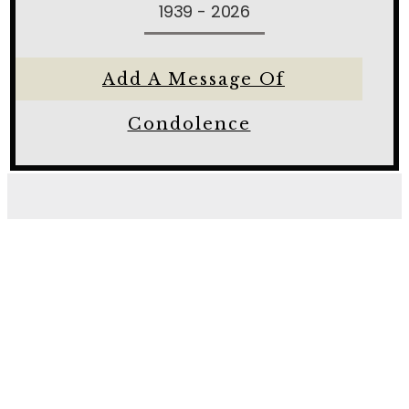
1939 - 2026
Add A Message Of
Condolence