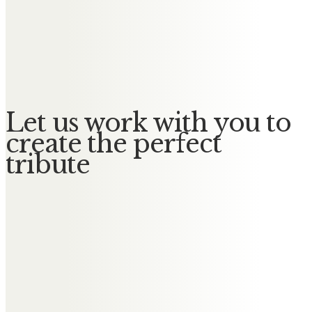
She will be remembered with
much fondness. Our deepest
condolences to Paul, Victoria and
all of the family.
Let us work with you to
create the perfect
tribute