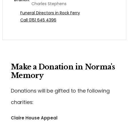
Charles Stephens
Funeral Directors in Rock Ferry
Call 0151 645 4396
Make a Donation in Norma's
Memory
Donations will be gifted to the following
charities:
Claire House Appeal