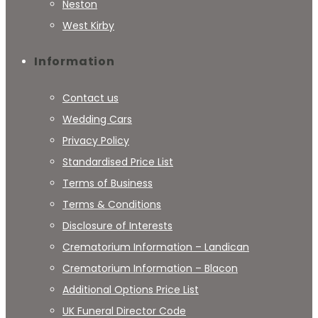
Neston
West Kirby
Information
Contact us
Wedding Cars
Privacy Policy
Standardised Price List
Terms of Business
Terms & Conditions
Disclosure of Interests
Crematorium Information – Landican
Crematorium Information – Blacon
Additional Options Price List
UK Funeral Director Code