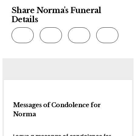
Share Norma's Funeral
Details
Messages of Condolence for
Norma