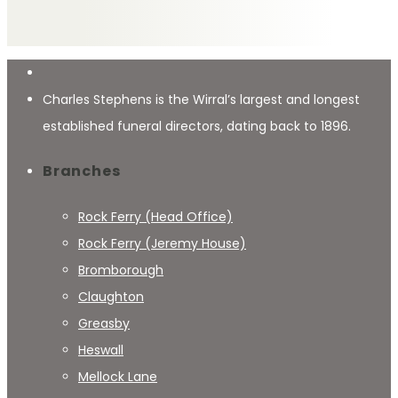
Charles Stephens is the Wirral’s largest and longest
established funeral directors, dating back to 1896.
Branches
Rock Ferry (Head Office)
Rock Ferry (Jeremy House)
Bromborough
Claughton
Greasby
Heswall
Mellock Lane