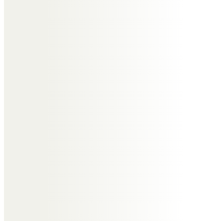
Messages of Condolence for
Norma
Nathan Corfield
Very saddened to hear of the
passing of Norma, a true lady and
always a bright light to be around.
Our thoughts are with Paul &
Victoria, and their families, during
this time.
Sue Corfield and family.
Whenever met Norma showed
grace, kindness and such sparkle.