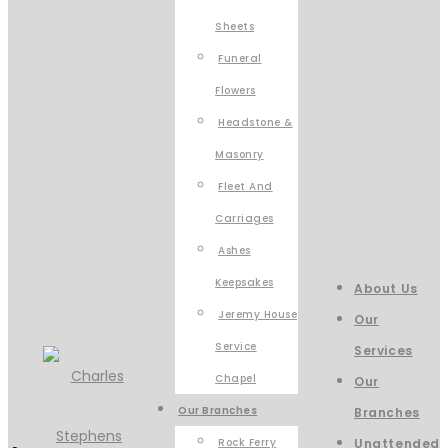
Sheets
Funeral
Flowers
Headstone &
Masonry
Fleet And
Carriages
Ashes
Keepsakes
About Us
Jeremy House
Our
Service
Services
Chapel
Our
Our Branches
Branches
Rock Ferry
Unattended