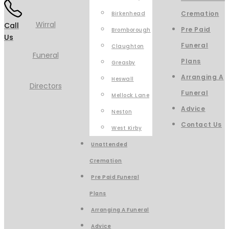
Cremation
Birkenhead
Call
Pre Paid
Bromborough
Us
Funeral
Claughton
Plans
Greasby
Arranging A
Heswall
Funeral
Mellock Lane
Advice
Neston
Contact Us
West Kirby
Unattended
Cremation
Pre Paid Funeral
Plans
Arranging A Funeral
Advice