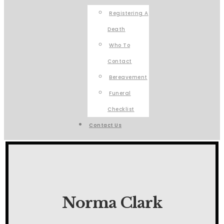
Registering A
Death
Who To
Contact
Bereavement
Funeral
Checklist
Contact Us
Norma Clark