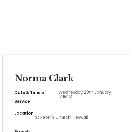
Norma Clark
Wednesday 28th January
Date & Time of
12:15PM
Service
Location
St Peter's Church, Heswall
Branch: