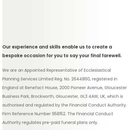
Our experience and skills enable us to create a
bespoke occasion for you to say your final farewell.
We are an Appointed Representative of Ecclesiastical
Planning Services Limited Reg. No. 2644860, registered in
England at Benefact House, 2000 Pioneer Avenue, Gloucester
Business Park, Brockworth, Gloucester, GL3 4AW, UK, which is
authorised and regulated by the Financial Conduct Authority.
Firm Reference Number 958152. The Financial Conduct
Authority regulates pre-paid funeral plans only.