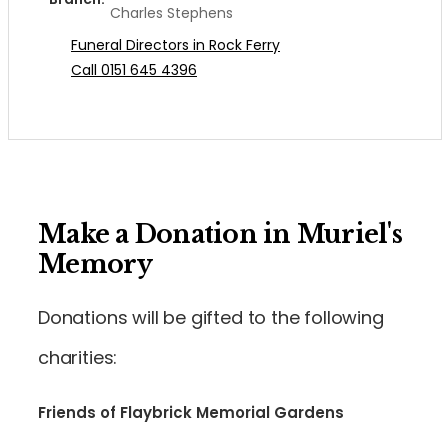
Charles Stephens
Funeral Directors in Rock Ferry
Call 0151 645 4396
Make a Donation in Muriel's
Memory
Donations will be gifted to the following
charities:
Friends of Flaybrick Memorial Gardens