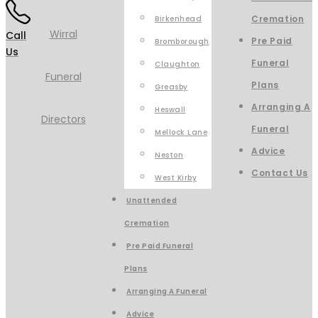
Cremation
Birkenhead
Call
Pre Paid
Bromborough
Us
Funeral
Claughton
Plans
Greasby
Arranging A
Heswall
Funeral
Mellock Lane
Advice
Neston
Contact Us
West Kirby
Unattended
Cremation
Pre Paid Funeral
Plans
Arranging A Funeral
Advice