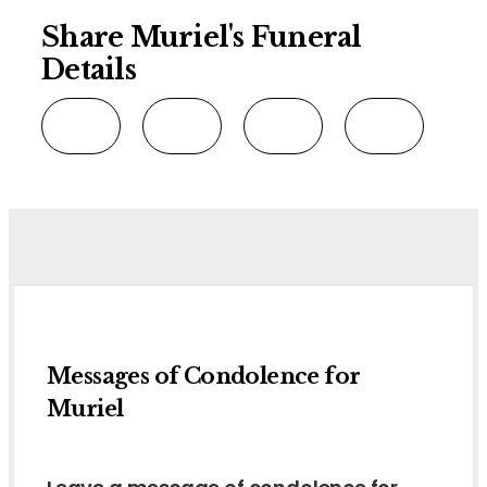
Share Muriel's Funeral
Details
Messages of Condolence for
Muriel