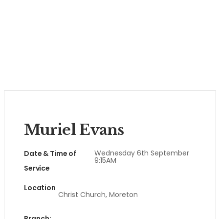
Muriel Evans
Wednesday 6th September
Date & Time of
9:15AM
Service
Location
Christ Church, Moreton
Branch: