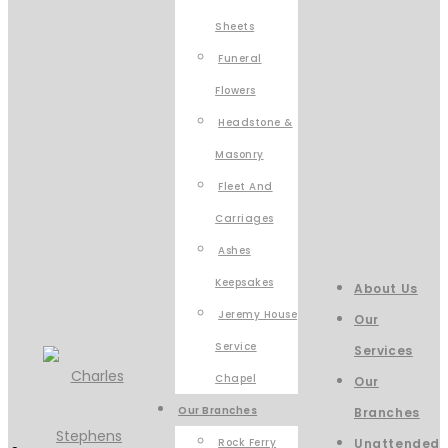
Sheets
Funeral
Flowers
Headstone &
Masonry
Fleet And
Carriages
Ashes
Keepsakes
About Us
Jeremy House
Our
Service
Services
Chapel
Our
Our Branches
Branches
Rock Ferry
Unattended