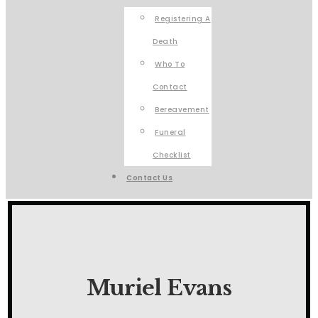
Registering A
Death
Who To
Contact
Bereavement
Funeral
Checklist
Contact Us
Muriel Evans