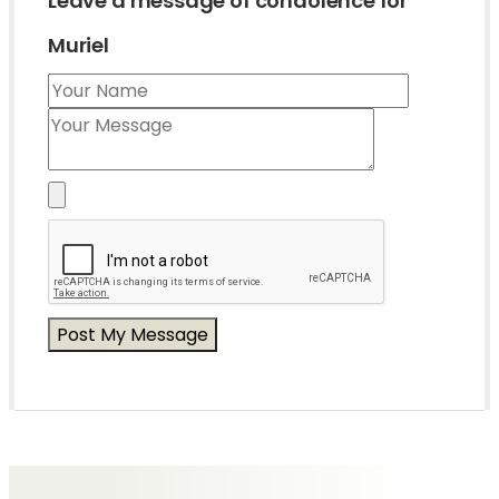
Leave a message of condolence for
Muriel