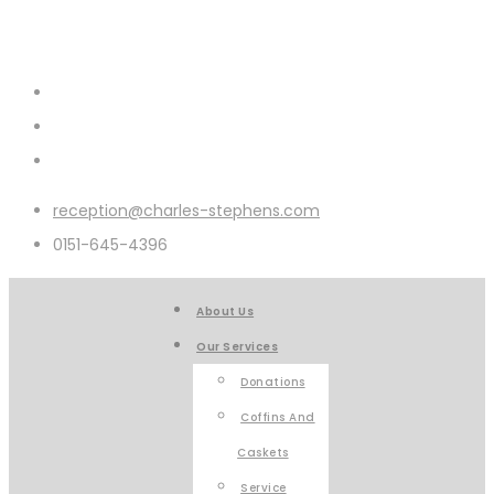
reception@charles-stephens.com
0151-645-4396
About Us
Our Services
Donations
Coffins And
Caskets
Service