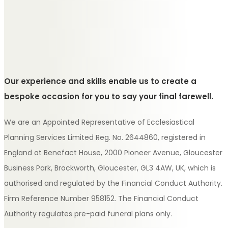
Our experience and skills enable us to create a
bespoke occasion for you to say your final farewell.
We are an Appointed Representative of Ecclesiastical
Planning Services Limited Reg. No. 2644860, registered in
England at Benefact House, 2000 Pioneer Avenue, Gloucester
Business Park, Brockworth, Gloucester, GL3 4AW, UK, which is
authorised and regulated by the Financial Conduct Authority.
Firm Reference Number 958152. The Financial Conduct
Authority regulates pre-paid funeral plans only.