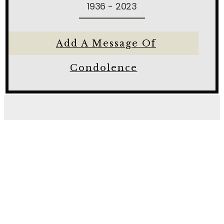
1936 - 2023
Add A Message Of
Condolence