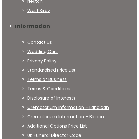
Neston
West Kirby
Information
Contact us
Wedding Cars
Privacy Policy
Standardised Price List
Terms of Business
Terms & Conditions
Disclosure of Interests
Crematorium Information – Landican
Crematorium Information – Blacon
Additional Options Price List
UK Funeral Director Code