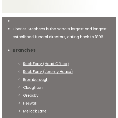
Charles Stephens is the Wirral’s largest and longest
established funeral directors, dating back to 1896.
Branches
Rock Ferry (Head Office)
Rock Ferry (Jeremy House)
Bromborough
Claughton
Greasby
Heswall
Mellock Lane