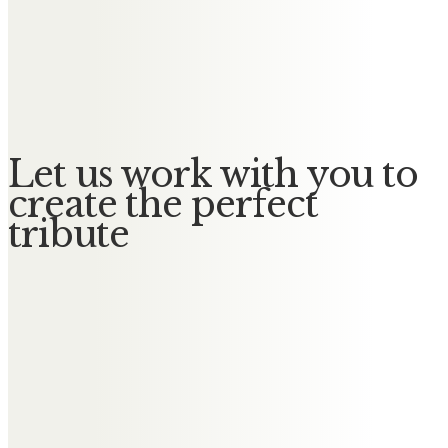
Messages of Condolence for
Muriel
No Messages posted yet.
Let us work with you to
create the perfect
tribute