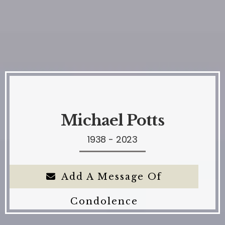
Michael Potts
1938 - 2023
Add A Message Of
Condolence