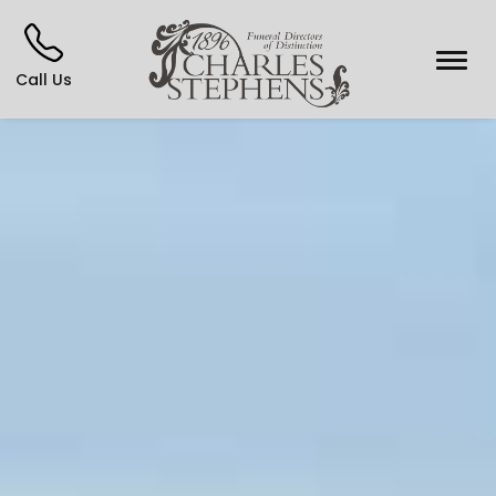
Call Us