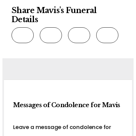
Share Mavis's Funeral
Details
Messages of Condolence for Mavis
Leave a message of condolence for