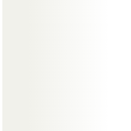
Ian McGarvey and all staff at I R
McGarvey Opticians
Please accept our sincere
condolences and our thoughts
are with you at this sad time.
Helen Davies
My deepest sympathy to Dr Gary
& family. Mavis was such a lovely,
caring person & I will never forget
our time working together at
Gladstone the moans & even
more the laughs