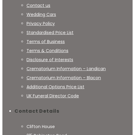
Contact us
Wedding Cars
Privacy Policy
Standardised Price List
Terms of Business
Terms & Conditions
Disclosure of Interests
Crematorium Information – Landican
Crematorium Information – Blacon
Additional Options Price List
UK Funeral Director Code
Contact Details
Clifton House