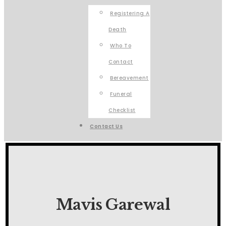
Registering A
Death
Who To
Contact
Bereavement
Funeral
Checklist
Contact Us
Mavis Garewal