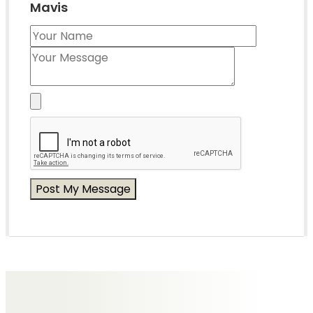
Mavis
Messages of Condolence for Mavis