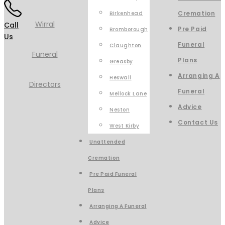
Cremation
Birkenhead
Call
Pre Paid
Bromborough
Us
Funeral
Claughton
Plans
Greasby
Arranging A
Heswall
Funeral
Mellock Lane
Advice
Neston
Contact Us
West Kirby
Unattended
Cremation
Pre Paid Funeral
Plans
Arranging A Funeral
Advice