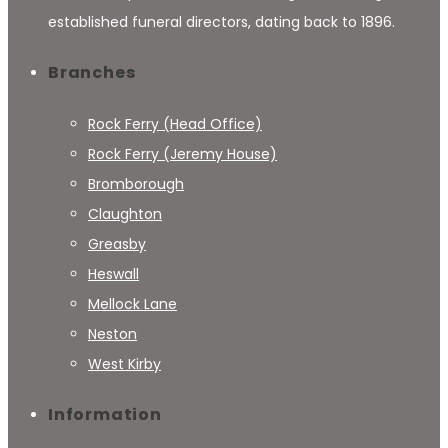
established funeral directors, dating back to 1896.
Branches
Rock Ferry (Head Office)
Rock Ferry (Jeremy House)
Bromborough
Claughton
Greasby
Heswall
Mellock Lane
Neston
West Kirby
Information