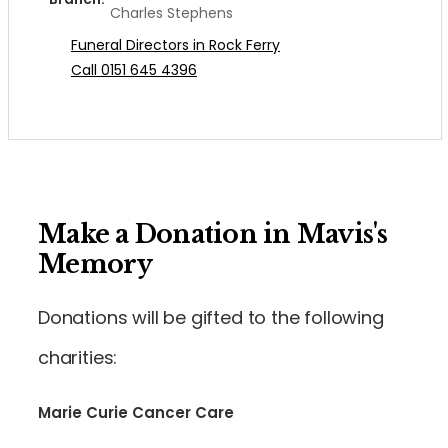
Charles Stephens
Funeral Directors in Rock Ferry
Call 0151 645 4396
Make a Donation in Mavis's
Memory
Donations will be gifted to the following
charities:
Marie Curie Cancer Care