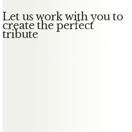
Let us work with you to
create the perfect
tribute