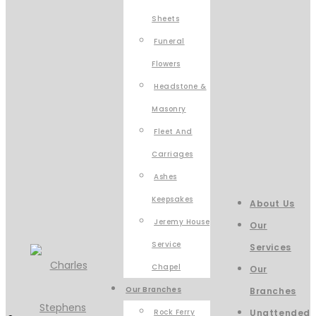
Sheets
Funeral
Flowers
Headstone &
Masonry
Fleet And
Carriages
Ashes
Keepsakes
About Us
Jeremy House
Our
Service
Services
Chapel
Our
Our Branches
Branches
Rock Ferry
Unattended