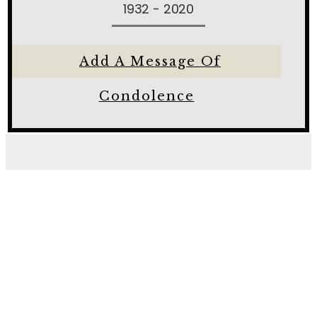
1932 - 2020
Add A Message Of
Condolence