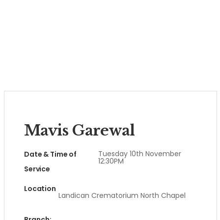
Mavis Garewal
Tuesday 10th November
Date & Time of
12:30PM
Service
Location
Landican Crematorium North Chapel
Branch: