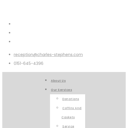
reception@charles-stephens.com
0151-645-4396
About Us
Our Services
Donations
Coffins And
Caskets
Service