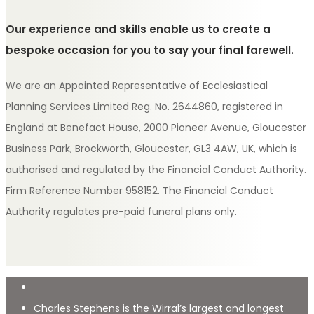
Our experience and skills enable us to create a
bespoke occasion for you to say your final farewell.
We are an Appointed Representative of Ecclesiastical
Planning Services Limited Reg. No. 2644860, registered in
England at Benefact House, 2000 Pioneer Avenue, Gloucester
Business Park, Brockworth, Gloucester, GL3 4AW, UK, which is
authorised and regulated by the Financial Conduct Authority.
Firm Reference Number 958152. The Financial Conduct
Authority regulates pre-paid funeral plans only.
Charles Stephens is the Wirral’s largest and longest