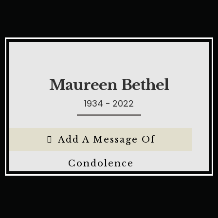
Maureen Bethel
1934 - 2022
Add A Message Of
Condolence