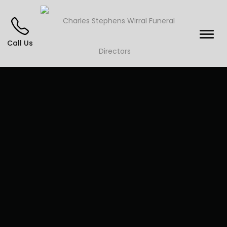
Call Us