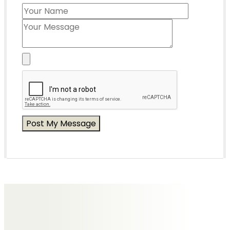
Messages of Condolence for Mary
No Messages posted yet.