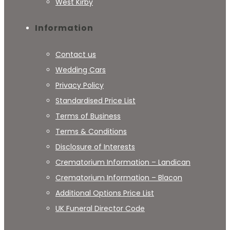
West Kirby
Information
Contact us
Wedding Cars
Privacy Policy
Standardised Price List
Terms of Business
Terms & Conditions
Disclosure of Interests
Crematorium Information – Landican
Crematorium Information – Blacon
Additional Options Price List
UK Funeral Director Code