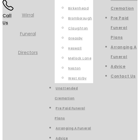
Cremation
Birkenhead
Call
Pre Paid
Bromborough
Us
Funeral
Claughton
Plans
Greasby
Arranging A
Heswall
Funeral
Mellock Lane
Advice
Neston
Contact Us
West Kirby
Unattended
Cremation
Pre Paid Funeral
Plans
Arranging A Funeral
Advice