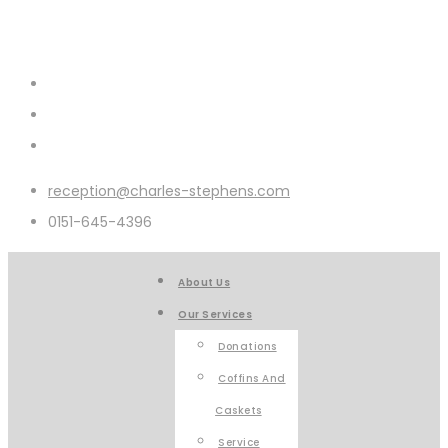
reception@charles-stephens.com
0151-645-4396
About Us
Our Services
Donations
Coffins And
Caskets
Service