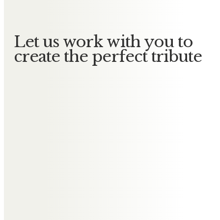
Let us work with you to
create the perfect tribute