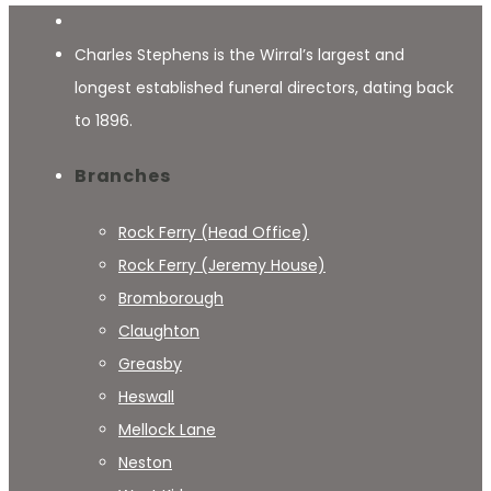
Charles Stephens is the Wirral’s largest and
longest established funeral directors, dating back
to 1896.
Branches
Rock Ferry (Head Office)
Rock Ferry (Jeremy House)
Bromborough
Claughton
Greasby
Heswall
Mellock Lane
Neston