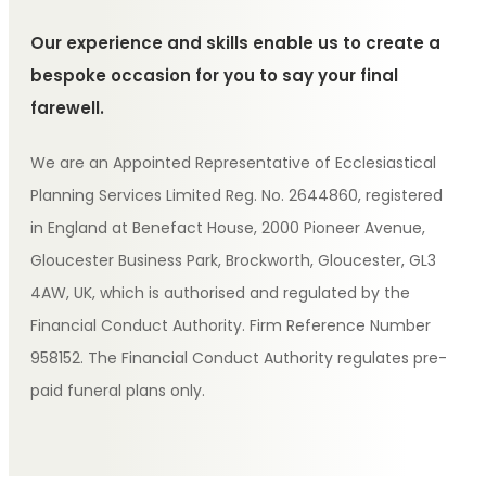
Our experience and skills enable us to create a
bespoke occasion for you to say your final
farewell.
We are an Appointed Representative of Ecclesiastical
Planning Services Limited Reg. No. 2644860, registered
in England at Benefact House, 2000 Pioneer Avenue,
Gloucester Business Park, Brockworth, Gloucester, GL3
4AW, UK, which is authorised and regulated by the
Financial Conduct Authority. Firm Reference Number
958152. The Financial Conduct Authority regulates pre-
paid funeral plans only.