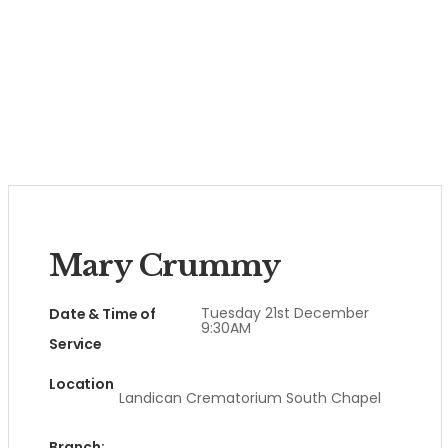
Mary Crummy
Tuesday 21st December
Date & Time of
9:30AM
Service
Location
Landican Crematorium South Chapel
Branch: