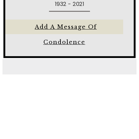
1932 - 2021
Add A Message Of
Condolence