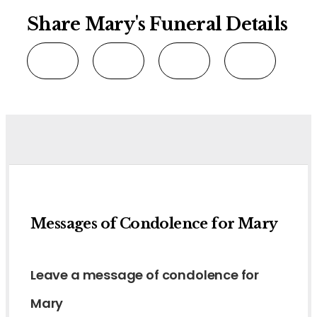
Share Mary's Funeral Details
Messages of Condolence for Mary
Leave a message of condolence for
Mary