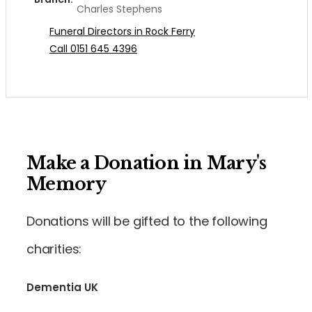
Charles Stephens
Funeral Directors in Rock Ferry
Call 0151 645 4396
Make a Donation in Mary's
Memory
Donations will be gifted to the following
charities:
Dementia UK