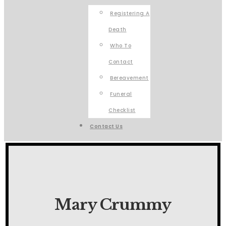
Registering A
Death
Who To
Contact
Bereavement
Funeral
Checklist
Contact Us
Mary Crummy