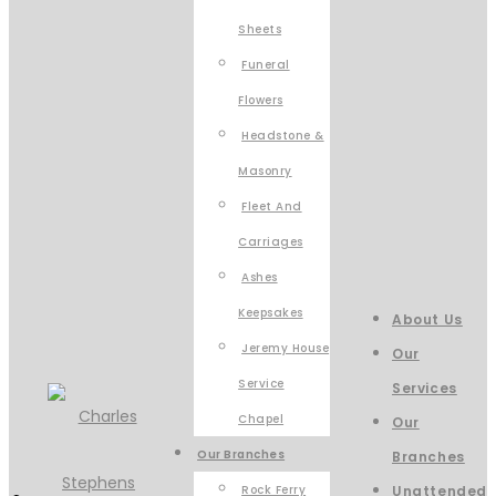
Sheets
Funeral
Flowers
Headstone &
Masonry
Fleet And
Carriages
Ashes
Keepsakes
About Us
Jeremy House
Our
Service
Services
Chapel
Our
Our Branches
Branches
Rock Ferry
Unattended