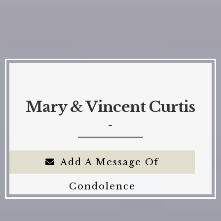
Mary & Vincent Curtis
-
Add A Message Of
Condolence