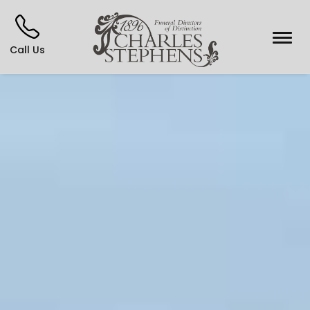
Call Us